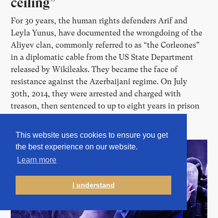
ceiling”
For 30 years, the human rights defenders Arif and
Leyla Yunus, have documented the wrongdoing of the
Aliyev clan, commonly referred to as “the Corleones”
in a diplomatic cable from the US State Department
released by Wikileaks. They became the face of
resistance against the Azerbaijani regime. On July
30th, 2014, they were arrested and charged with
treason, then sentenced to up to eight years in prison
before fleeing the country.
This website uses cookies to ensure you get
the best experience on our website.
Learn more
I understand