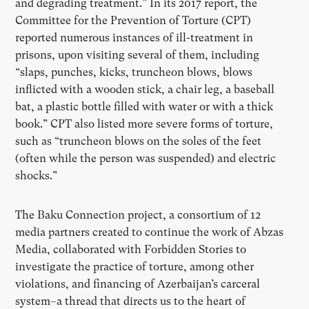
and degrading treatment.” In its 2017 report, the
Committee for the Prevention of Torture (CPT)
reported numerous instances of ill-treatment in
prisons, upon visiting several of them, including
“slaps, punches, kicks, truncheon blows, blows
inflicted with a wooden stick, a chair leg, a baseball
bat, a plastic bottle filled with water or with a thick
book.” CPT also listed more severe forms of torture,
such as “truncheon blows on the soles of the feet
(often while the person was suspended) and electric
shocks.”
The Baku Connection project, a consortium of 12
media partners created to continue the work of Abzas
Media, collaborated with Forbidden Stories to
investigate the practice of torture, among other
violations, and financing of Azerbaijan’s carceral
system–a thread that directs us to the heart of