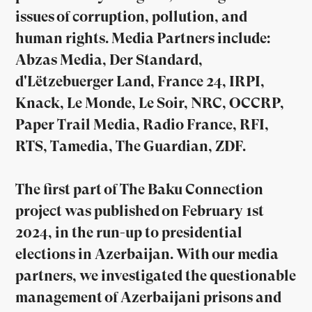
issues of corruption, pollution, and
human rights. Media Partners include:
Abzas Media, Der Standard,
d'Lëtzebuerger Land, France 24, IRPI,
Knack, Le Monde, Le Soir, NRC, OCCRP,
Paper Trail Media, Radio France, RFI,
RTS, Tamedia, The Guardian, ZDF.
The first part of The Baku Connection
project was published on February 1st
2024, in the run-up to presidential
elections in Azerbaijan. With our media
partners, we investigated the questionable
management of Azerbaijani prisons and