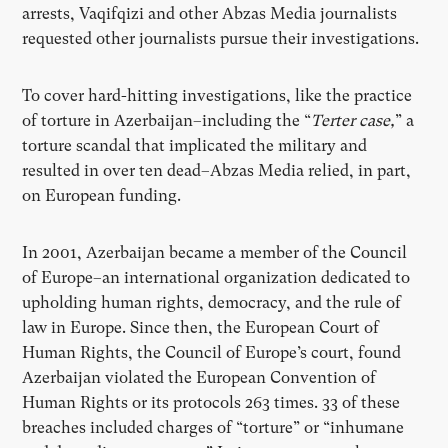
arrests, Vaqifqizi and other Abzas Media journalists
requested other journalists pursue their investigations.
To cover hard-hitting investigations, like the practice
of torture in Azerbaijan–including the “
Terter case,
” a
torture scandal that implicated the military and
resulted in over ten dead–Abzas Media relied, in part,
on European funding.
In 2001, Azerbaijan became a member of the Council
of Europe–an international organization dedicated to
upholding human rights, democracy, and the rule of
law in Europe. Since then, the European Court of
Human Rights, the Council of Europe’s court, found
Azerbaijan violated the European Convention of
Human Rights or its protocols 263 times. 33 of these
breaches included charges of “torture” or “inhumane