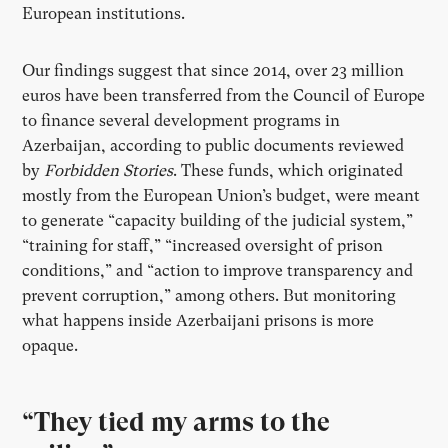
European institutions.
Our findings suggest that since 2014, over 23 million
euros have been transferred from the Council of Europe
to finance several development programs in
Azerbaijan, according to public documents reviewed
by
Forbidden Stories
. These funds, which originated
mostly from the European Union’s budget, were meant
to generate “capacity building of the judicial system,”
“training for staff,” “increased oversight of prison
conditions,” and “action to improve transparency and
prevent corruption,” among others. But monitoring
what happens inside Azerbaijani prisons is more
opaque.
“They tied my arms to the