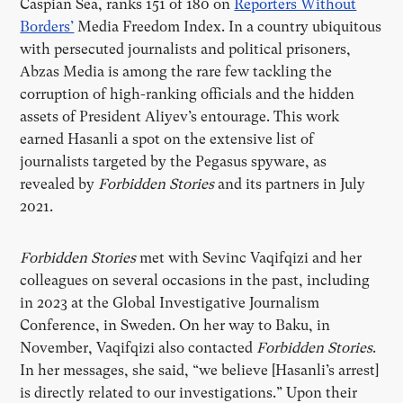
Caspian Sea, ranks 151 of 180 on
Reporters Without
Borders’
Media Freedom Index. In a country ubiquitous
with persecuted journalists and political prisoners,
Abzas Media is among the rare few tackling the
corruption of high-ranking officials and the hidden
assets of President Aliyev’s entourage. This work
earned Hasanli a spot on the extensive list of
journalists targeted by the Pegasus spyware, as
revealed by
Forbidden Stories
and its partners in July
2021.
Forbidden Stories
met with Sevinc Vaqifqizi and her
colleagues on several occasions in the past, including
in 2023 at the Global Investigative Journalism
Conference, in Sweden. On her way to Baku, in
November, Vaqifqizi also contacted
Forbidden Stories
.
In her messages, she said, “we believe [Hasanli’s arrest]
is directly related to our investigations.” Upon their