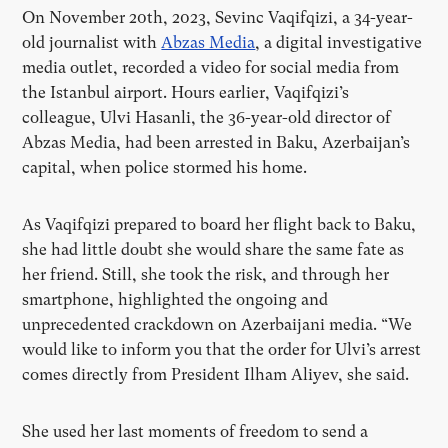
On November 20th, 2023, Sevinc Vaqifqizi, a 34-year-
old journalist with
Abzas Media
, a digital investigative
media outlet, recorded a video for social media from
the Istanbul airport. Hours earlier, Vaqifqizi’s
colleague, Ulvi Hasanli, the 36-year-old director of
Abzas Media, had been arrested in Baku, Azerbaijan’s
capital, when police stormed his home.
As Vaqifqizi prepared to board her flight back to Baku,
she had little doubt she would share the same fate as
her friend. Still, she took the risk, and through her
smartphone, highlighted the ongoing and
unprecedented crackdown on Azerbaijani media. “We
would like to inform you that the order for Ulvi’s arrest
comes directly from President Ilham Aliyev, she said.
She used her last moments of freedom to send a