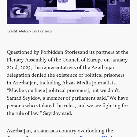
Credit: Mélody Da Fonseca
Questioned by Forbidden Storiesand its partners at the
Plenary Assembly of the Council of Europe on January
22nd, 2023, the representatives of the Azerbaijan
delegation denied the existence of political prisoners
in Azerbaijan, including Abzas Media journalists.
“Maybe you have [political prisoners], but we don’t,”
Samad Seyidov, a member of parliament said.“We have
persons who violated the rules, and we are fighting for
the rule of law,” Seyidov said.
Azerbaijan, a Caucasus country overlooking the