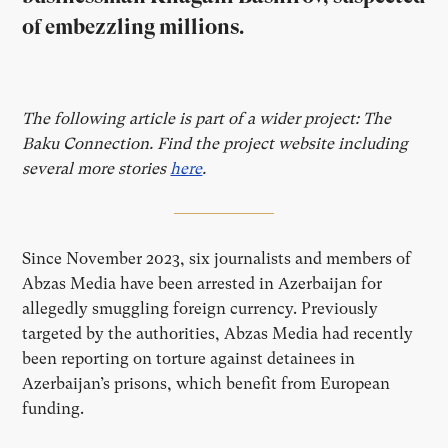
of embezzling millions.
The following article is part of a wider project: The
Baku Connection. Find the project website including
several more stories
here
.
Since November 2023, six journalists and members of
Abzas Media have been arrested in Azerbaijan for
allegedly smuggling foreign currency. Previously
targeted by the authorities, Abzas Media had recently
been reporting on torture against detainees in
Azerbaijan’s prisons, which benefit from European
funding.