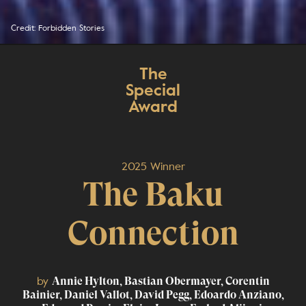
Credit: Forbidden Stories
The
Special
Award
2025 Winner
The Baku
Connection
by
Annie Hylton, Bastian Obermayer, Corentin
Bainier, Daniel Vallot, David Pegg, Edoardo Anziano,