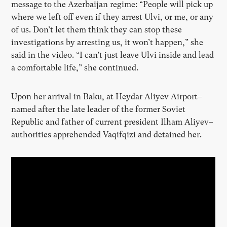
message to the Azerbaijan regime: “People will pick up
where we left off even if they arrest Ulvi, or me, or any
of us. Don’t let them think they can stop these
investigations by arresting us, it won’t happen,” she
said in the video. “I can’t just leave Ulvi inside and lead
a comfortable life,” she continued.
Upon her arrival in Baku, at Heydar Aliyev Airport–
named after the late leader of the former Soviet
Republic and father of current president Ilham Aliyev–
authorities apprehended Vaqifqizi and detained her.