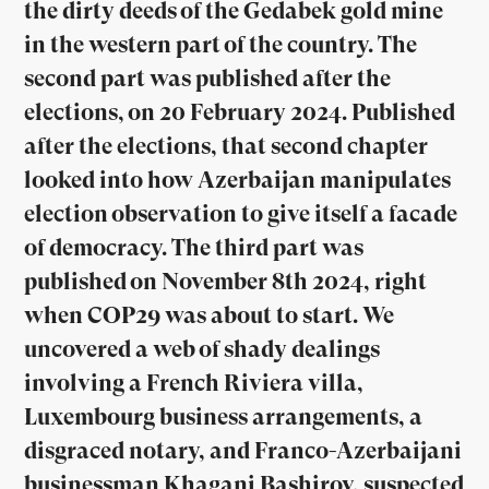
the dirty deeds of the Gedabek gold mine
in the western part of the country. The
second part was published after the
elections, on 20 February 2024. Published
after the elections, that second chapter
looked into how Azerbaijan manipulates
election observation to give itself a facade
of democracy. The third part was
published on November 8th 2024, right
when COP29 was about to start. We
uncovered a web of shady dealings
involving a French Riviera villa,
Luxembourg business arrangements, a
disgraced notary, and Franco-Azerbaijani
businessman Khagani Bashirov, suspected