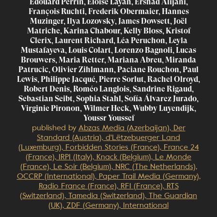
Edouard Perrin, Eloise Layan, Ershad Alijani,
François Ruchti, Frederik Obermaier, Hannes
Muzinger, Ilya Lozovsky, James Dowsett, Joël
Matriche, Karina Chabour, Kelly Bloss, Kristof
Clerix, Laurent Richard, Léa Peruchon, Leyla
Mustafayeva, Louis Colart, Lorenzo Bagnoli, Lucas
Brouwers, Maria Retter, Mariana Abreu, Miranda
Patrucic, Olivier Zihlmann, Paciane Rouchon, Paul
Lewis, Philippe Jacqué, Pierre Sorlut, Rachel Olroyd,
Robert Denis, Roméo Langlois, Sandrine Rigaud,
Sebastian Seibt, Sophia Stahl, Sofía Álvarez Jurado,
Virginie Pironon, Wilmer Heck, Wubby Luyendijk,
Youssr Youssef
published by
Abzas Media (Azerbaijan), Der
Standard (Austria), d'Lëtzebuerger Land
(Luxemburg), Forbidden Stories (France), France 24
(France), IRPI (Italy), Knack (Belgium), Le Monde
(France), Le Soir (Belgium), NRC (The Netherlands),
OCCRP (International), Paper Trail Media (Germany),
Radio France (France), RFI (France), RTS
(Switzerland), Tamedia (Switzerland), The Guardian
(UK), ZDF (Germany), International