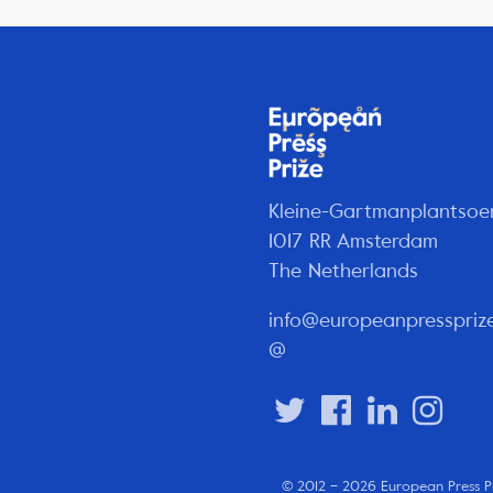
Kleine-Gartmanplantsoe
1017 RR Amsterdam
The Netherlands
info@europeanpresspriz
@
© 2012 – 2026 European Press P