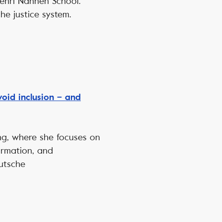
Henri Nannen School.
the justice system.
id inclusion – and
ung, where she focuses on
ormation, and
utsche