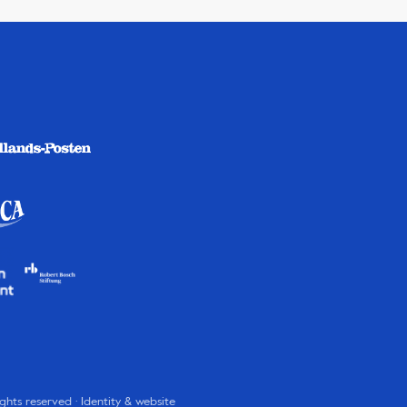
rights reserved · Identity & website