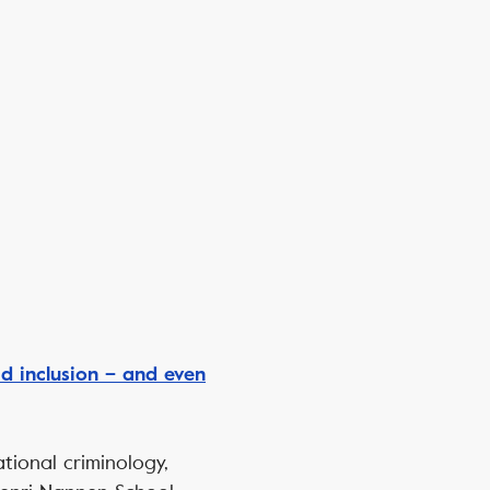
 inclusion – and even
ational criminology,