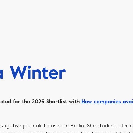
a Winter
cted for the 2026 Shortlist with
How companies avoid
stigative journalist based in Berlin. She studied intern