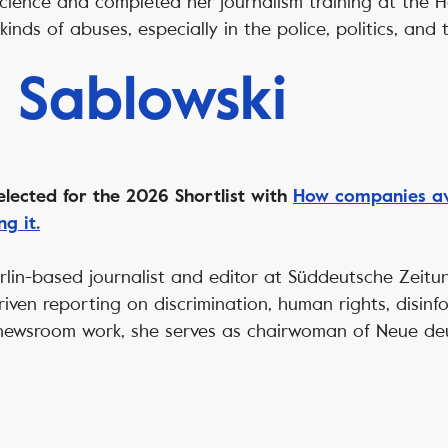
 science and completed her journalism training at the 
kinds of abuses, especially in the police, politics, and 
 Sablowski
elected for the 2026 Shortlist with
How companies avo
g it.
erlin-based journalist and editor at Süddeutsche Zeit
riven reporting on discrimination, human rights, disinf
 newsroom work, she serves as chairwoman of Neue de