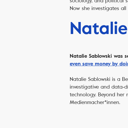
sociology, and political
Now she investigates all 
Natalie
Natalie Sablowski was s
even save money by doin
Natalie Sablowski is a B
investigative and data‑d
technology. Beyond her
Medienmacher*innen.