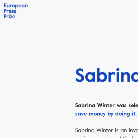
Sabrin
Sabrina Winter was sele
save money by doing it.
Sabrina Winter is an inve