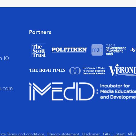
Partners
n 10
e.com
rize
Terms and conditions
·
Privacy statement
·
Disclaimer
·
FAQ
·
Latest
· All 