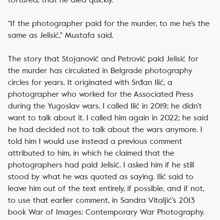
“If the photographer paid for the murder, to me he’s the
same as Jelisić,” Mustafa said.
The story that Stojanović and Petrović paid Jelisić for
the murder has circulated in Belgrade photography
circles for years. It originated with Srđan Ilić, a
photographer who worked for the Associated Press
during the Yugoslav wars. I called Ilić in 2019; he didn’t
want to talk about it. I called him again in 2022; he said
he had decided not to talk about the wars anymore. I
told him I would use instead a previous comment
attributed to him, in which he claimed that the
photographers had paid Jelisić. I asked him if he still
stood by what he was quoted as saying. Ilić said to
leave him out of the text entirely, if possible, and if not,
to use that earlier comment, in Sandra Vitaljić’s 2013
book
War of Images: Contemporary War Photography
.