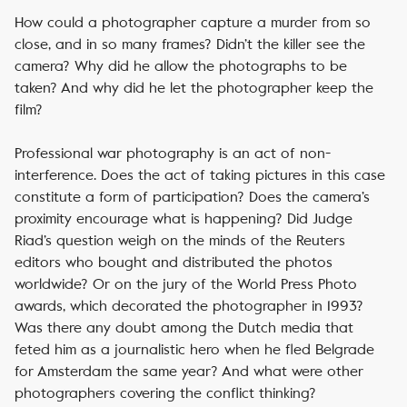
How could a photographer capture a murder from so
close, and in so many frames? Didn’t the killer see the
camera? Why did he allow the photographs to be
taken? And why did he let the photographer keep the
film?
Professional war photography is an act of non-
interference. Does the act of taking pictures in this case
constitute a form of participation? Does the camera’s
proximity encourage what is happening? Did Judge
Riad’s question weigh on the minds of the Reuters
editors who bought and distributed the photos
worldwide? Or on the jury of the World Press Photo
awards, which decorated the photographer in 1993?
Was there any doubt among the Dutch media that
feted him as a journalistic hero when he fled Belgrade
for Amsterdam the same year? And what were other
photographers covering the conflict thinking?