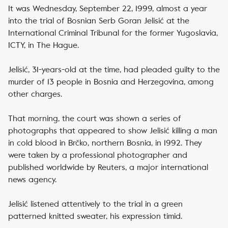
It was Wednesday, September 22, 1999, almost a year
into the trial of Bosnian Serb Goran Jelisić at the
International Criminal Tribunal for the former Yugoslavia,
ICTY, in The Hague.
Jelisić, 31-years-old at the time, had pleaded guilty to the
murder of 13 people in Bosnia and Herzegovina, among
other charges.
That morning, the court was shown a series of
photographs that appeared to show Jelisić killing a man
in cold blood in Brčko, northern Bosnia, in 1992. They
were taken by a professional photographer and
published worldwide by Reuters, a major international
news agency.
Jelisić listened attentively to the trial in a green
patterned knitted sweater, his expression timid.