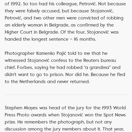
of 1992. So too had his colleague, Petrović. Not because
they were falsely accused, but because Stojanović,
Petrović, and two other men were convicted of robbing
an elderly woman in Belgrade, as confirmed by the
Higher Court in Belgrade. Of the four, Stojanović was
handed the longest sentence – 16 months.
Photographer Kamenko Pajić told to me that he
witnessed Stojanović confess to the Reuters bureau
chief, Forbes, saying he had robbed “a grandma” and
didn’t want to go to prison. Nor did he. Because he fled
to the Netherlands and never returned.
Stephen Mayes was head of the jury for the 1993 World
Press Photo awards when Stojanović won the Spot News
prize. He remembers the photograph, but not any
discussion among the jury members about it. That year,