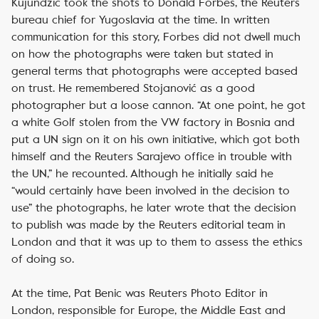
Kujundžić took the shots to Donald Forbes, the Reuters
bureau chief for Yugoslavia at the time. In written
communication for this story, Forbes did not dwell much
on how the photographs were taken but stated in
general terms that photographs were accepted based
on trust. He remembered Stojanović as a good
photographer but a loose cannon. “At one point, he got
a white Golf stolen from the VW factory in Bosnia and
put a UN sign on it on his own initiative, which got both
himself and the Reuters Sarajevo office in trouble with
the UN,” he recounted. Although he initially said he
“would certainly have been involved in the decision to
use” the photographs, he later wrote that the decision
to publish was made by the Reuters editorial team in
London and that it was up to them to assess the ethics
of doing so.
At the time, Pat Benic was Reuters Photo Editor in
London, responsible for Europe, the Middle East and