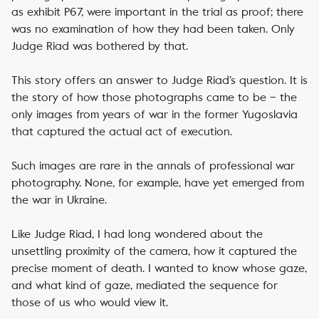
as exhibit P67, were important in the trial as proof; there
was no examination of how they had been taken. Only
Judge Riad was bothered by that.
This story offers an answer to Judge Riad’s question. It is
the story of how those photographs came to be – the
only images from years of war in the former Yugoslavia
that captured the actual act of execution.
Such images are rare in the annals of professional war
photography. None, for example, have yet emerged from
the war in Ukraine.
Like Judge Riad, I had long wondered about the
unsettling proximity of the camera, how it captured the
precise moment of death. I wanted to know whose gaze,
and what kind of gaze, mediated the sequence for
those of us who would view it.