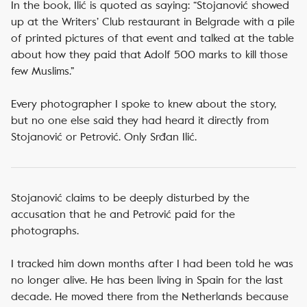
In the book, Ilić is quoted as saying: “Stojanović showed
up at the Writers’ Club restaurant in Belgrade with a pile
of printed pictures of that event and talked at the table
about how they paid that Adolf 500 marks to kill those
few Muslims.”
Every photographer I spoke to knew about the story,
but no one else said they had heard it directly from
Stojanović or Petrović. Only Srđan Ilić.
Stojanović claims to be deeply disturbed by the
accusation that he and Petrović paid for the
photographs.
I tracked him down months after I had been told he was
no longer alive. He has been living in Spain for the last
decade. He moved there from the Netherlands because