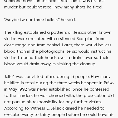
someone have it in for him? Jelisić said it was his first
murder but couldn’t recall how many shots he fired.
“Maybe two or three bullets,” he said.
The killing established a pattern: all Jelisić’s other known
victims were executed with a silenced Scorpion, from
close range and from behind. Later, there would be less
blood than in the photographs. Jelisić would instruct his
victims to bend their heads over a drain cover so their
blood would drain away, minimising the cleanup.
Jelisić was convicted of murdering 13 people. How many
he killed in total during the three weeks he spent in Brčko
in May 1992 was never established. Since he confessed
to the murders he was charged with, the prosecution did
not pursue his responsibility for any further victims.
According to Witness L, Jelisić claimed he needed to
execute twenty to thirty people before he could have his