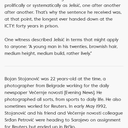
prolifically or systematically as Jelisić, one after another
after another. That’s why the sentence he received was,
at that point, the longest ever handed down at the
ICTY: forty years in prison.
One witness described Jelisić in terms that might apply
to anyone: “A young man in his twenties, brownish hair,
medium height, medium build, rather lively.”
Bojan Stojanović was 22 years-old at the time, a
photographer from Belgrade working for the daily
newspaper Večernje novosti [Evening News]. He
photographed all sorts, from sports to daily life. He also
sometimes worked for Reuters. In early May 1992,
Stojanović and his friend and Večernje novosti colleague
Srđan Petrović were heading to Sarajevo on assignment
for Reuters but ended up in Brčko.