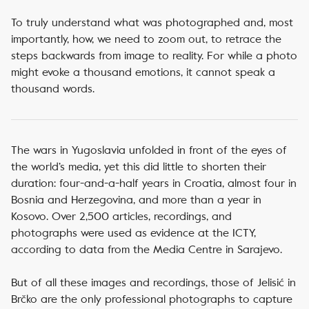
To truly understand what was photographed and, most
importantly, how, we need to zoom out, to retrace the
steps backwards from image to reality. For while a photo
might evoke a thousand emotions, it cannot speak a
thousand words.
The wars in Yugoslavia unfolded in front of the eyes of
the world’s media, yet this did little to shorten their
duration: four-and-a-half years in Croatia, almost four in
Bosnia and Herzegovina, and more than a year in
Kosovo. Over 2,500 articles, recordings, and
photographs were used as evidence at the ICTY,
according to data from the Media Centre in Sarajevo.
But of all these images and recordings, those of Jelisić in
Brčko are the only professional photographs to capture