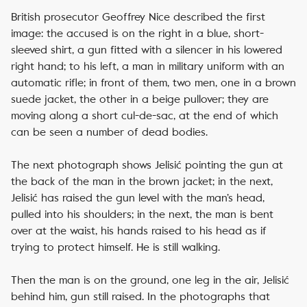
British prosecutor Geoffrey Nice described the first
image: the accused is on the right in a blue, short-
sleeved shirt, a gun fitted with a silencer in his lowered
right hand; to his left, a man in military uniform with an
automatic rifle; in front of them, two men, one in a brown
suede jacket, the other in a beige pullover; they are
moving along a short cul-de-sac, at the end of which
can be seen a number of dead bodies.
The next photograph shows Jelisić pointing the gun at
the back of the man in the brown jacket; in the next,
Jelisić has raised the gun level with the man’s head,
pulled into his shoulders; in the next, the man is bent
over at the waist, his hands raised to his head as if
trying to protect himself. He is still walking.
Then the man is on the ground, one leg in the air, Jelisić
behind him, gun still raised. In the photographs that