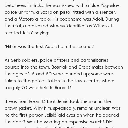
detainees. In Brčko, he was issued with a blue Yugoslav
police uniform, a Scorpion pistol fitted with a silencer,
and a Motorola radio. His codename was Adolf. During
the trial, a protected witness identified as Witness L
recalled Jelisić saying:
“Hitler was the first Adolf. I am the second.”
As Serb soldiers, police officers and paramilitaries
poured into the town, Bosniak and Croat males between
the ages of 16 and 60 were rounded up; some were
taken to the police station in the town centre, where
roughly 20 were held in Room 13.
It was from Room 13 that Jelisić took the man in the
brown jacket. Why him, specifically, remains unclear. Was
he the first person Jelisić laid eyes on when he opened
the door? Was he wearing an expensive watch? Did