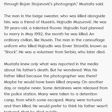
through Bojan Stojanović’s photograph,” Mustafa said.
The man in the beige sweater, who was killed alongside
him, was a friend of Husein’s. Hajrudin Muzurović. He was
39 years-old, a talented floorer. Hajrudin had planned
to marry in May 1992, the month he was killed. An
ordinary civilian, like Husein. The man in the camouflage
uniform who killed Hajrudin was Enver Stravički, known as
“Shock”. He was a volunteer from Serbia, who later died.
Mustafa knew only what was reported in the media
about his father’s death. But he wondered: Was his
father killed because the photographer was there?
Maybe he would have been killed anyway. On another
day, or maybe never. Some detainees were released from
the police station. Many were taken to a detention
camp, from which some escaped. Many were tortured
and then killed. He would prefer to think his father wasn’t
tortured, that he died quickly.