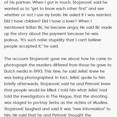
of his partner. When I got in touch, Stojanović said he
wanted us to “get to know each other first” and see
whether or not I use my brain. He asked if I was married.
Did I have children? Did I have a lover? When I
mentioned Srđan Ilić, he became angry. He said Ilić made
up the story about the payment because he was
jealous. “It’s such naïve stupidity that I can’t believe
people accepted it,” he said.
The account Stojanović gave me about how he came to
photograph the murders differed from those he gave to
Dutch media in 1993. This time, he said Jelisić knew he
was being photographed. In fact, Jelisić spoke to him
briefly afterwards. Stojanović said he and Petrović knew
that people would be killed. I told him what Jelisić had
told the investigators in The Hague, that the shooting
was staged to portray Serbs as the victims of Muslims.
Stojanović laughed and said it was “new information” to
him. He said that he and Petrović thought the