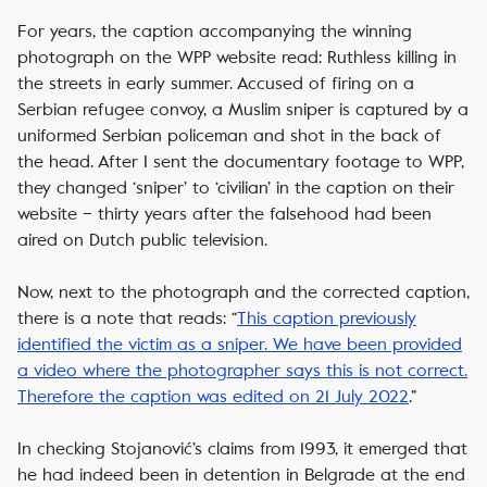
For years, the caption accompanying the winning
photograph on the WPP website read:
Ruthless killing in
the streets in early summer. Accused of firing on a
Serbian refugee convoy, a Muslim sniper is captured by a
uniformed Serbian policeman and shot in the back of
the head.
After I sent the documentary footage to WPP,
they changed ‘sniper’ to ‘civilian’ in the caption on their
website – thirty years after the falsehood had been
aired on Dutch public television.
Now, next to the photograph and the corrected caption,
there is a note that reads: “
This caption previously
identified the victim as a sniper. We have been provided
a video where the photographer says this is not correct.
Therefore the caption was edited on 21 July 2022
.
”
In checking Stojanović’s claims from 1993, it emerged that
he had indeed been in detention in Belgrade at the end