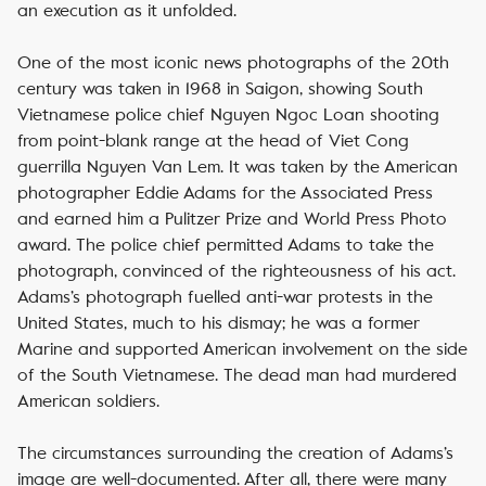
an execution as it unfolded.
One of the most iconic news photographs of the 20th
century was taken in 1968 in Saigon, showing South
Vietnamese police chief Nguyen Ngoc Loan shooting
from point-blank range at the head of Viet Cong
guerrilla Nguyen Van Lem. It was taken by the American
photographer Eddie Adams for the Associated Press
and earned him a Pulitzer Prize and World Press Photo
award. The police chief permitted Adams to take the
photograph, convinced of the righteousness of his act.
Adams’s photograph fuelled anti-war protests in the
United States, much to his dismay; he was a former
Marine and supported American involvement on the side
of the South Vietnamese. The dead man had murdered
American soldiers.
The circumstances surrounding the creation of Adams’s
image are well-documented. After all, there were many