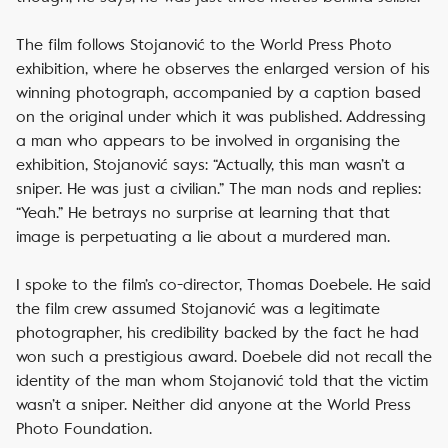
The film follows Stojanović to the World Press Photo
exhibition, where he observes the enlarged version of his
winning photograph, accompanied by a caption based
on the original under which it was published. Addressing
a man who appears to be involved in organising the
exhibition, Stojanović says: “Actually, this man wasn’t a
sniper. He was just a civilian.” The man nods and replies:
“Yeah.” He betrays no surprise at learning that that
image is perpetuating a lie about a murdered man.
I spoke to the film’s co-director, Thomas Doebele. He said
the film crew assumed Stojanović was a legitimate
photographer, his credibility backed by the fact he had
won such a prestigious award. Doebele did not recall the
identity of the man whom Stojanović told that the victim
wasn’t a sniper. Neither did anyone at the World Press
Photo Foundation.