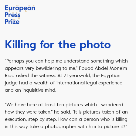
Killing for the photo
“Perhaps you can help me understand something which
appears very bewildering to me,” Fouad Abdel-Moneim
Riad asked the witness. At 71 years-old, the Egyptian
judge had a wealth of international legal experience
and an inquisitive mind.
“We have here at least ten pictures which I wondered
how they were taken,” he said. “It is pictures taken of an
execution, step by step. How can a person who is killing
in this way take a photographer with him to picture it?”