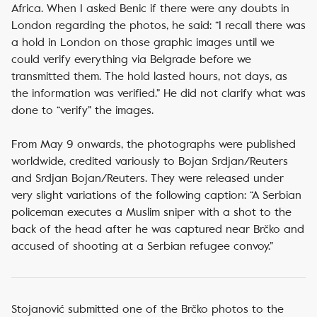
Africa. When I asked Benic if there were any doubts in
London regarding the photos, he said: “I recall there was
a hold in London on those graphic images until we
could verify everything via Belgrade before we
transmitted them. The hold lasted hours, not days, as
the information was verified.” He did not clarify what was
done to “verify” the images.
From May 9 onwards, the photographs were published
worldwide, credited variously to Bojan Srdjan/Reuters
and Srdjan Bojan/Reuters. They were released under
very slight variations of the following caption: “A Serbian
policeman executes a Muslim sniper with a shot to the
back of the head after he was captured near Brčko and
accused of shooting at a Serbian refugee convoy.”
Stojanović submitted one of the Brčko photos to the