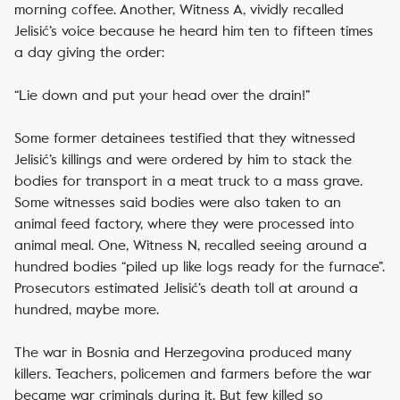
morning coffee. Another, Witness A, vividly recalled
Jelisić’s voice because he heard him ten to fifteen times
a day giving the order:
“Lie down and put your head over the drain!”
Some former detainees testified that they witnessed
Jelisić’s killings and were ordered by him to stack the
bodies for transport in a meat truck to a mass grave.
Some witnesses said bodies were also taken to an
animal feed factory, where they were processed into
animal meal. One, Witness N, recalled seeing around a
hundred bodies “piled up like logs ready for the furnace”.
Prosecutors estimated Jelisić’s death toll at around a
hundred, maybe more.
The war in Bosnia and Herzegovina produced many
killers. Teachers, policemen and farmers before the war
became war criminals during it. But few killed so