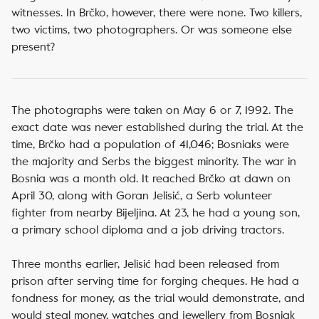
witnesses. In Brčko, however, there were none. Two killers,
two victims, two photographers. Or was someone else
present?
The photographs were taken on May 6 or 7, 1992. The
exact date was never established during the trial. At the
time, Brčko had a population of 41,046; Bosniaks were
the majority and Serbs the biggest minority. The war in
Bosnia was a month old. It reached Brčko at dawn on
April 30, along with Goran Jelisić, a Serb volunteer
fighter from nearby Bijeljina. At 23,
he had a young son,
a primary school diploma and a job driving tractors.
Three months earlier, Jelisić had been released from
prison after serving time for forging cheques. He had a
fondness for money, as the trial would demonstrate, and
would steal money, watches and jewellery from Bosniak