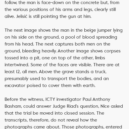
follow, the man is face-down on the concrete but, from
the various positions of his arms and legs, clearly still
alive. Jelisić is still pointing the gun at him.
The next image shows the man in the beige jumper lying
on his side on the ground, a pool of blood spreading
from his head. The next captures both men on the
ground, bleeding heavily. Another image shows corpses
tossed into a pit, one on top of the other, limbs
intertwined. Some of the faces are visible. There are at
least 12, all men. Above the grave stands a truck,
presumably used to transport the bodies, and an
excavator poised to cover them with earth.
Before the witness, ICTY investigator Paul Anthony
Basham, could answer Judge Riad’s question, Nice asked
that the trial be moved into closed session. The
transcripts, therefore, do not reveal how the
photographs came about. Those photographs, entered