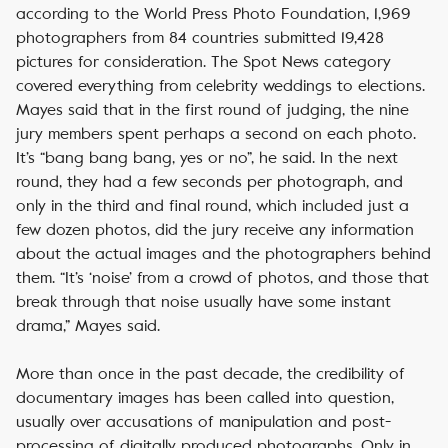
according to the World Press Photo Foundation, 1,969
photographers from 84 countries submitted 19,428
pictures for consideration. The Spot News category
covered everything from celebrity weddings to elections.
Mayes said that in the first round of judging, the nine
jury members spent perhaps a second on each photo.
It’s “bang bang bang, yes or no”, he said. In the next
round, they had a few seconds per photograph, and
only in the third and final round, which included just a
few dozen photos, did the jury receive any information
about the actual images and the photographers behind
them. “It’s ‘noise’ from a crowd of photos, and those that
break through that noise usually have some instant
drama,” Mayes said.
More than once in the past decade, the credibility of
documentary images has been called into question,
usually over accusations of manipulation and post-
processing of digitally produced photographs. Only in