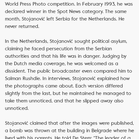
World Press Photo competition. In February 1993, he was
declared winner in the Spot News category. The same
month, Stojanović left Serbia for the Netherlands. He
never returned.
In the Netherlands, Stojanović sought political asylum,
claiming he faced persecution from the Serbian
authorities and that his life was in danger. Judging by
the Dutch media coverage, he was welcomed as a
dissident. The public broadcaster even compared him to
Salman Rushdie. In interviews, Stojanović explained how
the photographs came about. Each version differed
slightly from the last, but he maintained he managed to
take them unnoticed, and that he slipped away also
unnoticed.
Stojanović claimed that after the images were published,
a bomb was thrown at the building in Belgrade where he
lived with his parents. He told
De Stem
: “The leader of a