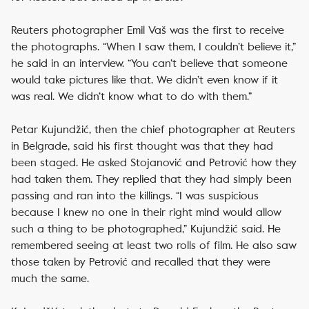
Reuters photographer Emil Vaš was the first to receive
the photographs. “When I saw them, I couldn’t believe it,”
he said in an interview. “You can’t believe that someone
would take pictures like that. We didn’t even know if it
was real. We didn’t know what to do with them.”
Petar Kujundžić, then the chief photographer at Reuters
in Belgrade, said his first thought was that they had
been staged. He asked Stojanović and Petrović how they
had taken them. They replied that they had simply been
passing and ran into the killings. “I was suspicious
because I knew no one in their right mind would allow
such a thing to be photographed,” Kujundžić said. He
remembered seeing at least two rolls of film. He also saw
those taken by Petrović and recalled that they were
much the same.