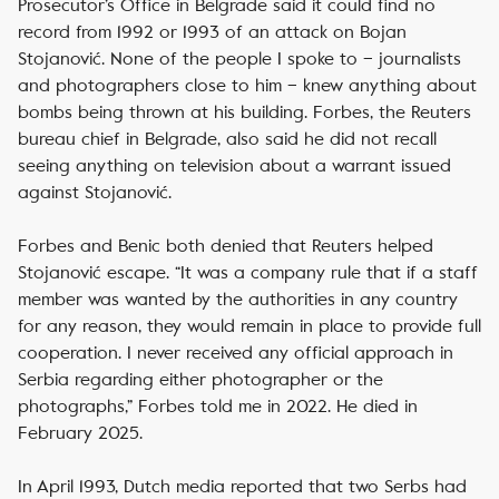
Prosecutor’s Office in Belgrade said it could find no
record from 1992 or 1993 of an attack on Bojan
Stojanović. None of the people I spoke to – journalists
and photographers close to him – knew anything about
bombs being thrown at his building. Forbes, the Reuters
bureau chief in Belgrade, also said he did not recall
seeing anything on television about a warrant issued
against Stojanović.
Forbes and Benic both denied that Reuters helped
Stojanović escape. “It was a company rule that if a staff
member was wanted by the authorities in any country
for any reason, they would remain in place to provide full
cooperation. I never received any official approach in
Serbia regarding either photographer or the
photographs,” Forbes told me in 2022. He died in
February 2025.
In April 1993, Dutch media reported that two Serbs had