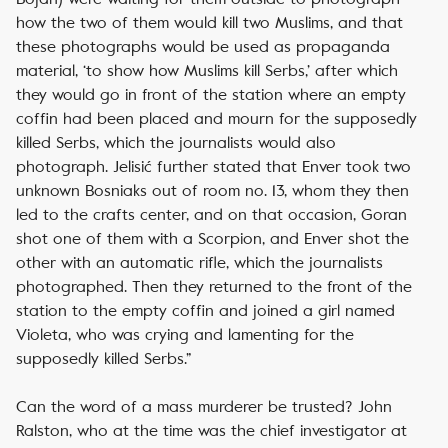
how the two of them would kill two Muslims, and that
these photographs would be used as propaganda
material, ‘to show how Muslims kill Serbs,’ after which
they would go in front of the station where an empty
coffin had been placed and mourn for the supposedly
killed Serbs, which the journalists would also
photograph. Jelisić further stated that Enver took two
unknown Bosniaks out of room no. 13, whom they then
led to the crafts center, and on that occasion, Goran
shot one of them with a Scorpion, and Enver shot the
other with an automatic rifle, which the journalists
photographed. Then they returned to the front of the
station to the empty coffin and joined a girl named
Violeta, who was crying and lamenting for the
supposedly killed Serbs.”
Can the word of a mass murderer be trusted? John
Ralston, who at the time was the chief investigator at