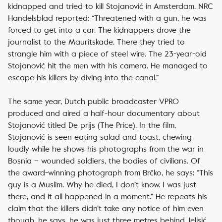
kidnapped and tried to kill Stojanović in Amsterdam.
NRC
Handelsblad
reported: “Threatened with a gun, he was
forced to get into a car. The kidnappers drove the
journalist to the Mauritskade. There they tried to
strangle him with a piece of steel wire. The 23-year-old
Stojanović hit the men with his camera. He managed to
escape his killers by diving into the canal.”
The same year, Dutch public broadcaster VPRO
produced and aired a half-hour documentary about
Stojanović titled
De prijs
(
The Price
). In the film,
Stojanović is seen eating salad and toast, chewing
loudly while he shows his photographs from the war in
Bosnia – wounded soldiers, the bodies of civilians. Of
the award-winning photograph from Brčko, he says: “This
guy is a Muslim. Why he died, I don’t know. I was just
there, and it all happened in a moment.” He repeats his
claim that the killers didn’t take any notice of him even
though, he says, he was just three metres behind Jelisić.