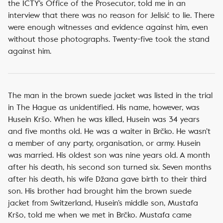
the ICTY’s Office of the Prosecutor, told me in an
interview that there was no reason for Jelisić to lie. There
were enough witnesses and evidence against him, even
without those photographs. Twenty-five took the stand
against him.
The man in the brown suede jacket was listed in the trial
in The Hague as unidentified. His name, however, was
Husein Kršo. When he was killed, Husein was 34 years
and five months old. He was a waiter in Brčko. He wasn’t
a member of any party, organisation, or army. Husein
was married. His oldest son was nine years old. A month
after his death, his second son turned six. Seven months
after his death, his wife Džana gave birth to their third
son. His brother had brought him the brown suede
jacket from Switzerland, Husein’s middle son, Mustafa
Kršo, told me when we met in Brčko. Mustafa came