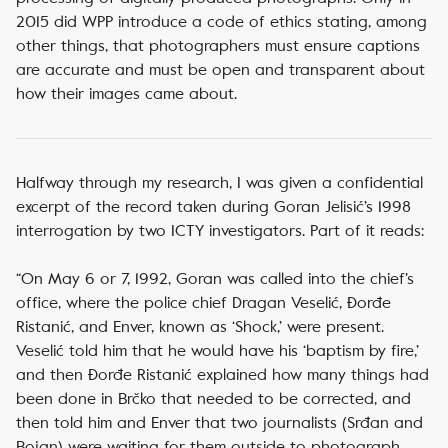
2015 did WPP introduce a code of ethics stating, among
other things, that photographers must ensure captions
are accurate and must be open and transparent about
how their images came about.
Halfway through my research, I was given a confidential
excerpt of the record taken during Goran Jelisić’s 1998
interrogation by two ICTY investigators. Part of it reads:
“On May 6 or 7, 1992, Goran was called into the chief’s
office, where the police chief Dragan Veselić, Đorđe
Ristanić, and Enver, known as ‘Shock,’ were present.
Veselić told him that he would have his ‘baptism by fire,’
and then Đorđe Ristanić explained how many things had
been done in Brčko that needed to be corrected, and
then told him and Enver that two journalists (Srđan and
Bojan) were waiting for them outside to photograph