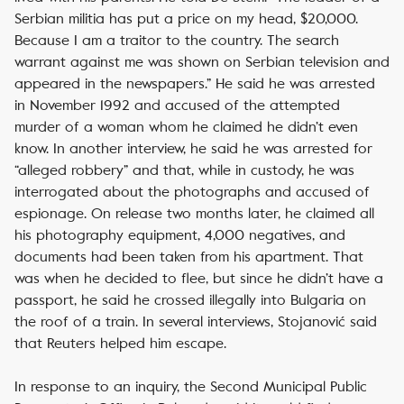
Serbian militia has put a price on my head, $20,000.
Because I am a traitor to the country. The search
warrant against me was shown on Serbian television and
appeared in the newspapers.” He said he was arrested
in November 1992 and accused of the attempted
murder of a woman whom he claimed he didn’t even
know. In another interview, he said he was arrested for
“alleged robbery” and that, while in custody, he was
interrogated about the photographs and accused of
espionage. On release two months later, he claimed all
his photography equipment, 4,000 negatives, and
documents had been taken from his apartment. That
was when he decided to flee, but since he didn’t have a
passport, he said he crossed illegally into Bulgaria on
the roof of a train. In several interviews, Stojanović said
that Reuters helped him escape.
In response to an inquiry, the Second Municipal Public