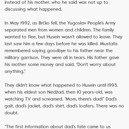
instead of his mother, who he said was not up to
discussing what happened.
In May 1992, as Brčko fell, the Yugoslav People’s Army
separated men from women and children. The family
wanted to flee, but Husein wasn’t allowed to leave. They
last saw him a few days before he was killed. Mustafa
remembered saying goodbye to his father near the
military garrison. They were all in tears. His father gave
his mother some money and said, “Don’t worry about
anything.”
They didn’t know what happened to Husein until 1993,
when his eldest son Nedžad, then 10 years-old, was
watching TV and screamed, “Mom, there’s dad!” Dad’s
gait, dad’s jacket, dad’s shirt, dad’s loafers. There was no
doubt.
“The first information about dad’s fate came to us