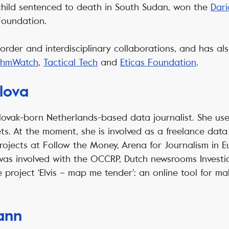
 child sentenced to death in South Sudan, won the
Dari
Foundation.
-border and interdisciplinary collaborations, and has a
ithmWatch
,
Tactical Tech
and
Eticas Foundation
.
lova
lovak-born Netherlands-based data journalist. She us
ts. At the moment, she is involved as a freelance data 
rojects at Follow the Money, Arena for Journalism in E
 was involved with the OCCRP, Dutch newsrooms Invest
e project ‘Elvis – map me tender’: an online tool for m
ann