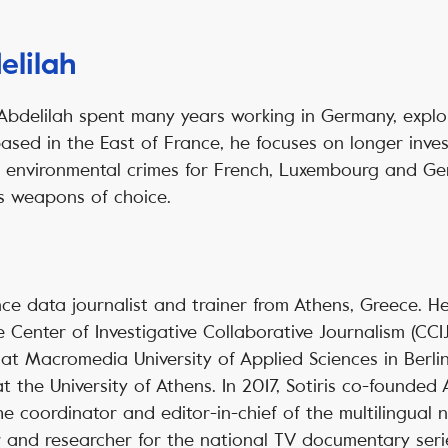
elilah
 Abdelilah spent many years working in Germany, explo
based in the East of France, he focuses on longer inve
nd environmental crimes for French, Luxembourg and G
s weapons of choice.
lance data journalist and trainer from Athens, Greece. H
 Center of Investigative Collaborative Journalism (CCIJ
a at Macromedia University of Applied Sciences in Berli
 the University of Athens. In 2017, Sotiris co-founded 
e coordinator and editor-in-chief of the multilingual
 and researcher for the national TV documentary serie