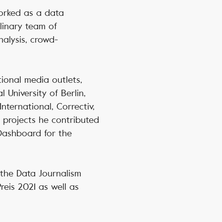
orked as a data
plinary team of
nalysis, crowd-
tional media outlets,
 University of Berlin,
nternational, Correctiv,
 projects he contributed
 Dashboard for the
 the Data Journalism
reis 2021 as well as