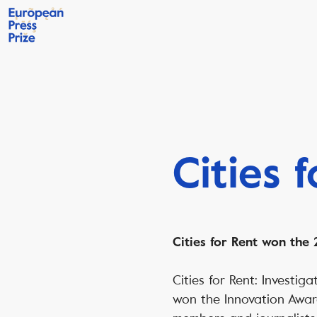
Cities 
Cities for Rent
won the 2
Cities for Rent: Investi
won the Innovation Awar