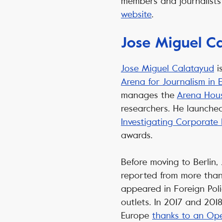
members and journalists 
website
.
Jose Miguel C
Jose Miguel Calatayud
i
Arena for Journalism in 
manages the
Arena Hous
researchers. He launche
Investigating Corporate
awards.
Before moving to Berlin,
reported from more than 
appeared in Foreign Pol
outlets. In 2017 and 201
Europe
thanks to an Ope