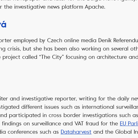
or the investigative news platform Apache.
vá
orter employed by Czech online media Deník Referendu
g crisis, but she has been also working on several othe
project called “The City” focusing on architecture an
riter and investigative reporter, writing for the daily
tigated different issues such as international surveill
nd participated in cross border investigations such a
s findings on surveillance and VAT fraud for the
EU Par
dia conferences such as
Dataharvest
and the Global In