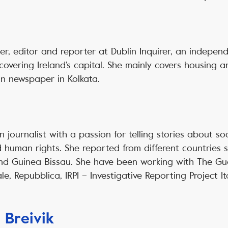
der, editor and reporter at Dublin Inquirer, an indepe
vering Ireland’s capital. She mainly covers housing a
n newspaper in Kolkata.
an journalist with a passion for telling stories about soc
 human rights. She reported from different countries 
and Guinea Bissau. She have been working with The Gua
ale, Repubblica, IRPI – Investigative Reporting Project I
 Breivik