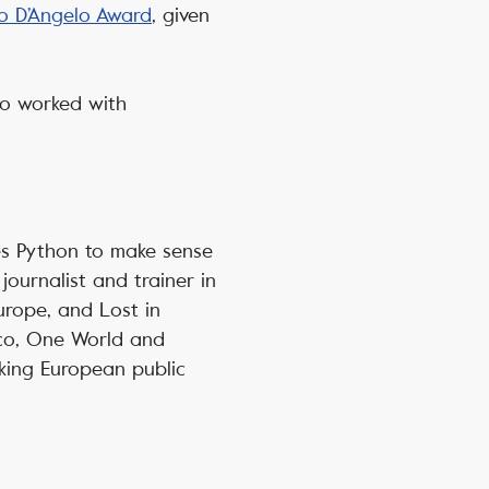
o D’Angelo Award
, given
lso worked with
es Python to make sense
journalist and trainer in
urope, and Lost in
ico, One World and
aking European public