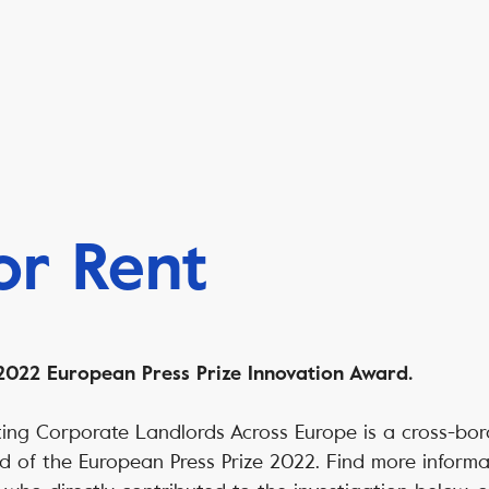
for Rent
022 European Press Prize Innovation Award.
gating Corporate Landlords Across Europe is a cross-bor
d of the European Press Prize 2022. Find more inform