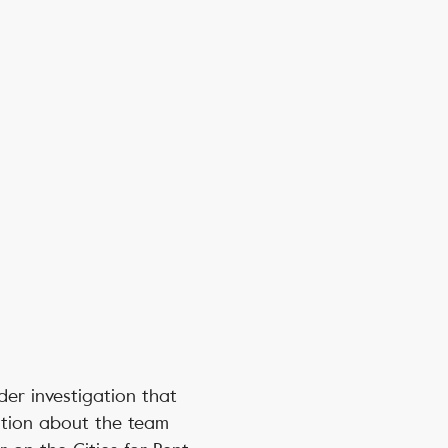
der investigation that
ation about the team