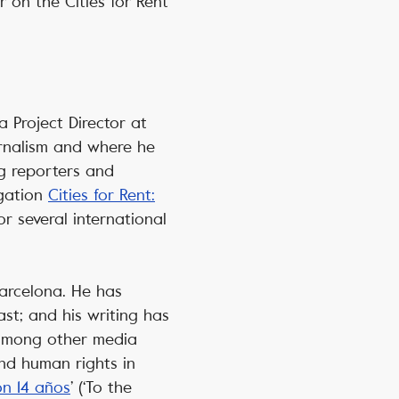
 on the Cities for Rent
a Project Director at
urnalism and where he
ng reporters and
igation
Cities for Rent:
r several international
Barcelona. He has
st; and his writing has
 among other media
and human rights in
on 14 años
’ (‘To the