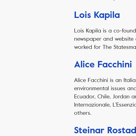
Lois Kapila
Lois Kapila is a co-foun
newspaper and website co
worked for The Statesma
Alice Facchini
Alice Facchini is an Itali
environmental issues and
Ecuador, Chile, Jordan 
Internazionale, L’Essenzi
others.
Steinar Rostad