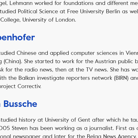
gel, Lehmann worked for foundations and different me
studied Political Science at Free University Berlin as we
College, University of London.
benhofer
tudied Chinese and applied computer sciences in Vienn
 (China). She started to work for the Austrian public 
sk for the radio news, then at the TV news. She has w
ith the Balkan investigate reporters network (BIRN) a
project Correctiv.
 Bussche
udied history at University of Gent after which he t
005 Steven has been working as a journalist. First as 
ional newspaper and later for the Belga News Agency. 