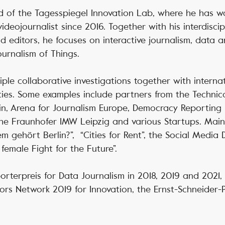
 of the Tagesspiegel Innovation Lab, where he has w
videojournalist since 2016. Together with his interdisci
d editors, he focuses on interactive journalism, data a
ournalism of Things.
ple collaborative investigations together with interna
ties. Some examples include partners from the Technical
in, Arena for Journalism Europe, Democracy Reporting I
the Fraunhofer IMW Leipzig and various Startups. Main
m gehört Berlin?”, “Cities for Rent”, the Social Media
female Fight for the Future”.
orterpreis for Data Journalism in 2018, 2019 and 2021,
ors Network 2019 for Innovation, the Ernst-Schneider-P