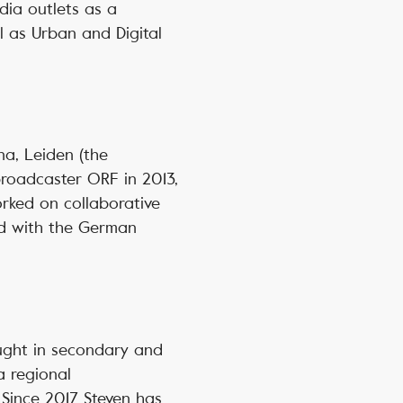
dia outlets as a
ll as Urban and Digital
a, Leiden (the
broadcaster ORF in 2013,
orked on collaborative
nd with the German
aught in secondary and
a regional
Since 2017 Steven has