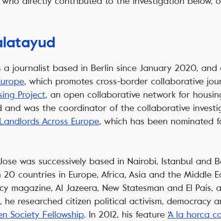
who directly contributed to the investigation below, or
alatayud
s a journalist based in Berlin since January 2020, and 
Europe
, which promotes cross-border collaborative jo
ing Project
, an open collaborative network for housi
d and was the coordinator of the collaborative invest
 Landlords Across Europe
, which has been nominated fo
 Jose was successively based in Nairobi, Istanbul and 
20 countries in Europe, Africa, Asia and the Middle Ea
icy magazine, Al Jazeera, New Statesman and El País,
8, he researched citizen political activism, democracy 
n Society Fellowship
. In 2012, his feature ‘
A la horca c