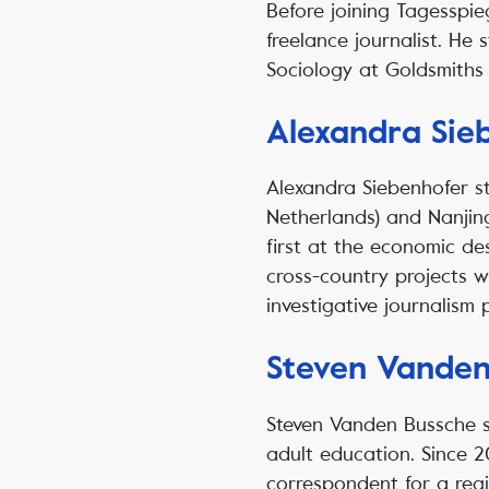
Before joining Tagesspie
freelance journalist. He 
Sociology at Goldsmiths 
Alexandra Sie
Alexandra Siebenhofer s
Netherlands) and Nanjing
first at the economic de
cross-country projects w
investigative journalism 
Steven Vanden
Steven Vanden Bussche st
adult education. Since 2
correspondent for a reg