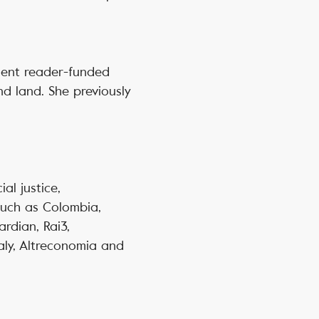
ndent reader-funded
nd land. She previously
ial justice,
such as Colombia,
rdian, Rai3,
taly, Altreconomia and