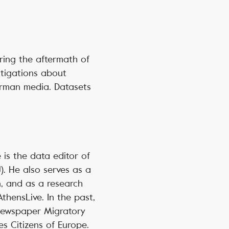
ring the aftermath of
stigations about
erman media. Datasets
e is the data editor of
). He also serves as a
n, and as a research
AthensLive. In the past,
 newspaper Migratory
s Citizens of Europe.