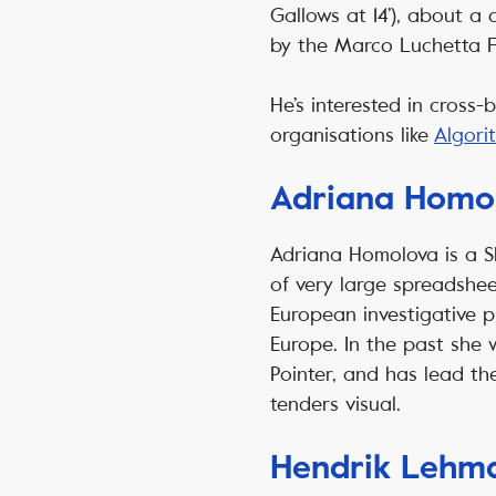
Gallows at 14’), about a
by the Marco Luchetta 
He’s interested in cross
organisations like
Algor
Adriana Homo
Adriana Homolova is a S
of very large spreadshee
European investigative p
Europe. In the past she
Pointer, and has lead th
tenders visual.
Hendrik Lehm