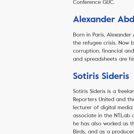
Conference GIJC.
Alexander Abd
Born in Paris, Alexander
the refugee crisis. Now 
corruption, financial a
and spreadsheets are hi
Sotiris Sideris
Sotiris Sideris is a free
Reporters United and the
lecturer of digital medi
associate in the NTLab at
he has also worked as th
Birds, and as a producer