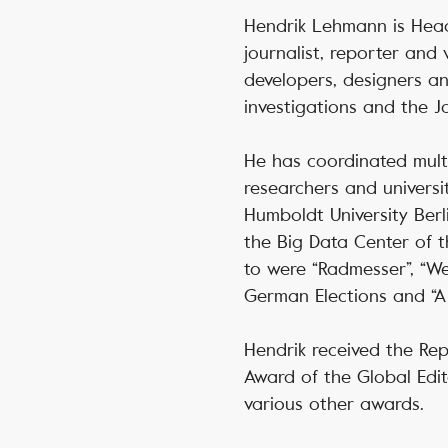
Hendrik Lehmann is Head
journalist, reporter and 
developers, designers an
investigations and the J
He has coordinated multi
researchers and universi
Humboldt University Berl
the Big Data Center of 
to were “Radmesser”, “We
German Elections and “A 
Hendrik received the Rep
Award of the Global Edit
various other awards.