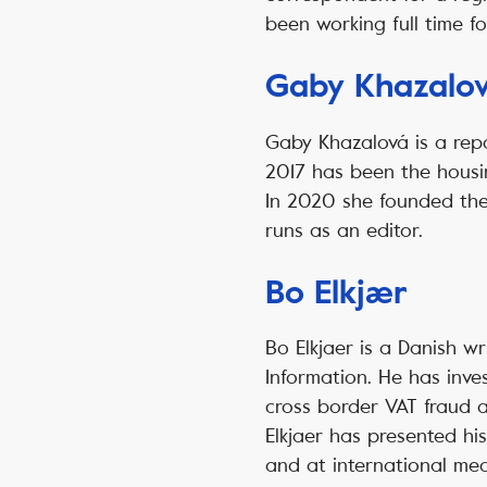
been working full time f
Gaby Khazalo
Gaby Khazalová is a rep
2017 has been the housin
In 2020 she founded the 
runs as an editor.
Bo Elkjær
Bo Elkjaer is a Danish w
Information. He has inves
cross border VAT fraud a
Elkjaer has presented hi
and at international me