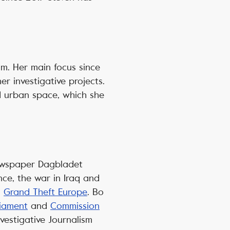
m. Her main focus since
r investigative projects.
d urban space, which she
 newspaper Dagbladet
ance, the war in Iraq and
s
Grand Theft Europe
. Bo
liament
and
Commission
vestigative Journalism