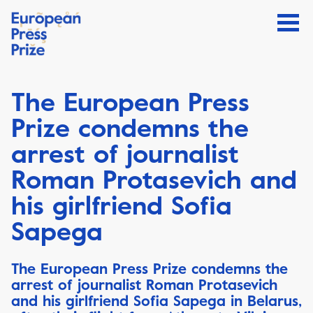
The European Press
Prize condemns the
arrest of journalist
Roman Protasevich and
his girlfriend Sofia
Sapega
The European Press Prize condemns the
arrest of journalist Roman Protasevich
and his girlfriend Sofia Sapega in Belarus,