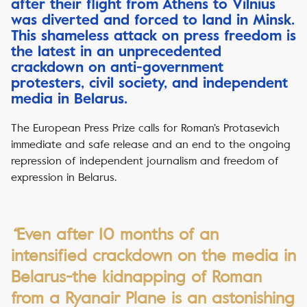
after their flight from Athens to Vilnius
was diverted and forced to land in Minsk.
This shameless attack on press freedom is
the latest in an unprecedented
crackdown on anti-government
protesters, civil society, and independent
media in Belarus.
The European Press Prize calls for Roman’s Protasevich
immediate and safe release and an end to the ongoing
repression of independent journalism and freedom of
expression in Belarus.
“
Even after 10 months of an
intensified crackdown on the media in
Belarus-the kidnapping of Roman
from a Ryanair Plane is an astonishing