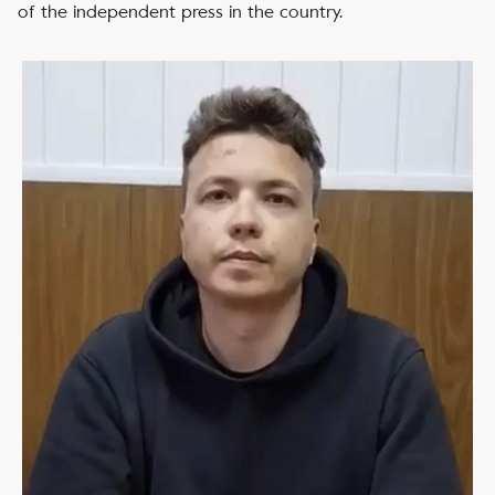
of the independent press in the country.