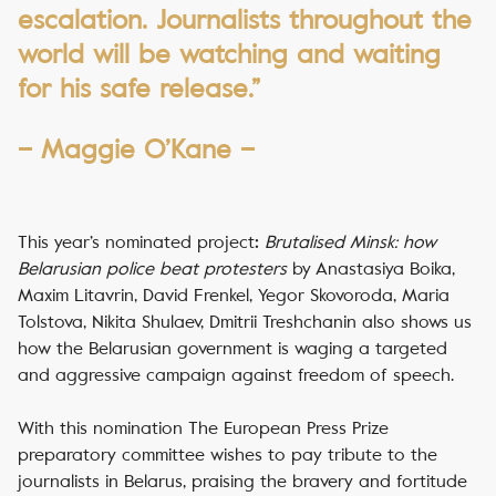
escalation. Journalists throughout the
world will be watching and waiting
for his safe release.”
– Maggie O’Kane –
This year’s nominated project
Brutalised Minsk: how
:
Belarusian police beat protesters
by Anastasiya Boika,
Maxim Litavrin, David Frenkel, Yegor Skovoroda, Maria
Tolstova, Nikita Shulaev, Dmitrii Treshchanin also shows us
how the Belarusian government is waging a targeted
and aggressive campaign against freedom of speech.
With this nomination The European Press Prize
preparatory committee wishes to pay tribute to the
journalists in Belarus, praising the bravery and fortitude