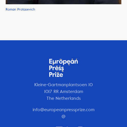
Roman Protasevich
Kleine-Gartmanplantsoen 10
1017 RR Amsterdam
The Netherlands
info@europeanpressprize.com
@