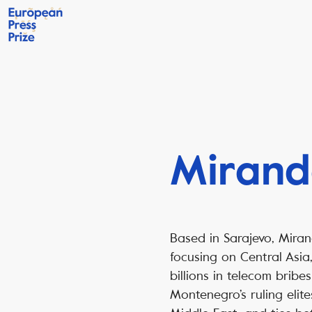
Mirand
Based in Sarajevo, Miran
focusing on Central Asia
billions in telecom brib
Montenegro’s ruling elite