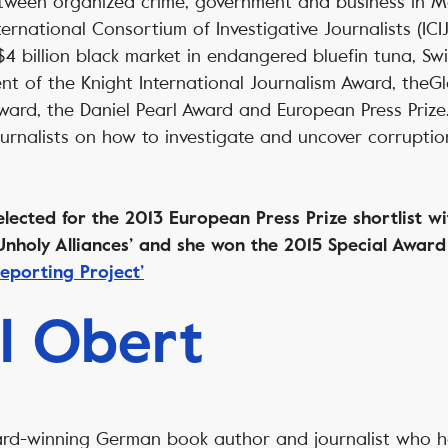
etween organized crime, government and business in 
ernational Consortium of Investigative Journalists (ICIJ
$4 billion black market in endangered bluefin tuna, S
ent of the Knight International Journalism Award, theG
ward, the Daniel Pearl Award and European Press Prize
ournalists on how to investigate and uncover corrupti
y.
ected for the 2013 European Press Prize shortlist wit
 ‘Unholy Alliances’ and she won the 2015 Special Awar
eporting Project’
l Obert
ard-winning German book author and journalist who 