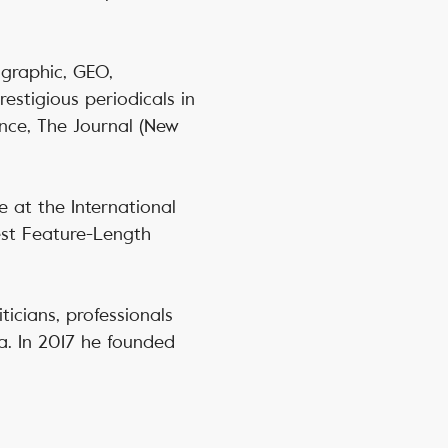
ographic, GEO,
stigious periodicals in
nce, The Journal (New
e at the International
est Feature-Length
ticians, professionals
a. In 2017 he founded