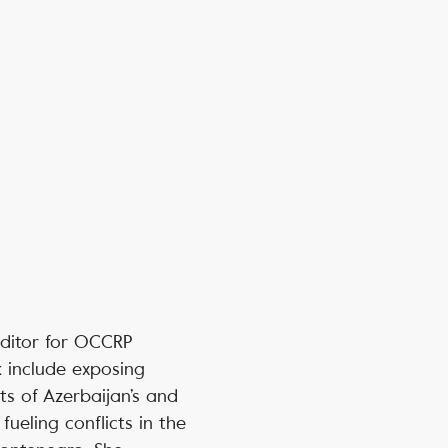
editor for OCCRP
k include exposing
ts of Azerbaijan’s and
fueling conflicts in the