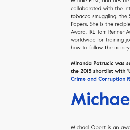
Middle East, and ties b
collaborated with the Int
tobacco smuggling, the 
Papers. She is the recipi
Award, IRE Tom Renner A
worldwide for training j
how to follow the mone
Miranda Patrucic was sel
the 2015 shortlist with
Crime and Corruption R
Michae
Michael Obert is an aw