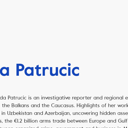
a Patrucic
da Patrucic is an investigative reporter and regional 
, the Balkans and the Caucasus. Highlights of her wor
es in Uzbekistan and Azerbaijan, uncovering hidden asse
s, the €1.2 billion arms trade between Europe and Gulf 