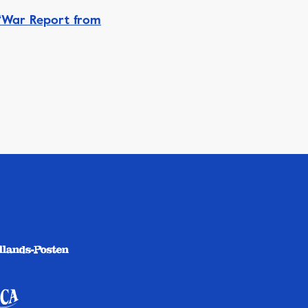
‘War Report from