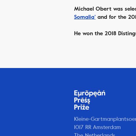
Michael Obert was selec
Somalia’
and for the 201
He won the 2018 Disting
Kleine-Gartmanplantsoe
1017 RR Amsterdam
The Netherlands