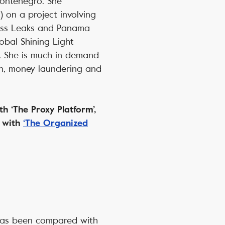
Montenegro. She
) on a project involving
wiss Leaks and Panama
lobal Shining Light
. She is much in demand
on, money laundering and
h ‘The Proxy Platform’,
d with
‘The Organized
has been compared with