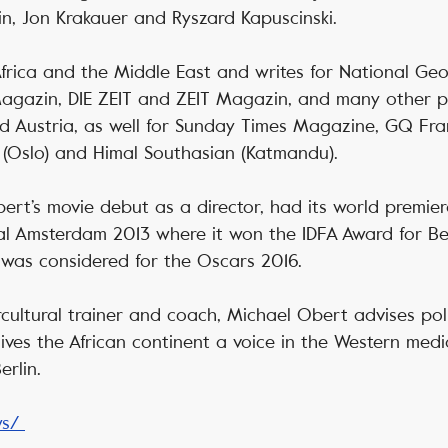
in, Jon Krakauer and Ryszard Kapuscinski.
frica and the Middle East and writes for National Ge
gazin, DIE ZEIT and ZEIT Magazin, and many other pre
d Austria, as well for Sunday Times Magazine, GQ Fra
 (Oslo) and Himal Southasian (Katmandu).
ert’s movie debut as a director, had its world premier
al Amsterdam 2013 where it won the IDFA Award for B
was considered for the Oscars 2016.
rcultural trainer and coach, Michael Obert advises poli
ves the African continent a voice in the Western medi
rlin.
ws/