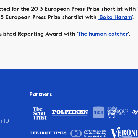
ted for the 2013 European Press Prize shortlist with
5 European Press Prize shortlist with
‘Boko Haram’
.
uished Reporting Award with ‘
The human catcher
‘.
Partners
n 10