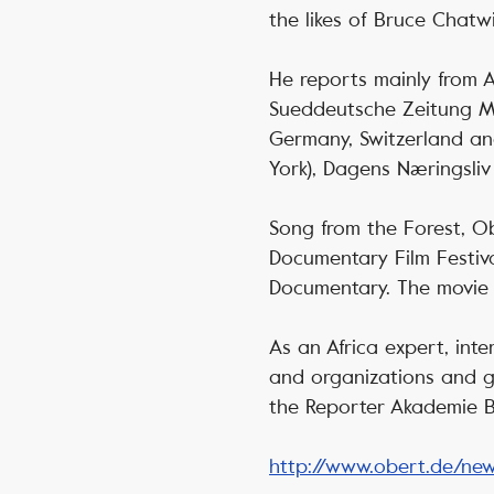
the likes of Bruce Chatw
He reports mainly from A
Sueddeutsche Zeitung Ma
Germany, Switzerland an
York), Dagens Næringsliv
Song from the Forest, Ob
Documentary Film Festiv
Documentary. The movie 
As an Africa expert, inte
and organizations and gi
the Reporter Akademie Be
http://www.obert.de/ne