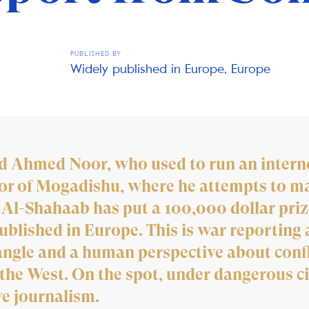
PUBLISHED BY
Widely published in Europe, Europe
ld Ahmed Noor, who used to run an interne
or of Mogadishu, where he attempts to mak
 Al-Shahaab has put a 100,000 dollar priz
blished in Europe. This is war reporting a
angle and a human perspective about confl
m the West. On the spot, under dangerous c
ve journalism.