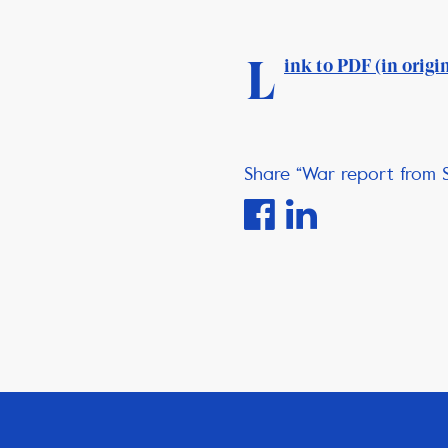
L
ink to PDF (in origi
Share “War report from 