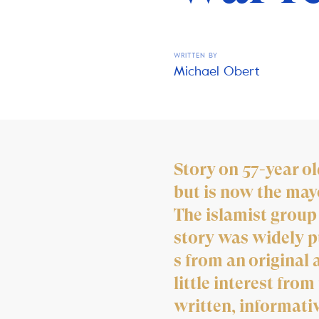
WRITTEN BY
Michael Obert
Story on 57-year o
but is now the may
The islamist group
story was widely pu
s from an original 
little interest fro
written, informati