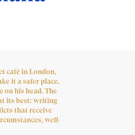
t café in London,
e it a safer place.
e on his head. The
t its best: writing
icts that receive
ircumstances, well-