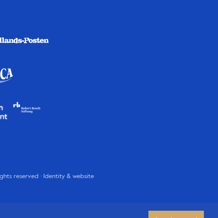
rights reserved · Identity & website