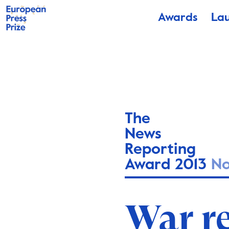
Awards
La
The
News
Reporting
Award 2013
N
War r