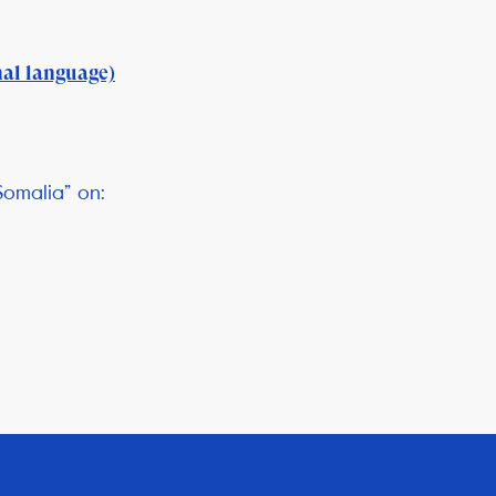
nal language)
Somalia” on: