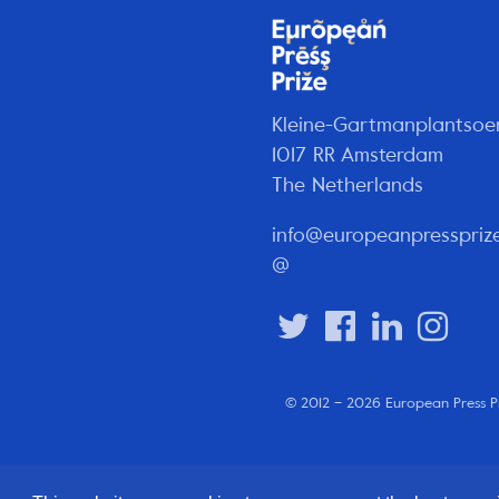
Kleine-Gartmanplantsoe
1017 RR Amsterdam
The Netherlands
info@europeanpresspriz
@
© 2012 – 2026 European Press P