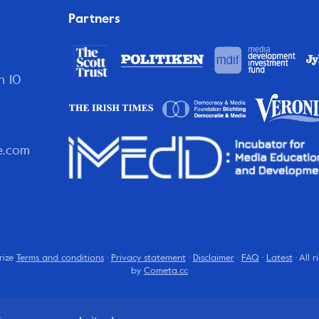
Partners
n 10
e.com
rize
Terms and conditions
·
Privacy statement
·
Disclaimer
·
FAQ
·
Latest
· All 
by
Cometa.cc