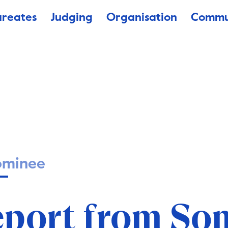
ureates
Judging
Organisation
Commu
ominee
eport from So