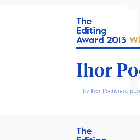
The
Editing
Award 2013
Wi
Ihor P
— by Ihor Pochynok, publ
The