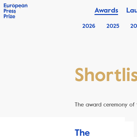
Awards
La
2026
2025
20
Shortli
The award ceremony of t
The