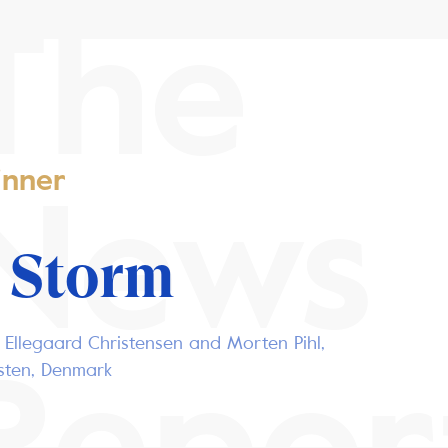
The
nner
News
 Storm
 Ellegaard Christensen and Morten Pihl,
Repor
osten, Denmark