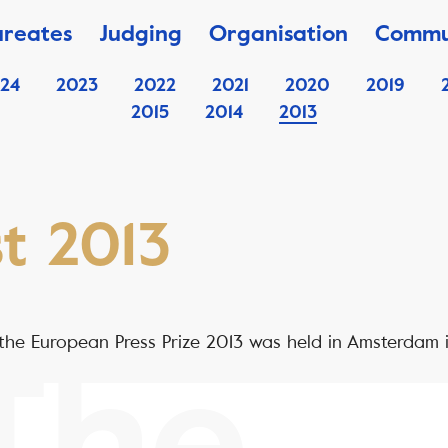
ureates
Judging
Organisation
Commu
24
2023
2022
2021
2020
2019
2015
2014
2013
st 2013
he European Press Prize 2013 was held in Amsterdam 
The