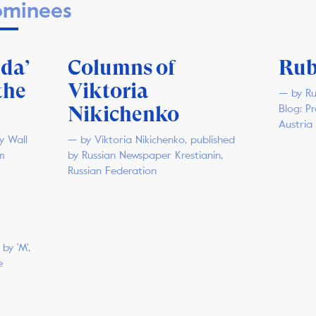
minees
da’
Columns of
Rub
the
Viktoria
— by Ru
Nikichenko
Blog: P
Austria
y Wall
— by Viktoria Nikichenko, published
m
by Russian Newspaper Krestianin,
Russian Federation
by 'M',
e