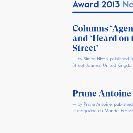
Award 2013
No
Columns ‘Agen
and ‘Heard on 
Street’
— by Simon Nixon, published b
Street Journal, United Kingdo
Prune Antoine
— by Prune Antoine, published 
le magazine du Monde, Franc