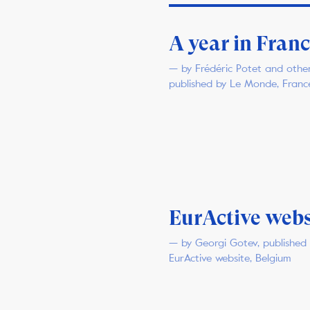
A year in Fran
— by Frédéric Potet and other
published by Le Monde, Franc
EurActive webs
— by Georgi Gotev, published
EurActive website, Belgium