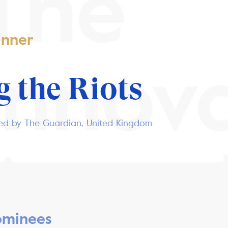
The
nner
Innov
 the Riots
hed by The Guardian, United Kingdom
Awar
minees