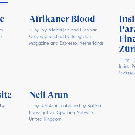
ce
Afrikaner Blood
Ins
Par
s,
— by Ilvy Njiokiktjien and Elles van
Fin
e
Gelder, published by Telegraph
Magazine and Espresso, Netherlands
Zür
— by Lu
Inside 
Switzer
ite
Neil Arun
 by
— by Neil Arun, published by Balkan
Investigative Reporting Network,
United Kingdom