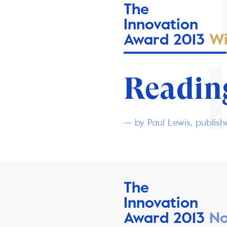
The
Innovation
Award 2013
Wi
Reading
— by Paul Lewis, publis
The
Innovation
Award 2013
No