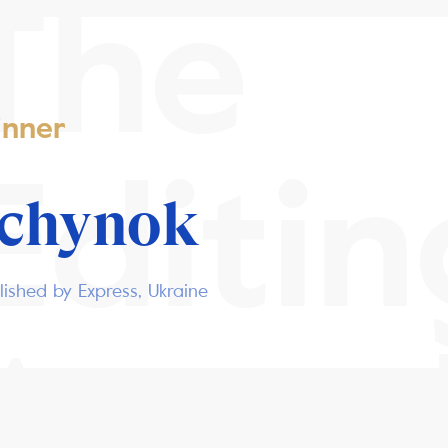
The
nner
Editin
ochynok
ished by Express, Ukraine
Awar