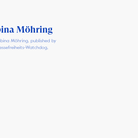
ina Möhring
bina Möhring, published by
ressefreiheits-Watchdog,