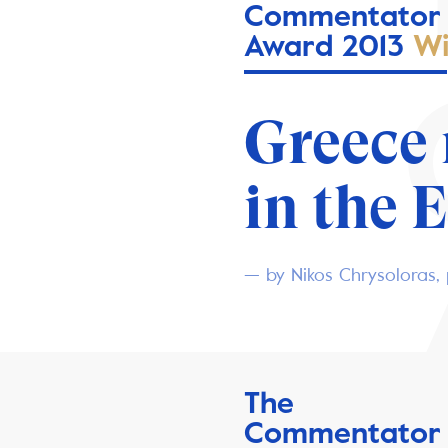
Commentator
Award 2013
Wi
Greece
in the 
— by Nikos Chrysoloras, 
The
Commentator