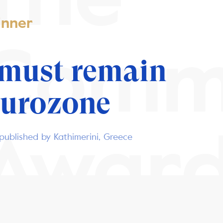
nner
Comm
 must remain
Eurozone
Awar
published by Kathimerini, Greece