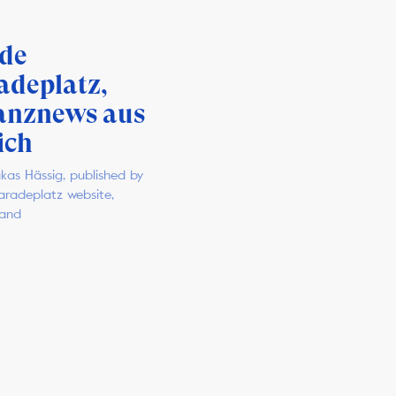
ide
adeplatz,
anznews aus
ich
kas Hässig, published by
Paradeplatz website,
land