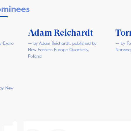
minees
Adam Reichardt
Tor
y Exaro
— by Adam Reichardt, published by
— by To
New Eastern Europe Quarterly,
Norweg
Poland
 by New