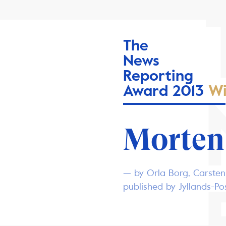
The
News
Reporting
Award 2013
Wi
Morten
— by Orla Borg, Carsten
published by Jyllands-P