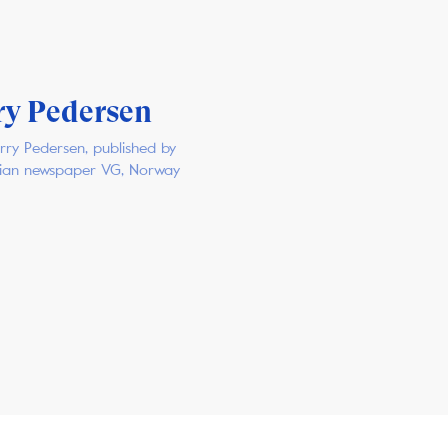
ry Pedersen
rry Pedersen, published by
ian newspaper VG, Norway