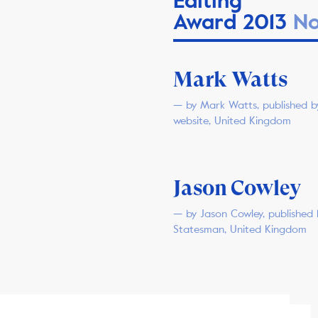
Editing
Award 2013
No
Mark Watts
— by Mark Watts, published b
website, United Kingdom
Jason Cowley
— by Jason Cowley, published
Statesman, United Kingdom