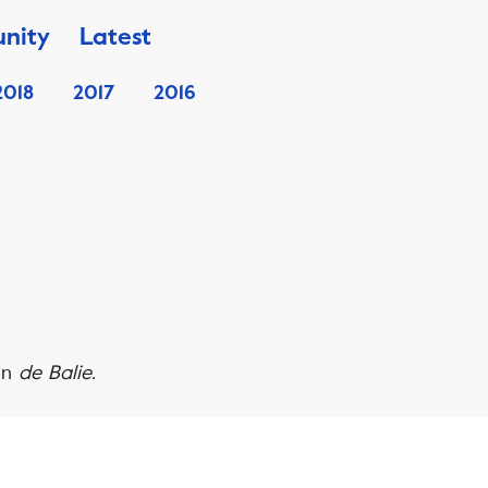
nity
Latest
2018
2017
2016
in
de Balie.