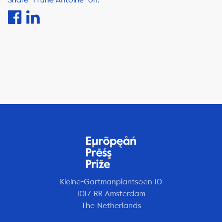
Kleine-Gartmanplantsoen 10
1017 RR Amsterdam
The Netherlands