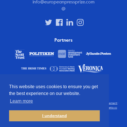
info@europeanpressprize.com
@
Partners
This website uses cookies to ensure you get
the best experience on our website.
Learn more
© 2012 – 2026 European Press Prize
Terms and conditions
·
Privacy statement
·
Disclaimer
·
FAQ
·
Latest
· All rights reserved · Identity & website by
Cometa.cc
I understand