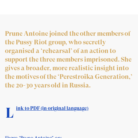
Prune Antoine joined the other members of
the Pussy Riot group, who secretly
organised a ‘rehearsal’ of an action to
support the three members imprisoned. She
gives a broader, more realistic insight into
the motives of the ‘Perestroika Generation,’
the 20-30 years old in Russia.
L
ink to PDF (in or
iginal language)
Share “Prune Antoine” on: