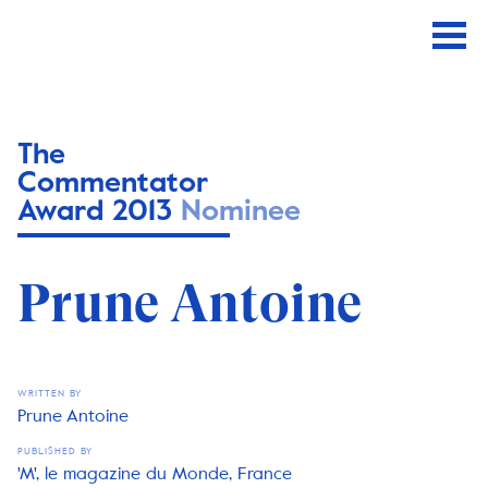
The
Commentator
Award 2013
Nominee
Prune Antoine
WRITTEN BY
Prune Antoine
PUBLISHED BY
'M', le magazine du Monde, France