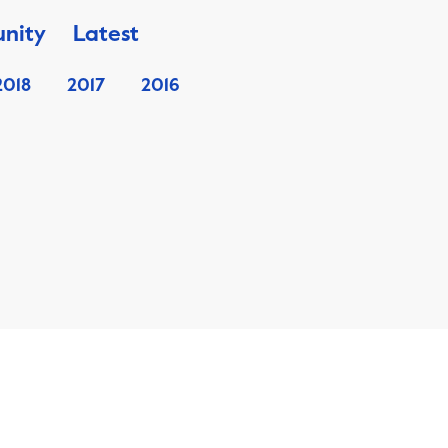
nity
Latest
2018
2017
2016