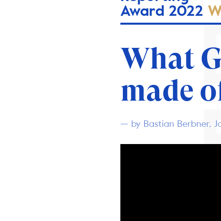
Award 2022
W
What 
made o
— by Bastian Berbner, J