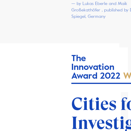
— by Lukas Eberle and Maik
Großekathöfer , published by 
Spiegel, Germany
The
Innovation
Award 2022
W
Cities f
Investi