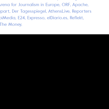
Arena for Journalism in Europe, ORF, Apache,
part, Der Tagesspiegel, AthensLive, Reporters
rpiMedia, E24, Expresso, elDiario.es, Reflekt,
w The Money,