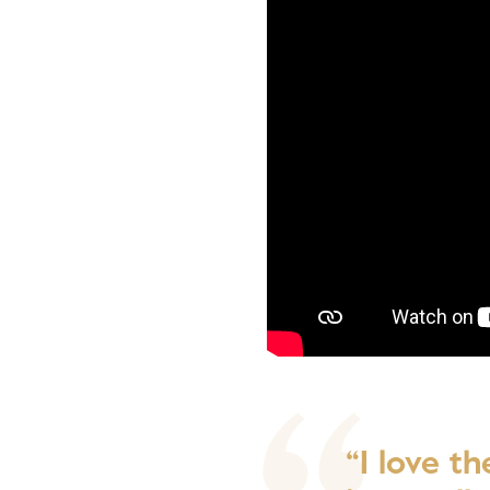
“I love t