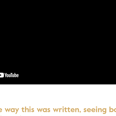
Awar
he way this was written, seeing b