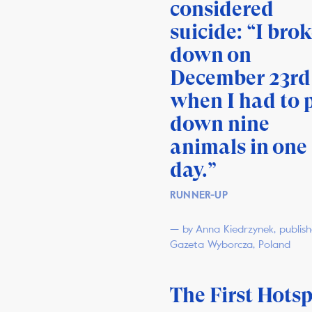
considered
suicide: “I bro
down on
December 23rd
when I had to 
down nine
animals in one
day.”
RUNNER-UP
— by Anna Kiedrzynek, publis
Gazeta Wyborcza, Poland
The First Hots