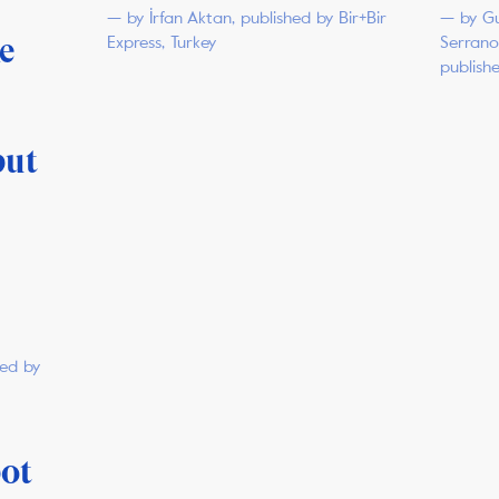
— by İrfan Aktan, published by Bir+Bir
— by Gu
ke
Express, Turkey
Serrano
publish
put
hed by
pot