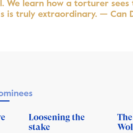
el. We learn how a torturer sees
is is truly extraordinary. — Can
ominees
ve
Loosening the
The
stake
Wol