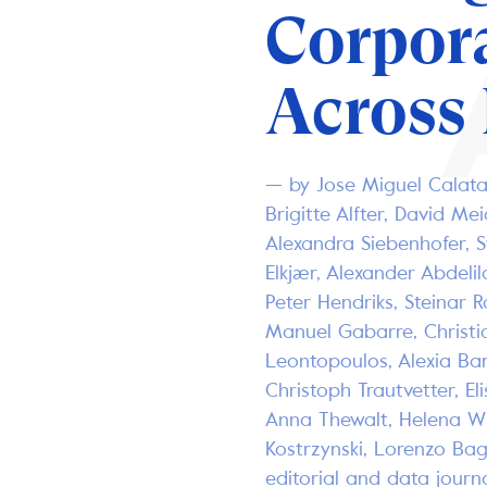
Corpor
Across
— by Jose Miguel Calat
Brigitte Alfter, David Me
Alexandra Siebenhofer, 
Elkjær, Alexander Abdelila
Peter Hendriks, Steinar R
Manuel Gabarre, Christi
Leontopoulos, Alexia Ba
Christoph Trautvetter, El
Anna Thewalt, Helena Wit
Kostrzynski, Lorenzo Bag
editorial and data journ