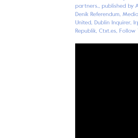
partners., published by 
Deník Referendum, Media
United, Dublin Inquirer, I
Republik, Ctxt.es, Follo