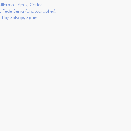
illermo López, Carlos
, Fede Serra (photographer),
ed by Salvaje, Spain