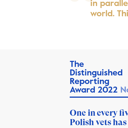
in parall
world. Th
The
Distinguished
Reporting
Award 2022
N
One in every fi
Polish vets has