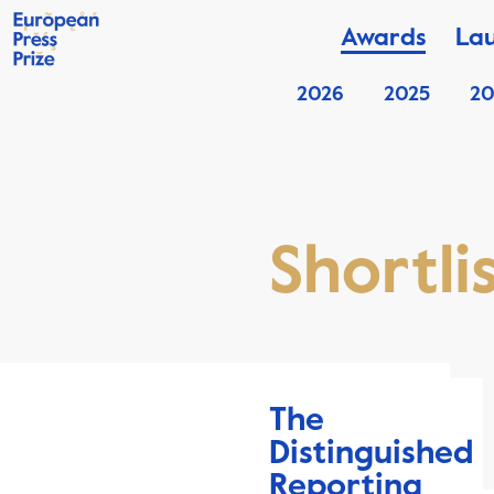
Awards
La
2026
2025
20
Shortli
The
Distinguished
Reporting