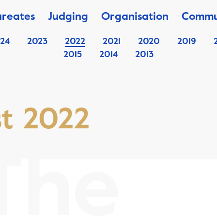
ureates
Judging
Organisation
Commu
24
2023
2022
2021
2020
2019
2015
2014
2013
st 2022
The