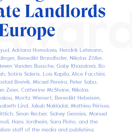
ate Landlords
Awar
 Europe
ayud, Adriana Homolova, Hendrik Lehmann,
idinger, Benedikt Brandhofer, Nikolas Zöller,
Steven Vanden Bussche, Gaby Khazalová, Bo
h, Sotiris Sideris, Lois Kapila, Alice Facchini,
ostad Breivik, Micael Pereira, Peter Sabo,
an Zeier, Catherine McShane, Nikolas
rakou, Moritz Wienert, Benedikt Hebeisen,
isabeth Lind, Jakub Nakládal, Mathieu Périsse,
tlich, Sinan Recber, Sidney Gennies, Manuel
noli, Hans Jordheim, Sara Pinho, and the
alism staff of the media and publishing