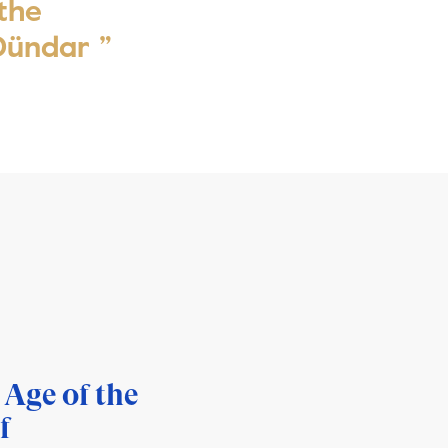
 the
 Dündar ”
 Age of the
f