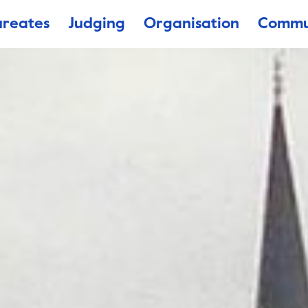
ureates
Judging
Organisation
Commu