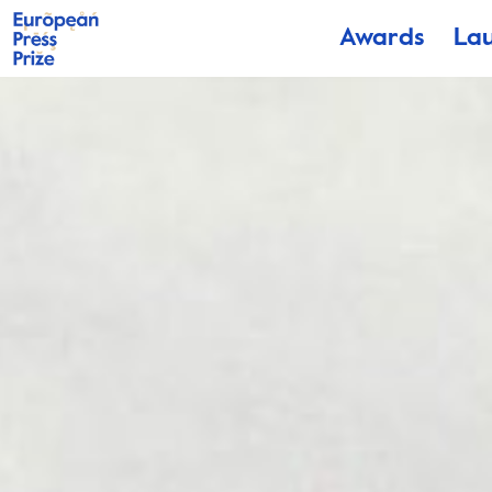
Awards
La