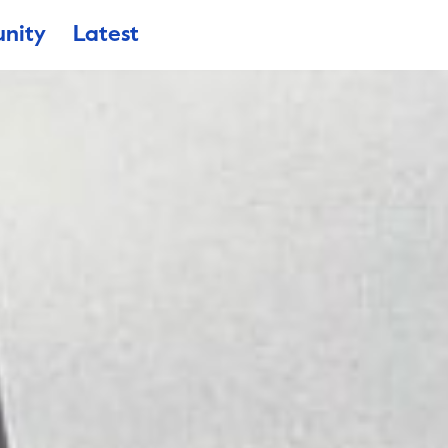
nity
Latest