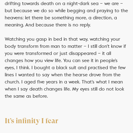
drifting towards death on a night-dark sea – we are –
but because we do so while begging and praying to the
heavens: let there be something more, a direction, a
meaning. And because there is no reply.
Watching you gasp in bed in that way, watching your
body transform from man to matter – I still don’t know if
you were transformed or just disappeared – it all
changes how you view life. You can see it in people’s
eyes, I think. I bought a black suit and practised the few
lines I wanted to say when the hearse drove from the
church. I aged five years in a week. That’s what I mean
when I say death changes life. My eyes still do not look
the same as before.
It’s infinity I fear