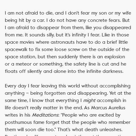
I am not afraid to die, and I don’t fear my son or my wife
being hit by a car. I do not have any concrete fears. But
I am afraid to disappear from them, like you disappeared
from me. It sounds silly, but it’s infinity I fear. Like in those
space movies where astronauts have to do a brief little
spacewalk to fix some loose screw on the outside of the
space station, but then suddenly there is an explosion
or a meteor or something, the safety line is cut and he
floats off silently and alone into the infinite darkness.
Every day I fear leaving this world without accomplishing
anything – being forgotten and disappearing. Yet at the
same time, I know that everything I
might
accomplish in
life doesn’t really matter in the end. As Marcus Aurelius
writes in his
Meditations
: “People who are excited by
posthumous fame forget that the people who remember
them will soon die too.” That’s what death unleashes.