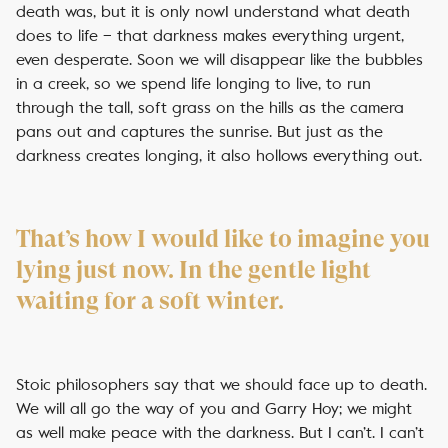
death was, but it is only nowI understand what death
does to life – that darkness makes everything urgent,
even desperate. Soon we will disappear like the bubbles
in a creek, so we spend life longing to live, to run
through the tall, soft grass on the hills as the camera
pans out and captures the sunrise. But just as the
darkness creates longing, it also hollows everything out.
That’s how I would like to imagine you
lying just now. In the gentle light
waiting for a soft winter.
Stoic philosophers say that we should face up to death.
We will all go the way of you and Garry Hoy; we might
as well make peace with the darkness. But I can’t. I can’t