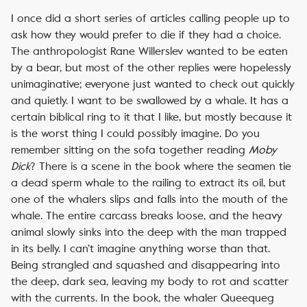
I once did a short series of articles calling people up to
ask how they would prefer to die if they had a choice.
The anthropologist Rane Willerslev wanted to be eaten
by a bear, but most of the other replies were hopelessly
unimaginative; everyone just wanted to check out quickly
and quietly. I want to be swallowed by a whale. It has a
certain biblical ring to it that I like, but mostly because it
is the worst thing I could possibly imagine. Do you
remember sitting on the sofa together reading
Moby
Dick
? There is a scene in the book where the seamen tie
a dead sperm whale to the railing to extract its oil, but
one of the whalers slips and falls into the mouth of the
whale. The entire carcass breaks loose, and the heavy
animal slowly sinks into the deep with the man trapped
in its belly. I can’t imagine anything worse than that.
Being strangled and squashed and disappearing into
the deep, dark sea, leaving my body to rot and scatter
with the currents. In the book, the whaler Queequeg