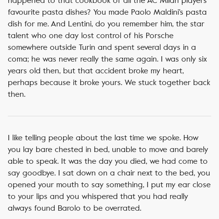
happened to that cookbook of all the AC Milan players’
favourite pasta dishes? You made Paolo Maldini’s pasta
dish for me. And Lentini, do you remember him, the star
talent who one day lost control of his Porsche
somewhere outside Turin and spent several days in a
coma; he was never really the same again. I was only six
years old then, but that accident broke my heart,
perhaps because it broke yours. We stuck together back
then.
I like telling people about the last time we spoke. How
you lay bare chested in bed, unable to move and barely
able to speak. It was the day you died, we had come to
say goodbye. I sat down on a chair next to the bed, you
opened your mouth to say something, I put my ear close
to your lips and you whispered that you had really
always found Barolo to be overrated.