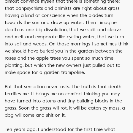
almost convince myself that there is something there;
that panpsychists and animists are right about grass
having a kind of conscience when the blades turn
towards the sun and draw up water. Then I imagine
death as one big dissolution, that we split and cleave
and melt and evaporate like cycling water, that we turn
into soil and weeds. On those mornings I sometimes think
we should have buried you in the garden between the
roses and the apple trees you spent so much time
planting, but which the new owners just pulled out to
make space for a garden trampoline.
But that sensation never lasts. The truth is that death
terrifies me. It brings me no comfort thinking you may
have turned into atoms and tiny building blocks in the
grass. Soon the grass will rot, it will be eaten by moss, a
dog will come and shit on it.
Ten years ago, I understood for the first time what