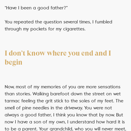
“Have I been a good father?”
You repeated the question several times, I fumbled
through my pockets for my cigarettes.
I don’t know where you end and I
begin
Now, most of my memories of you are more sensations
than stories. Walking barefoot down the street on wet
tarmac feeling the grit stick to the soles of my feet. The
smell of pine needles in the driveway. You were not
always a good father, I think you know that by now. But
now I have a son of my own, I understand how hard it is
to be a parent. Your grandchild, who you will never meet,