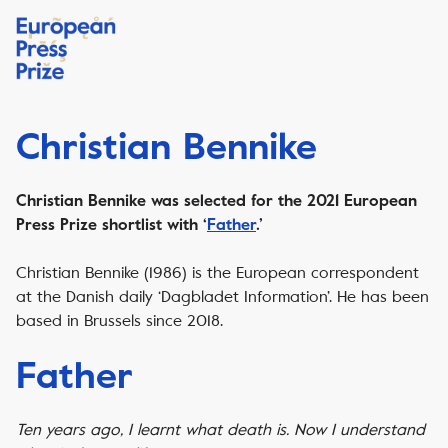
Christian Bennike
Christian Bennike was selected for the 2021 European
Press Prize shortlist with ‘
Father
.’
Christian Bennike (1986) is the European correspondent
at the Danish daily ‘Dagbladet Information’. He has been
based in Brussels since 2018.
Father
Ten years ago, I learnt what death is. Now I understand