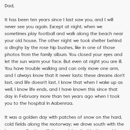
Dad,
It has been ten years since I last saw you, and I will
never see you again. Except at night, when we
sometimes play football and walk along the beach near
your old house. The other night we took shelter behind
a dinghy by the rose hip bushes, like in one of those
photos from the family album. You closed your eyes and
let the sun warm your face. But even at night you are ill.
You have trouble walking and can only move one arm,
and I always know that it never lasts: these dreams don’t
last, and life doesn’t last. I know that when I wake up as
well. I know life ends, and I have known this since that
day in February more than ten years ago when I took
you to the hospital in Aabenraa.
It was a golden day with patches of snow on the hard,
cold fields along the motorway; we drove south with the