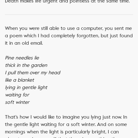
Death makes life urgent and pointless at the same time.
When you were still able to use a computer, you sent me
a poem which I had completely forgotten, but just found
it in an old email.
Pine needles lie
thick in the garden
I pull them over my head
like a blanket
lying in gentle light
waiting for
soft winter
That’s how I would like to imagine you lying just now. In
the gentle light waiting for a soft winter. And on some
mornings when the light is particularly bright, I can