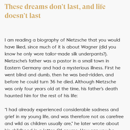
These dreams don’t last, and life
doesn’t last
I am reading a biography of Nietzsche that you would
have liked, since much of it is about Wagner (did you
know he only wore tailor-made silk underpants?).
Nietzsche’s father was a pastor in a small town in
Eastern Germany and had a mysterious illness. First he
went blind and dumb, then he was bed-ridden, and
before he could turn 36 he died. Although Nietzsche
was only four years old at the time, his father’s death
haunted him for the rest of his life:
“I had already experienced considerable sadness and
grief in my young life, and was therefore not as carefree
and wild as children usually are,” he later wrote about