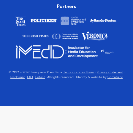
Partners
© 2012 – 2026 European Press Prize
Terms and conditions
·
Privacy statement
·
Disclaimer
·
FAQ
·
Latest
· All rights reserved · Identity & website by
Cometa.cc