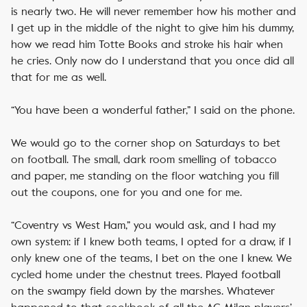
is nearly two. He will never remember how his mother and
I get up in the middle of the night to give him his dummy,
how we read him Totte Books and stroke his hair when
he cries. Only now do I understand that you once did all
that for me as well.
“You have been a wonderful father,” I said on the phone.
We would go to the corner shop on Saturdays to bet
on football. The small, dark room smelling of tobacco
and paper, me standing on the floor watching you fill
out the coupons, one for you and one for me.
“Coventry vs West Ham,” you would ask, and I had my
own system: if I knew both teams, I opted for a draw, if I
only knew one of the teams, I bet on the one I knew. We
cycled home under the chestnut trees. Played football
on the swampy field down by the marshes. Whatever