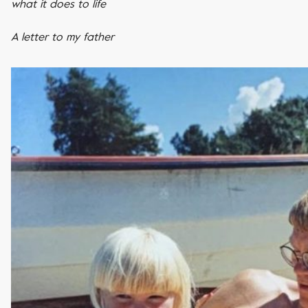
what it does to life
A letter to my father