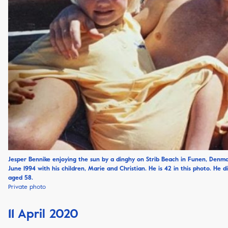
Jesper Bennike enjoying the sun by a dinghy on Strib Beach in Funen, Denma
June 1994 with his children, Marie and Christian. He is 42 in this photo. He d
aged 58.
Private photo
11 April 2020