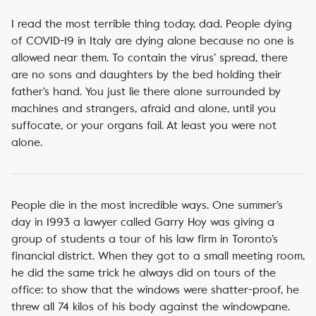
I read the most terrible thing today, dad. People dying
of COVID-19 in Italy are dying alone because no one is
allowed near them. To contain the virus’ spread, there
are no sons and daughters by the bed holding their
father’s hand. You just lie there alone surrounded by
machines and strangers, afraid and alone, until you
suffocate, or your organs fail. At least you were not
alone.
People die in the most incredible ways. One summer’s
day in 1993 a lawyer called Garry Hoy was giving a
group of students a tour of his law firm in Toronto’s
financial district. When they got to a small meeting room,
he did the same trick he always did on tours of the
office: to show that the windows were shatter-proof, he
threw all 74 kilos of his body against the windowpane.