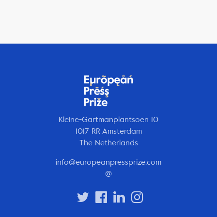
Kleine-Gartmanplantsoen 10
1017 RR Amsterdam
The Netherlands
info@europeanpressprize.com
@