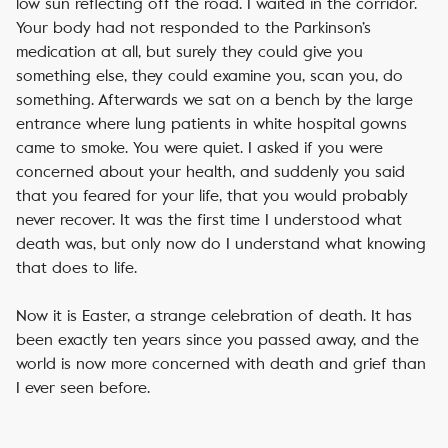
low sun reflecting off the road. I waited in the corridor.
Your body had not responded to the Parkinson’s
medication at all, but surely they could give you
something else, they could examine you, scan you, do
something. Afterwards we sat on a bench by the large
entrance where lung patients in white hospital gowns
came to smoke. You were quiet. I asked if you were
concerned about your health, and suddenly you said
that you feared for your life, that you would probably
never recover. It was the first time I understood what
death was, but only now do I understand what knowing
that does to life.
Now it is Easter, a strange celebration of death. It has
been exactly ten years since you passed away, and the
world is now more concerned with death and grief than
I ever seen before.