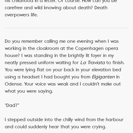
his childhood in a letter. Of course. How can you be
carefree and wild knowing about death? Death
overpowers life.
Do you remember calling me one evening when I was
working in the cloakroom at the Copenhagen opera
house? I was standing in the brightly lit foyer in my
neatly pressed uniform waiting for
La Traviata
to finish.
You were lying flat on your back in your elevation bed
using a headset I had bought you from
Elgiganten
in
Odense. Your voice was weak and I couldn’t make out
what you were saying.
“Dad?”
I stepped outside into the chilly wind from the harbour
and could suddenly hear that you were crying.