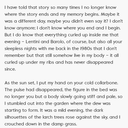
I have told that story so many times I no longer know
where the story ends and my memory begins. Maybe it
was a different day, maybe you didn’t even say it? I don’t
know anymore; I don’t know where you end and I begin.
But I do know that everything curled up inside me that
evening – Lentini and Barolo, of course, but also all your
sleepless nights with me back in the 1980s that I don’t
remember but that still somehow live in my body – it all
curled up under my ribs and has never disappeared
since.
As the sun set, I put my hand on your cold collarbone.
The pulse had disappeared, the figure in the bed was
no longer you but a body slowly going stiff and pale, so
I stumbled out into the garden where the dew was
starting to form. It was a mild evening, the dark
silhouettes of the larch trees rose against the sky, and I
crouched down in the damp grass.