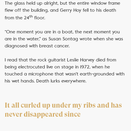
The glass held up alright, but the entire window frame
flew off the building, and Gerry Hoy fell to his death
th
from the 24
floor.
“One moment you are in a boat, the next moment you
are in the water,” as Susan Sontag wrote when she was
diagnosed with breast cancer.
I read that the rock guitarist Leslie Harvey died from
being electrocuted live on stage in 1972, when he
touched a microphone that wasn’t earth-grounded with
his wet hands. Death lurks everywhere.
It all curled up under my ribs and has
never disappeared since