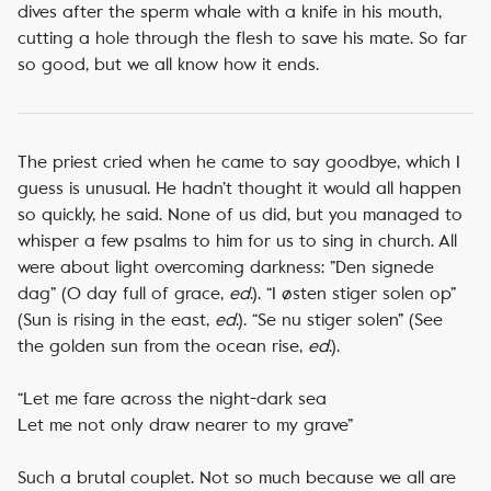
dives after the sperm whale with a knife in his mouth,
cutting a hole through the flesh to save his mate. So far
so good, but we all know how it ends.
The priest cried when he came to say goodbye, which I
guess is unusual. He hadn’t thought it would all happen
so quickly, he said. None of us did, but you managed to
whisper a few psalms to him for us to sing in church. All
were about light overcoming darkness: ”Den signede
dag” (O day full of grace,
ed
.). “I østen stiger solen op”
(Sun is rising in the east,
ed
.). “Se nu stiger solen” (See
the golden sun from the ocean rise,
ed
.).
“Let me fare across the night-dark sea
Let me not only draw nearer to my grave”
Such a brutal couplet. Not so much because we all are