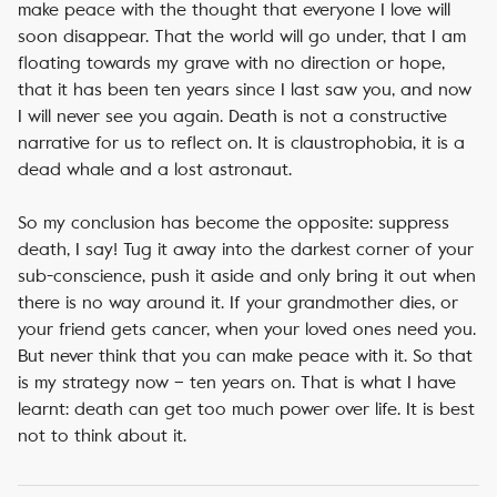
make peace with the thought that everyone I love will
soon disappear. That the world will go under, that I am
floating towards my grave with no direction or hope,
that it has been ten years since I last saw you, and now
I will never see you again. Death is not a constructive
narrative for us to reflect on. It is claustrophobia, it is a
dead whale and a lost astronaut.
So my conclusion has become the opposite: suppress
death, I say! Tug it away into the darkest corner of your
sub-conscience, push it aside and only bring it out when
there is no way around it. If your grandmother dies, or
your friend gets cancer, when your loved ones need you.
But never think that you can make peace with it. So that
is my strategy now – ten years on. That is what I have
learnt: death can get too much power over life. It is best
not to think about it.