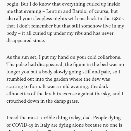
begin. But I do know that everything curled up inside
me that evening – Lentini and Barolo, of course, but
also all your sleepless nights with me back in the 1980s
that I don’t remember but that still somehow live in my
body – it all curled up under my ribs and has never
disappeared since.
As the sun set, I put my hand on your cold collarbone.
The pulse had disappeared, the figure in the bed was no
longer you but a body slowly going stiff and pale, so I
stumbled out into the garden where the dew was
starting to form. It was a mild evening, the dark
silhouettes of the larch trees rose against the sky, and I
crouched down in the damp grass.
I read the most terrible thing today, dad. People dying
of COVID-19 in Italy are dying alone because no one is