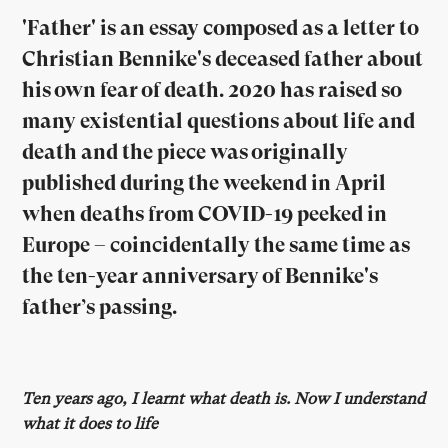
'Father' is an essay composed as a letter to
Christian Bennike's deceased father about
his own fear of death. 2020 has raised so
many existential questions about life and
death and the piece was originally
published during the weekend in April
when deaths from COVID-19 peeked in
Europe – coincidentally the same time as
the ten-year anniversary of Bennike's
father’s passing.
Ten years ago, I learnt what death is. Now I understand
what it does to life