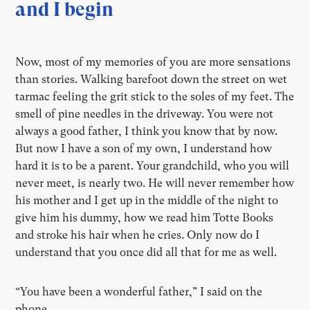
and I begin
Now, most of my memories of you are more sensations
than stories. Walking barefoot down the street on wet
tarmac feeling the grit stick to the soles of my feet. The
smell of pine needles in the driveway. You were not
always a good father, I think you know that by now.
But now I have a son of my own, I understand how
hard it is to be a parent. Your grandchild, who you will
never meet, is nearly two. He will never remember how
his mother and I get up in the middle of the night to
give him his dummy, how we read him Totte Books
and stroke his hair when he cries. Only now do I
understand that you once did all that for me as well.
“You have been a wonderful father,” I said on the
phone.