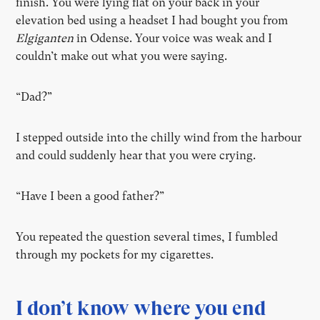
finish. You were lying flat on your back in your
elevation bed using a headset I had bought you from
Elgiganten
in Odense. Your voice was weak and I
couldn’t make out what you were saying.
“Dad?”
I stepped outside into the chilly wind from the harbour
and could suddenly hear that you were crying.
“Have I been a good father?”
You repeated the question several times, I fumbled
through my pockets for my cigarettes.
I don’t know where you end