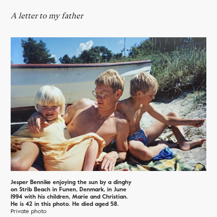
A letter to my father
Jesper Bennike enjoying the sun by a dinghy
on Strib Beach in Funen, Denmark, in June
1994 with his children, Marie and Christian.
He is 42 in this photo. He died aged 58.
Private photo