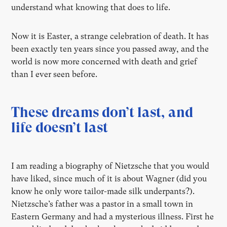
understand what knowing that does to life.
Now it is Easter, a strange celebration of death. It has
been exactly ten years since you passed away, and the
world is now more concerned with death and grief
than I ever seen before.
These dreams don’t last, and
life doesn’t last
I am reading a biography of Nietzsche that you would
have liked, since much of it is about Wagner (did you
know he only wore tailor-made silk underpants?).
Nietzsche’s father was a pastor in a small town in
Eastern Germany and had a mysterious illness. First he