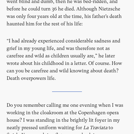
went blind and dumb, then he was bed-ridden, and
before he could turn 36 he died. Although Nietzsche
was only four years old at the time, his father’s death
haunted him for the rest of his life:
“I had already experienced considerable sadness and
grief in my young life, and was therefore not as
carefree and wild as children usually are,” he later
wrote about his childhood in a letter. Of course. How
can you be carefree and wild knowing about death?
Death overpowers life.
Do you remember calling me one evening when I was
working in the cloakroom at the Copenhagen opera
house? I was standing in the brightly lit foyer in my
neatly pressed uniform waiting for
La Traviata
to