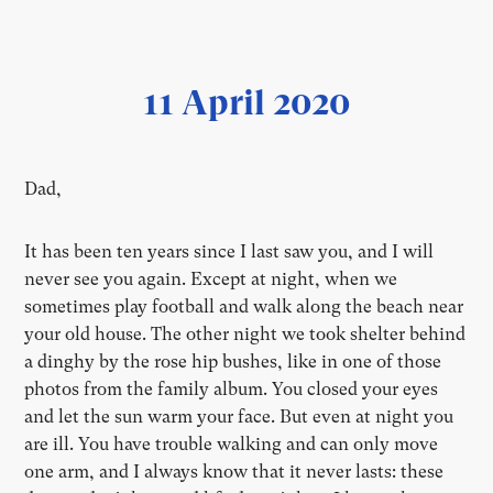
11 April 2020
Dad,
It has been ten years since I last saw you, and I will
never see you again. Except at night, when we
sometimes play football and walk along the beach near
your old house. The other night we took shelter behind
a dinghy by the rose hip bushes, like in one of those
photos from the family album. You closed your eyes
and let the sun warm your face. But even at night you
are ill. You have trouble walking and can only move
one arm, and I always know that it never lasts: these