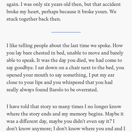
again. I was only six years old then, but that accident
broke my heart, perhaps because it broke yours. We
stuck together back then.
I like telling people about the last time we spoke. How
you lay bare chested in bed, unable to move and barely
able to speak. It was the day you died, we had come to
say goodbye. I sat down on a chair next to the bed, you
opened your mouth to say something, I put my ear
close to your lips and you whispered that you had
really always found Barolo to be overrated.
I have told that story so many times I no longer know
where the story ends and my memory begins. Maybe it
was a different day, maybe you didn’t even say it? I
don’t know anymore; I don’t know where you end and I