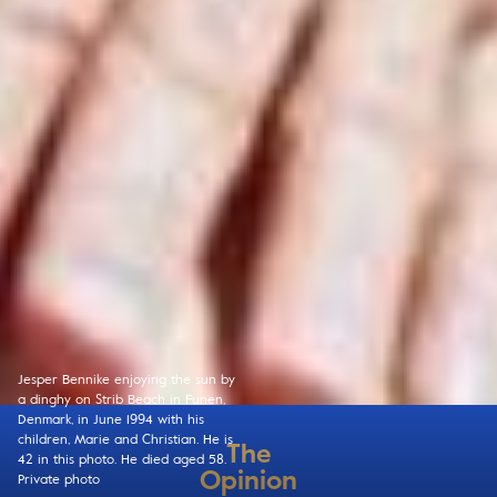
Jesper Bennike enjoying the sun by
a dinghy on Strib Beach in Funen,
Denmark, in June 1994 with his
children, Marie and Christian. He is
The
42 in this photo. He died aged 58.
Opinion
Private photo