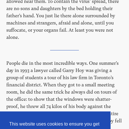
allowed near them. To contain the virus’ spread, there
are no sons and daughters by the bed holding their
father’s hand. You just lie there alone surrounded by
machines and strangers, afraid and alone, until you
suffocate, or your organs fail. At least you were not
alone.
People die in the most incredible ways. One summer’s
day in 1993 a lawyer called Garry Hoy was giving a
group of students a tour of his law firm in Toronto’s
financial district. When they got to a small meeting
room, he did the same trick he always did on tours of
the office: to show that the windows were shatter-
proof, he threw all 74 kilos of his body against the
windowpane. The glass held up alright, but the entire
window frame flew off the building, and Gerry Hoy fell
This website uses cookies to ensure you get
th