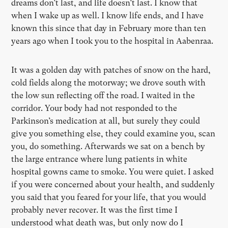
dreams don’t last, and life doesn’t last. I know that
when I wake up as well. I know life ends, and I have
known this since that day in February more than ten
years ago when I took you to the hospital in Aabenraa.
It was a golden day with patches of snow on the hard,
cold fields along the motorway; we drove south with
the low sun reflecting off the road. I waited in the
corridor. Your body had not responded to the
Parkinson’s medication at all, but surely they could
give you something else, they could examine you, scan
you, do something. Afterwards we sat on a bench by
the large entrance where lung patients in white
hospital gowns came to smoke. You were quiet. I asked
if you were concerned about your health, and suddenly
you said that you feared for your life, that you would
probably never recover. It was the first time I
understood what death was, but only now do I