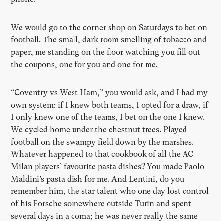
We would go to the corner shop on Saturdays to bet on
football. The small, dark room smelling of tobacco and
paper, me standing on the floor watching you fill out
the coupons, one for you and one for me.
“Coventry vs West Ham,” you would ask, and I had my
own system: if I knew both teams, I opted for a draw, if
I only knew one of the teams, I bet on the one I knew.
We cycled home under the chestnut trees. Played
football on the swampy field down by the marshes.
Whatever happened to that cookbook of all the AC
Milan players’ favourite pasta dishes? You made Paolo
Maldini’s pasta dish for me. And Lentini, do you
remember him, the star talent who one day lost control
of his Porsche somewhere outside Turin and spent
several days in a coma; he was never really the same