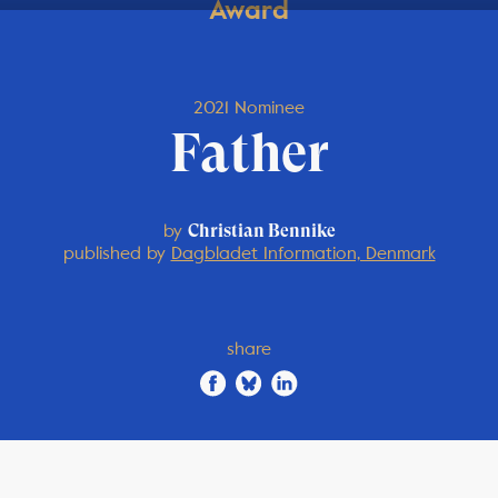
Award
2021 Nominee
Father
by
Christian Bennike
published by
Dagbladet Information, Denmark
share