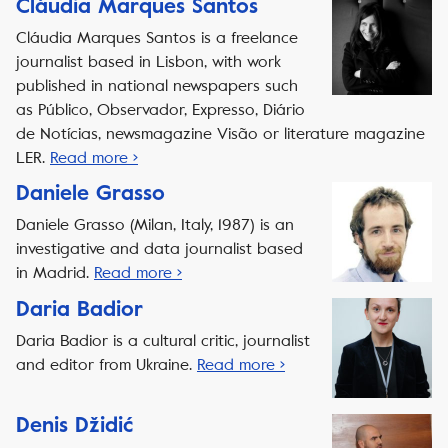
Cláudia Marques Santos
Cláudia Marques Santos is a freelance
journalist based in Lisbon, with work
published in national newspapers such
as Público, Observador, Expresso, Diário
de Notícias, newsmagazine Visão or literature magazine
LER.
Read more ›
Daniele Grasso
Daniele Grasso (Milan, Italy, 1987) is an
investigative and data journalist based
in Madrid.
Read more ›
Daria Badior
Daria Badior is a cultural critic, journalist
and editor from Ukraine.
Read more ›
Denis Džidić