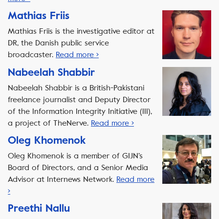
Mathias Friis
Mathias Friis is the investigative editor at
DR, the Danish public service
broadcaster.
Read more ›
Nabeelah Shabbir
Nabeelah Shabbir is a British-Pakistani
freelance journalist and Deputy Director
of the Information Integrity Initiative (III),
a project of TheNerve.
Read more ›
Oleg Khomenok
Oleg Khomenok is a member of GIJN’s
Board of Directors, and a Senior Media
Advisor at Internews Network.
Read more
›
Preethi Nallu