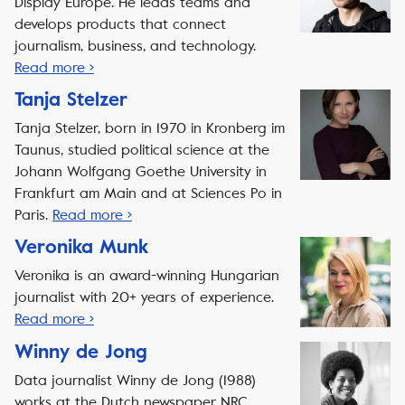
Display Europe. He leads teams and
develops products that connect
journalism, business, and technology.
Read more ›
Tanja Stelzer
Tanja Stelzer, born in 1970 in Kronberg im
Taunus, studied political science at the
Johann Wolfgang Goethe University in
Frankfurt am Main and at Sciences Po in
Paris.
Read more ›
Veronika Munk
Veronika is an award-winning Hungarian
journalist with 20+ years of experience.
Read more ›
Winny de Jong
Data journalist Winny de Jong (1988)
works at the Dutch newspaper NRC.