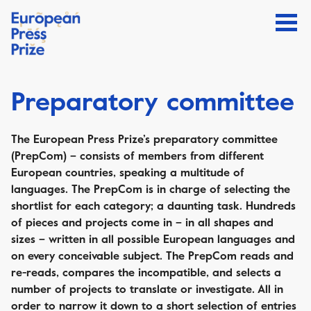
Preparatory committee
The European Press Prize’s preparatory committee
(PrepCom) – consists of members from different
European countries, speaking a multitude of
languages. The PrepCom is in charge of selecting the
shortlist for each category; a daunting task. Hundreds
of pieces and projects come in – in all shapes and
sizes – written in all possible European languages and
on every conceivable subject. The PrepCom reads and
re-reads, compares the incompatible, and selects a
number of projects to translate or investigate. All in
order to narrow it down to a short selection of entries