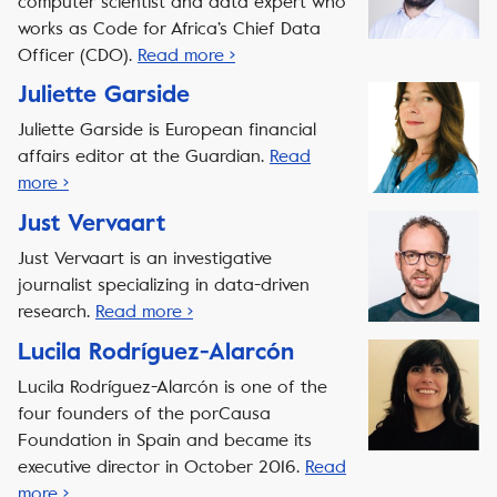
computer scientist and data expert who
works as Code for Africa’s Chief Data
Officer (CDO).
Read more ›
Juliette Garside
Juliette Garside is European financial
affairs editor at the Guardian.
Read
more ›
Just Vervaart
Just Vervaart is an investigative
journalist specializing in data-driven
research.
Read more ›
Lucila Rodríguez-Alarcón
Lucila Rodríguez-Alarcón is one of the
four founders of the porCausa
Foundation in Spain and became its
executive director in October 2016.
Read
more ›