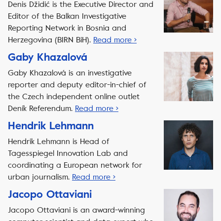
Denis Džidić is the Executive Director and
Editor of the Balkan Investigative
Reporting Network in Bosnia and
Herzegovina (BIRN BiH).
Read more ›
Gaby Khazalová
Gaby Khazalová is an investigative
reporter and deputy editor-in-chief of
the Czech independent online outlet
Deník Referendum.
Read more ›
Hendrik Lehmann
Hendrik Lehmann is Head of
Tagesspiegel Innovation Lab and
coordinating a European network for
urban journalism.
Read more ›
Jacopo Ottaviani
Jacopo Ottaviani is an award-winning