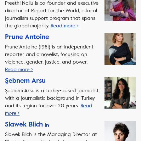
Preethi Nallu is co-founder and executive
director at Report for the World, a local
journalism support program that spans
the global majority.
Read more ›
Prune Antoine
Prune Antoine (1981) is an independent
reporter and a novelist, focusing on
violence, gender, justice, and power.
Read more ›
Şebnem Arsu
Şebnem Arsu is a Turkey-based journalist,
with a journalistic background in Turkey
and its region for over 20 years.
Read
more ›
Slawek Blich
Slawek Blich is the Managing Director at