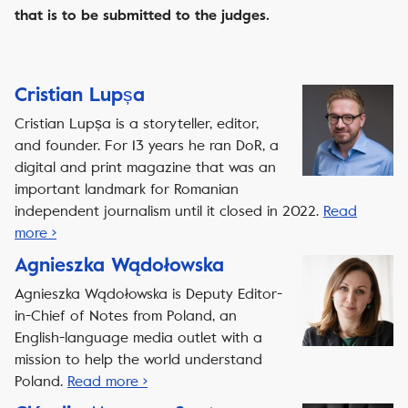
that is to be submitted to the judges.
Cristian Lupșa
Cristian Lupșa is a storyteller, editor,
and founder. For 13 years he ran DoR, a
digital and print magazine that was an
important landmark for Romanian
independent journalism until it closed in 2022.
Read
more ›
Agnieszka Wądołowska
Agnieszka Wądołowska is Deputy Editor-
in-Chief of Notes from Poland, an
English-language media outlet with a
mission to help the world understand
Poland.
Read more ›