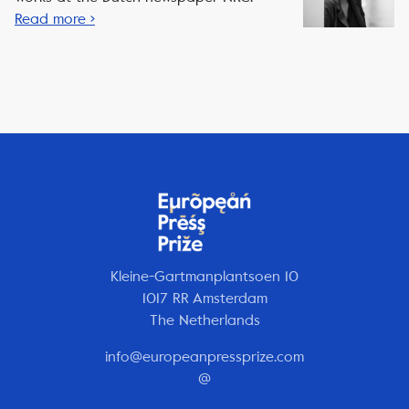
Read more ›
Kleine-Gartmanplantsoen 10
1017 RR Amsterdam
The Netherlands
info@europeanpressprize.com
@