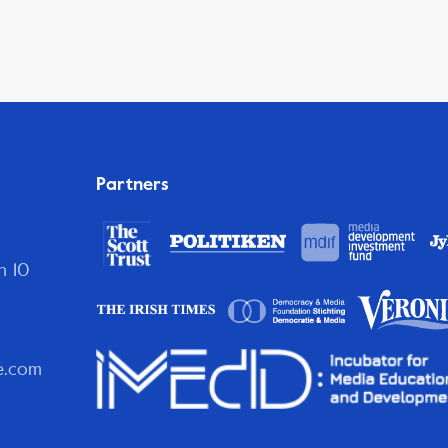
Partners
n 10
e.com