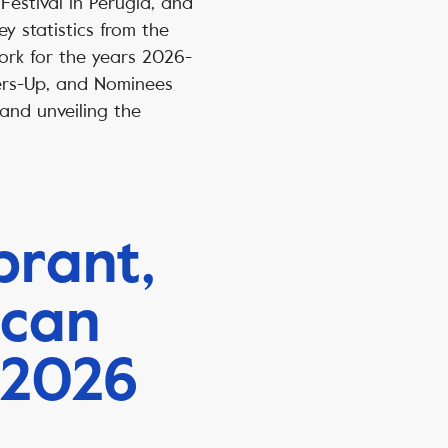
Festival in Perugia, and
y statistics from the
ork for the years 2026-
ers-Up, and Nominees
nd unveiling the
brant,
 can
 2026