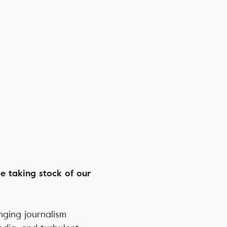
e taking stock of our
nging journalism