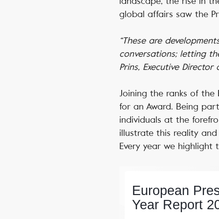
landscape, the rise in the
global affairs saw the P
“These are developments 
conversations; letting t
Prins, Executive Director
Joining the ranks of th
for an Award. Being par
individuals at the forefr
illustrate this reality 
Every year we highlight 