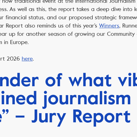
 now traditional event at the International Journalism 
s. As well as this, the report takes a deep dive into ke
r financial status, and our proposed strategic framew
r Report also reminds us of this year’s
Winners
, Runn
ar up for another season of growing our Community a
sm in Europe.
ort 2026
here
.
nder of what vi
ined journalism
e” – Jury Report