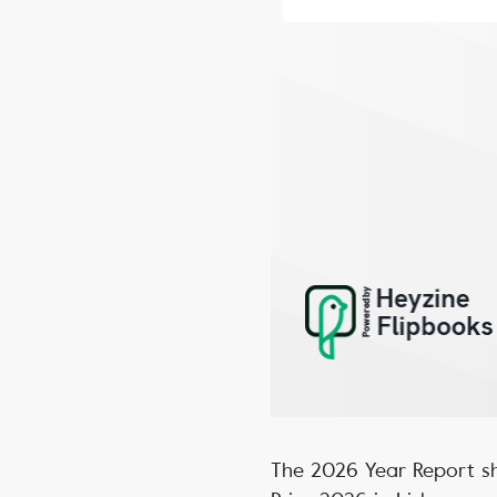
The 2026 Year Report sh