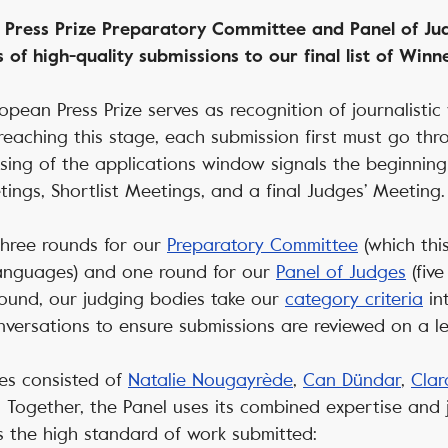
 Press Prize Preparatory Committee and Panel of Jud
 of high-quality submissions to our final list of Win
opean Press Prize serves as recognition of journalistic
 reaching this stage, each submission first must go th
osing of the applications window signals the beginning 
ings, Shortlist Meetings, and a final Judges’ Meeting
f three rounds for our
Preparatory Committee
(which thi
nguages) and one round for our
Panel of Judges
(fiv
round, our judging bodies take our
category criteria
in
versations to ensure submissions are reviewed on a lev
ges consisted of
Natalie Nougayrède
,
Can Dündar
,
Clar
. Together, the Panel uses its combined expertise and
ts the high standard of work submitted: