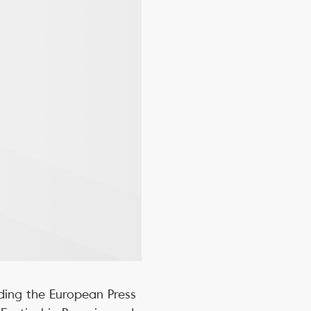
ding the European Press