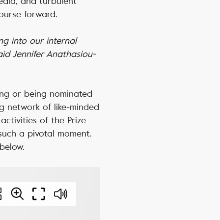
media, and turbulent
course forward.
g into our internal
aid Jennifer Anathasiou-
ing or being nominated
g network of like-minded
activities of the Prize
 such a pivotal moment.
 below.