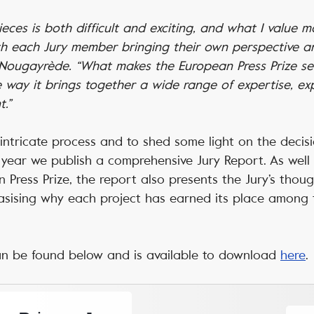
ces is both difficult and exciting, and what I value mos
th each Jury member bringing their own perspective and
e Nougayrède. “What makes the European Press Prize se
he way it brings together a wide range of expertise, e
.”
intricate process and to shed some light on the decis
year we publish a comprehensive Jury Report. As well a
 Press Prize, the report also presents the Jury’s thou
asising why each project has earned its place among 
an be found below and is available to download
here
.