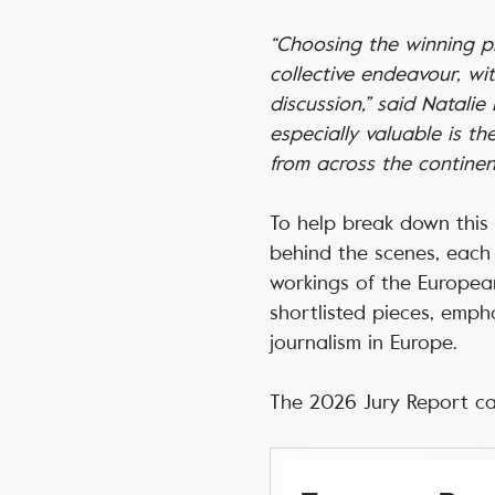
“Choosing the winning pie
collective endeavour, wi
discussion,” said Natali
especially valuable is t
from across the continent
To help break down this 
behind the scenes, each 
workings of the European
shortlisted pieces, emph
journalism in Europe.
The 2026 Jury Report c