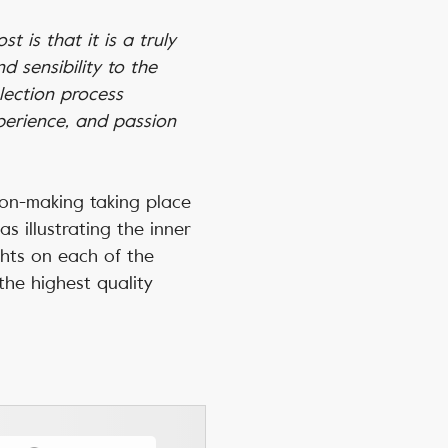
t is that it is a truly
 sensibility to the
lection process
xperience, and passion
ion-making taking place
s illustrating the inner
ghts on each of the
the highest quality