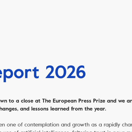
eport 2026
n to a close at The European Press Prize and we ar
hanges, and lessons learned from the year.
en one of contemplation and growth as a rapidly cha