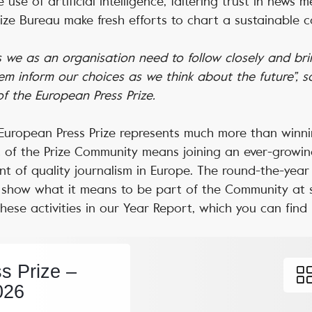
 use of artificial intelligence, faltering trust in news 
rize Bureau make fresh efforts to chart a sustainable 
we as an organisation need to follow closely and brin
hem inform our choices as we think about the future”, s
 of the European Press Prize.
e European Press Prize represents much more than winn
t of the Prize Community means joining an ever-growin
ont of quality journalism in Europe. The round-the-year 
and show what it means to be part of the Community at
these activities in our Year Report, which you can find