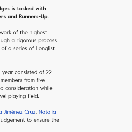
ges is tasked with
ners and Runners-Up.
 work of the highest
rough a rigorous process
of a series of Longlist
.
s year consisted of 22
e members from five
to consideration while
el playing field.
a Jiménez Cruz
,
Natalia
 judgement to ensure the