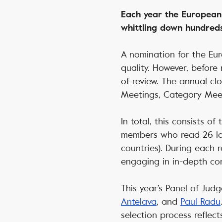
Each year the European
whittling down hundreds
A nomination for the Eur
quality. However, before
of review. The annual cl
Meetings, Category Meet
In total, this consists o
members who read 26 la
countries). During each 
engaging in in-depth con
This year’s Panel of Jud
Antelava
, and
Paul Radu
selection process reflec