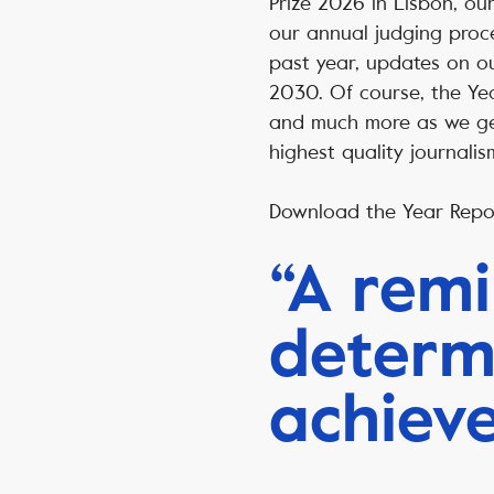
Prize 2026 in Lisbon, our
our annual judging proces
past year, updates on ou
2030. Of course, the Yea
and much more as we ge
highest quality journali
Download the Year Rep
“A remi
determ
achiev