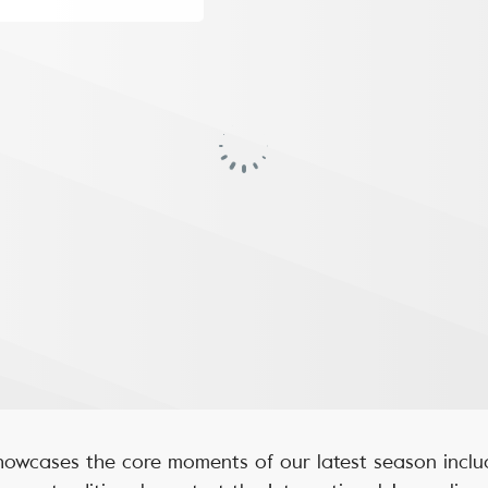
owcases the core moments of our latest season inclu