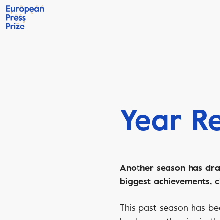
Year R
Another season has draw
biggest achievements, c
This past season has be