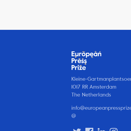
Kleine-Gartmanplantsoe
1017 RR Amsterdam
The Netherlands
info@europeanpresspriz
@