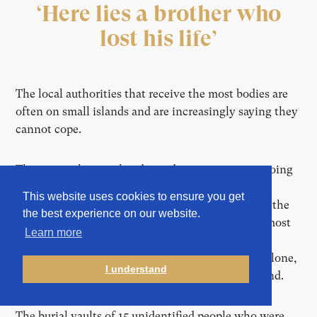
‘Here lies a brother who
lost his life’
The local authorities that receive the most bodies are
often on small islands and are increasingly saying they
cannot cope.
They warn that an already inadequate system is going
backwards. Spain’s Canary Islands have reported a
This website uses cookies to ensure you get
record
35,410 men, women and children reaching the
the best experience on our website.
archipelago by boat this year. In recent months, most
Learn more
of these vessels have sought to land on the tiny,
remote island of El Hierro. In the past six weeks alone,
I understand
seven unidentified people were buried on the island.
The burial vaults of 15 unidentified people who were