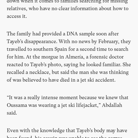
down when it comes to families searching for missing
relatives, who have no clear information about how to
access it.
The family had provided a DNA sample soon after
Tayeb’s disappearance. With no news by February, they
travelled to southern Spain for a second time to search
for him. At the morgue in Almería, a forensic doctor
reacted to Tayeb’s photo, saying he looked familiar. She
recalled a necklace, but said the man she was thinking
of was believed to have died in a jet ski accident.
“It was a really intense moment because we knew that
Oussama was wearing a jet ski lifejacket,” Abdallah
said.
Even with the knowledge that Tayeb’s body may have