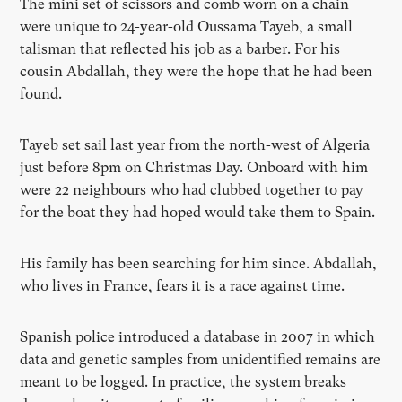
The mini set of scissors and comb worn on a chain
were unique to 24-year-old Oussama Tayeb, a small
talisman that reflected his job as a barber. For his
cousin Abdallah, they were the hope that he had been
found.
Tayeb set sail last year from the north-west of Algeria
just before 8pm on Christmas Day. Onboard with him
were 22 neighbours who had clubbed together to pay
for the boat they had hoped would take them to Spain.
His family has been searching for him since. Abdallah,
who lives in France, fears it is a race against time.
Spanish police introduced a database in 2007 in which
data and genetic samples from unidentified remains are
meant to be logged. In practice, the system breaks