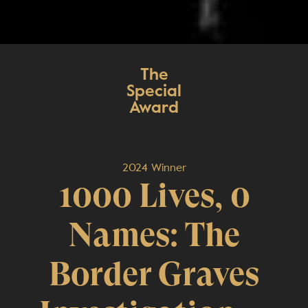
The
Special
Award
2024 Winner
1000 Lives, 0
Names: The
Border Graves