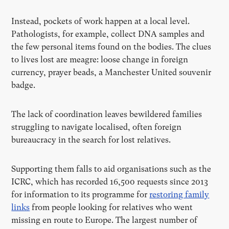
Instead, pockets of work happen at a local level.
Pathologists, for example, collect DNA samples and
the few personal items found on the bodies. The clues
to lives lost are meagre: loose change in foreign
currency, prayer beads, a Manchester United souvenir
badge.
The lack of coordination leaves bewildered families
struggling to navigate localised, often foreign
bureaucracy in the search for lost relatives.
Supporting them falls to aid organisations such as the
ICRC, which has recorded 16,500 requests since 2013
for information to its programme for
restoring family
links
from people looking for relatives who went
missing en route to Europe. The largest number of