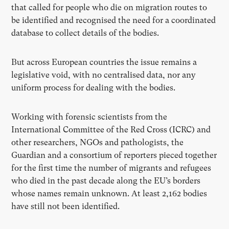
that called for people who die on migration routes to
be identified and recognised the need for a coordinated
database to collect details of the bodies.
But across European countries the issue remains a
legislative void, with no centralised data, nor any
uniform process for dealing with the bodies.
Working with forensic scientists from the
International Committee of the Red Cross (ICRC) and
other researchers, NGOs and pathologists, the
Guardian and a consortium of reporters pieced together
for the first time the number of migrants and refugees
who died in the past decade along the EU’s borders
whose names remain unknown. At least 2,162 bodies
have still not been identified.