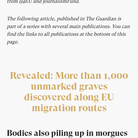
from IJ4EU and JournalismFund.
The following article, published in The Guardian is
part of a series with several main publications. You can
find the links to all publications at the bottom of this
page.
Revealed: More than 1,000
unmarked
graves
discovered along EU
migration routes
Bodies also piling up in morgues