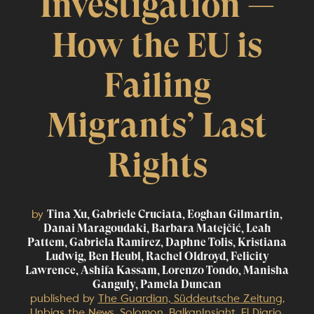
Investigation —
How the EU is
Failing
Migrants’ Last
Rights
by
Tina Xu, Gabriele Cruciata, Eoghan Gilmartin,
Danai Maragoudaki, Barbara Matejčić, Leah
Pattem, Gabriela Ramirez, Daphne Tolis, Kristiana
Ludwig, Ben Heubl, Rachel Oldroyd, Felicity
Lawrence, Ashifa Kassam, Lorenzo Tondo, Manisha
Ganguly, Pamela Duncan
published by
The Guardian, Süddeutsche Zeitung,
Unbias the News, Solomon, BalkanInsight, El Diario,