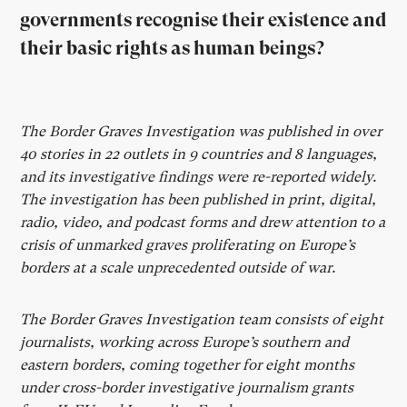
governments recognise their existence and
their basic rights as human beings?
The Border Graves Investigation was published in over
40 stories in 22 outlets in 9 countries and 8 languages,
and its investigative findings were re-reported widely.
The investigation has been published in print, digital,
radio, video, and podcast forms and drew attention to a
crisis of unmarked graves proliferating on Europe’s
borders at a scale unprecedented outside of war.
The Border Graves Investigation team consists of eight
journalists, working across Europe’s southern and
eastern borders, coming together for eight months
under cross-border investigative journalism grants