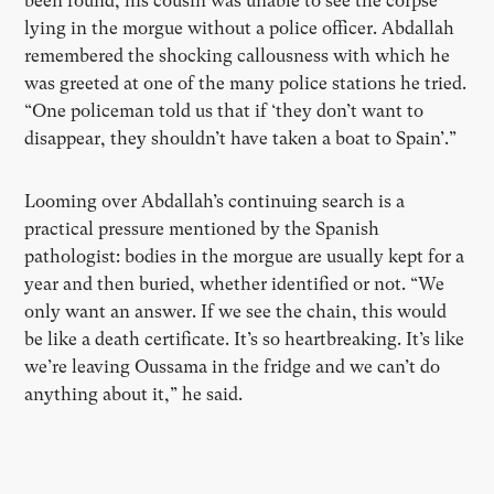
been found, his cousin was unable to see the corpse
lying in the morgue without a police officer. Abdallah
remembered the shocking callousness with which he
was greeted at one of the many police stations he tried.
“One policeman told us that if ‘they don’t want to
disappear, they shouldn’t have taken a boat to Spain’.”
Looming over Abdallah’s continuing search is a
practical pressure mentioned by the Spanish
pathologist: bodies in the morgue are usually kept for a
year and then buried, whether identified or not. “We
only want an answer. If we see the chain, this would
be like a death certificate. It’s so heartbreaking. It’s like
we’re leaving Oussama in the fridge and we can’t do
anything about it,” he said.