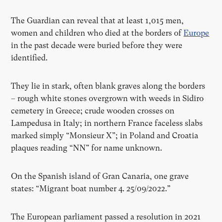
The Guardian can reveal that at least 1,015 men,
women and children who died at the borders of
Europe
in the past decade were buried before they were
identified.
They lie in stark, often blank graves along the borders
– rough white stones overgrown with weeds in Sidiro
cemetery in Greece; crude wooden crosses on
Lampedusa in Italy; in northern France faceless slabs
marked simply “Monsieur X”; in Poland and Croatia
plaques reading “NN” for name unknown.
On the Spanish island of Gran Canaria, one grave
states: “Migrant boat number 4. 25/09/2022.”
The European parliament passed a resolution in 2021