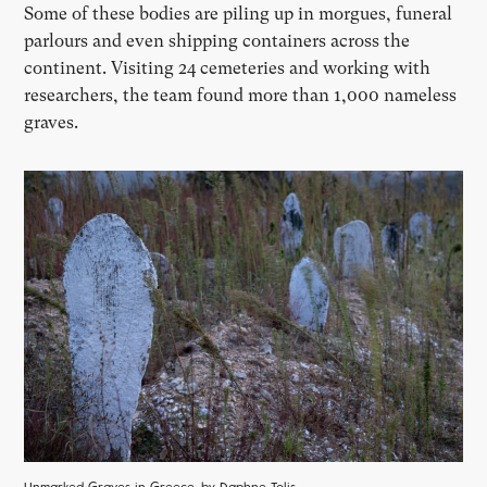
Some of these bodies are piling up in morgues, funeral
parlours and even shipping containers across the
continent. Visiting 24 cemeteries and working with
researchers, the team found more than 1,000 nameless
graves.