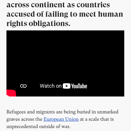
across continent as countries
accused of failing to meet human
rights obligations.
Refugees and migrants are being buried in unmarked
graves across the
European Union
at a scale that is
unprecedented outside of war.