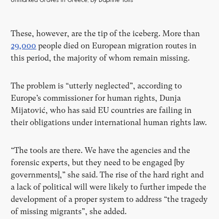
Unmarked Graves in Greece, by Daphne Tolis
These, however, are the tip of the iceberg. More than
29,000
people died on European migration routes in
this period, the majority of whom remain missing.
The problem is “utterly neglected”, according to
Europe’s commissioner for human rights, Dunja
Mijatović, who has said EU countries are failing in
their obligations under international human rights law.
“The tools are there. We have the agencies and the
forensic experts, but they need to be engaged [by
governments],” she said. The rise of the hard right and
a lack of political will were likely to further impede the
development of a proper system to address “the tragedy
of missing migrants”, she added.