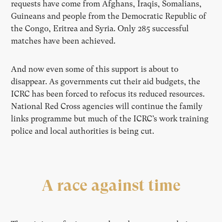
requests have come from Afghans, Iraqis, Somalians,
Guineans and people from the Democratic Republic of
the Congo, Eritrea and Syria. Only 285 successful
matches have been achieved.
And now even some of this support is about to
disappear. As governments cut their aid budgets, the
ICRC has been forced to refocus its reduced resources.
National Red Cross agencies will continue the family
links programme but much of the ICRC’s work training
police and local authorities is being cut.
A race against time