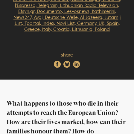
l'Espresso, Telegram, Lithuanian Radio Television,
Efsyn.gr, Documento, Lesvosnews, Kathimerini,
News247, Avgi, Deutsche Welle, Al Jazeera, Jutarnji
List, Tportal, Index, Novi List, Germany, UK, Spain,
Greece, Italy, Croatia, Lithuania, Poland
share
What happens to those who die in their
attempts to reach the European Union?
How are their lives marked, how can their
families honour them? How do