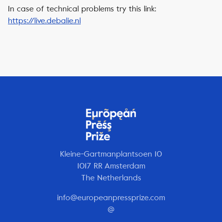
In case of technical problems try this link:
https://live.debalie.nl
Kleine-Gartmanplantsoen 10
1017 RR Amsterdam
The Netherlands
info@europeanpressprize.com
@