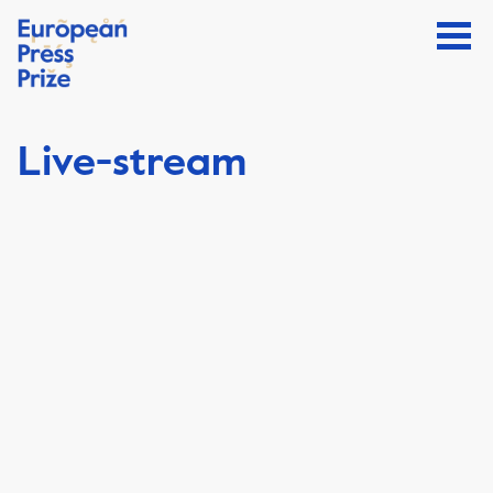
Live-stream