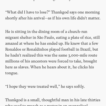
“What did I have to lose?” Thankgod says one morning
shortly after his arrival—as if his own life didn’t matter.
He is sitting in the dining room of a church-run
migrant shelter in São Paulo, eating a plate of rice, still
amazed at where he has ended up. He knew that a few
Ronaldos or Ronaldinhos played football in Brazil, but
he hadn’t realized this was the same 3,000-mile route
millions of his ancestors were forced to take, brought
here as slaves. When he hears about it, he clicks his
tongue.
“I hope they were treated well,” he says softly.
Thankgod is a small, thoughtful man in his late thirties
who used to preach as a pastor in an evangelical