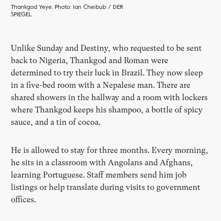
Thankgod Yeye, Photo: Ian Cheibub / DER
SPIEGEL
Unlike Sunday and Destiny, who requested to be sent
back to Nigeria, Thankgod and Roman were
determined to try their luck in Brazil. They now sleep
in a five-bed room with a Nepalese man. There are
shared showers in the hallway and a room with lockers
where Thankgod keeps his shampoo, a bottle of spicy
sauce, and a tin of cocoa.
He is allowed to stay for three months. Every morning,
he sits in a classroom with Angolans and Afghans,
learning Portuguese. Staff members send him job
listings or help translate during visits to government
offices.