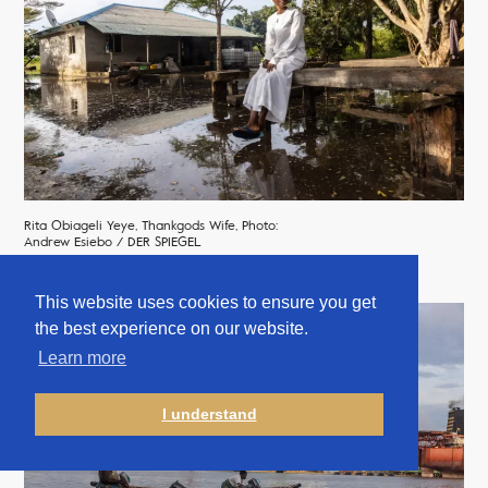
Rita Obiageli Yeye, Thankgods Wife, Photo:
Andrew Esiebo / DER SPIEGEL
This website uses cookies to ensure you get
the best experience on our website.
Learn more
I understand