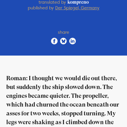
translated by
kompreno
published by
Der Spiegel, Germany
share
Roman: I thought we would die out there,
but suddenly the ship slowed down. The
engines became quieter. The propeller,
which had churned the ocean beneath our
asses for two weeks, stopped turning. My
legs were shaking as I climbed down the