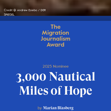
Credit @ Andrew Esiebo / DER
SPIEGEL
The
Migration
Journalism
Award
2025 Nominee
3,000 Nautical
Miles of Hope
by
Marian Blasberg