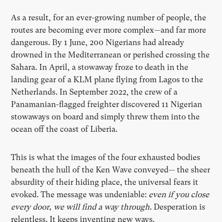
As a result, for an ever-growing number of people, the
routes are becoming ever more complex—and far more
dangerous. By 1 June, 200 Nigerians had already
drowned in the Mediterranean or perished crossing the
Sahara. In April, a stowaway froze to death in the
landing gear of a KLM plane flying from Lagos to the
Netherlands. In September 2022, the crew of a
Panamanian-flagged freighter discovered 11 Nigerian
stowaways on board and simply threw them into the
ocean off the coast of Liberia.
This is what the images of the four exhausted bodies
beneath the hull of the Ken Wave conveyed— the sheer
absurdity of their hiding place, the universal fears it
evoked. The message was undeniable:
even if you close
every door, we will find a way through.
Desperation is
relentless. It keeps inventing new ways.