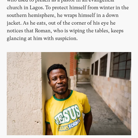
church in Lagos. To protect himself from winter in the
southern hemisphere, he wraps himself in a down
jacket. As he eats, out of the corner of his eye he
notices that Roman, who is wiping the tables, keeps
glancing at him with suspicion.