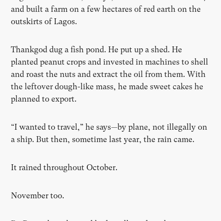
and built a farm on a few hectares of red earth on the
outskirts of Lagos.
Thankgod dug a fish pond. He put up a shed. He
planted peanut crops and invested in machines to shell
and roast the nuts and extract the oil from them. With
the leftover dough-like mass, he made sweet cakes he
planned to export.
“I wanted to travel,” he says—by plane, not illegally on
a ship. But then, sometime last year, the rain came.
It rained throughout October.
November too.