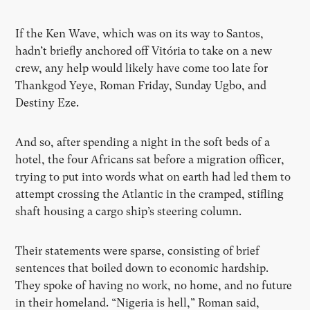
If the Ken Wave, which was on its way to Santos,
hadn’t briefly anchored off Vitória to take on a new
crew, any help would likely have come too late for
Thankgod Yeye, Roman Friday, Sunday Ugbo, and
Destiny Eze.
And so, after spending a night in the soft beds of a
hotel, the four Africans sat before a migration officer,
trying to put into words what on earth had led them to
attempt crossing the Atlantic in the cramped, stifling
shaft housing a cargo ship’s steering column.
Their statements were sparse, consisting of brief
sentences that boiled down to economic hardship.
They spoke of having no work, no home, and no future
in their homeland. “Nigeria is hell,” Roman said,