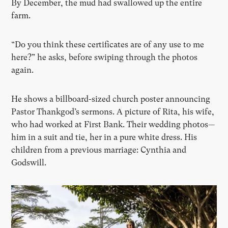
By December, the mud had swallowed up the entire
farm.
“Do you think these certificates are of any use to me
here?” he asks, before swiping through the photos
again.
He shows a billboard-sized church poster announcing
Pastor Thankgod’s sermons. A picture of Rita, his wife,
who had worked at First Bank. Their wedding photos—
him in a suit and tie, her in a pure white dress. His
children from a previous marriage: Cynthia and
Godswill.