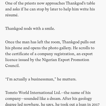
One of the priests now approaches Thankgod’s table
and asks if he can stop by later to help him write his
résumé.
Thankgod nods with a smile.
Once the man has left the room, Thankgod pulls out
his phone and opens the photo gallery. He scrolls to
the certificate of a company registration, an export
licence issued by the Nigerian Export Promotion
Council.
“I’m actually a businessman,” he mutters.
Tomrio World International Ltd.—the name of his
company—sounded like a dream. After his geology
degree led nowhere, he says, he took out a loan in 2017