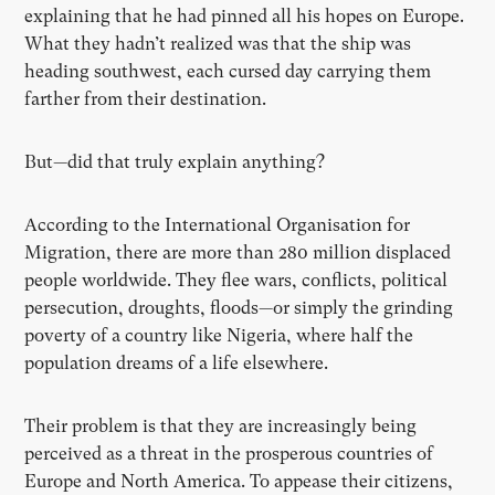
explaining that he had pinned all his hopes on Europe.
What they hadn’t realized was that the ship was
heading southwest, each cursed day carrying them
farther from their destination.
But—did that truly explain anything?
According to the International Organisation for
Migration, there are more than 280 million displaced
people worldwide. They flee wars, conflicts, political
persecution, droughts, floods—or simply the grinding
poverty of a country like Nigeria, where half the
population dreams of a life elsewhere.
Their problem is that they are increasingly being
perceived as a threat in the prosperous countries of
Europe and North America. To appease their citizens,