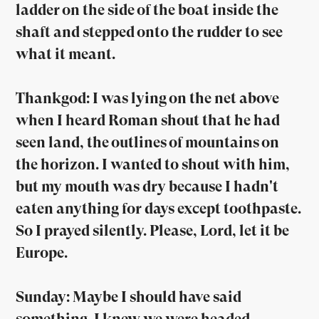
ladder on the side of the boat inside the
shaft and stepped onto the rudder to see
what it meant.
Thankgod: I was lying on the net above
when I heard Roman shout that he had
seen land, the outlines of mountains on
the horizon. I wanted to shout with him,
but my mouth was dry because I hadn't
eaten anything for days except toothpaste.
So I prayed silently. Please, Lord, let it be
Europe.
Sunday: Maybe I should have said
something. I knew we were headed