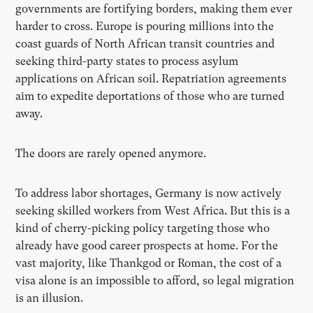
governments are fortifying borders, making them ever
harder to cross. Europe is pouring millions into the
coast guards of North African transit countries and
seeking third-party states to process asylum
applications on African soil. Repatriation agreements
aim to expedite deportations of those who are turned
away.
The doors are rarely opened anymore.
To address labor shortages, Germany is now actively
seeking skilled workers from West Africa. But this is a
kind of cherry-picking policy targeting those who
already have good career prospects at home. For the
vast majority, like Thankgod or Roman, the cost of a
visa alone is an impossible to afford, so legal migration
is an illusion.