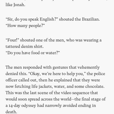
like Jonah.
“Sir, do you speak English?” shouted the Brazilian.
“How many people?”
“Four!” shouted one of the men, who was wearing a
tattered denim shirt.
“Do you have food or water?”
The men responded with gestures that vehemently
denied this. “Okay, we’re here to help you,” the police
officer called out, then
he
explained that they were
now fetching life jackets, water, and some chocolate.
This was the last scene of the video sequence that
would soon spread across the world—the final stage of
a 14-day odyssey had narrowly avoided ending in
death.