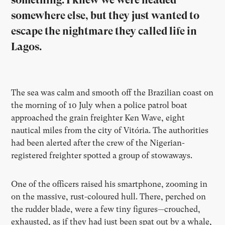
somewhere else, but they just wanted to
escape the nightmare they called life in
Lagos.
The sea was calm and smooth off the Brazilian coast on
the morning of 10 July when a police patrol boat
approached the grain freighter Ken Wave, eight
nautical miles from the city of Vitória. The authorities
had been alerted after the crew of the Nigerian-
registered freighter spotted a group of stowaways.
One of the officers raised his smartphone, zooming in
on the massive, rust-coloured hull. There, perched on
the rudder blade, were a few tiny figures—crouched,
exhausted, as if they had just been spat out by a whale,