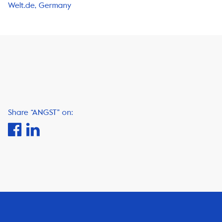
Welt.de, Germany
Share “ANGST” on: