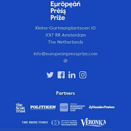
Kleine-Gartmanplantsoen 10
1017 RR Amsterdam
The Netherlands
info@europeanpressprize.com
@
Partners