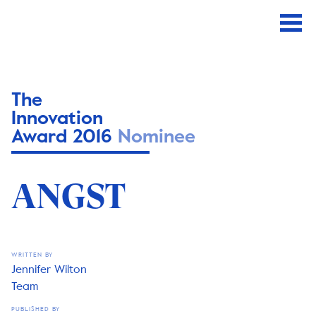
The
Innovation
Award 2016
Nominee
ANGST
WRITTEN BY
Jennifer Wilton
Team
PUBLISHED BY