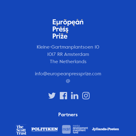
Kleine-Gartmanplantsoen 10
1017 RR Amsterdam
The Netherlands
info@europeanpressprize.com
@
Partners