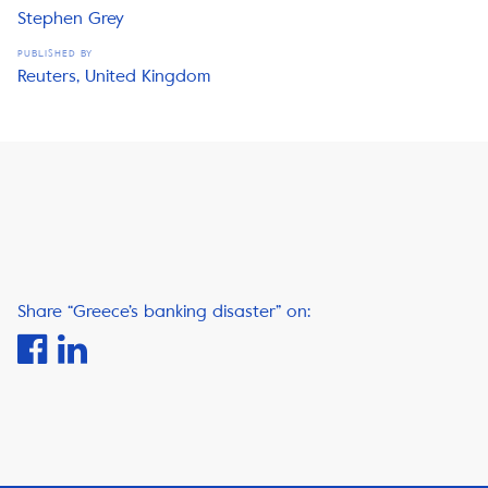
Stephen Grey
PUBLISHED BY
Reuters, United Kingdom
Share “Greece’s banking disaster” on: