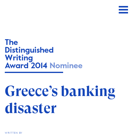
The
Distinguished
Writing
Award 2014
Nominee
Greece’s banking
disaster
WRITTEN BY