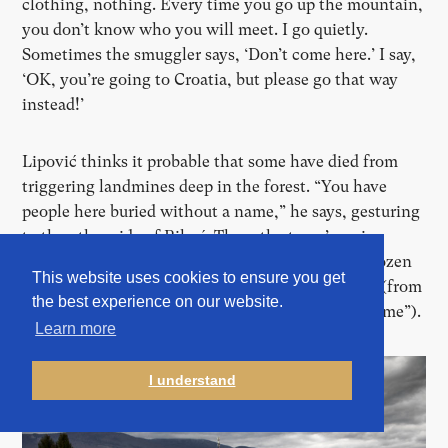
clothing, nothing. Every time you go up the mountain,
you don
’
t know who you will meet. I go quietly.
Sometimes the smuggler says,
‘
Don
’
t come here.
’
I say,
‘
OK, you
’
re going to Croatia, but please go that way
instead!
’
Lipović thinks it probable that some have died from
triggering landmines deep in the forest. “You have
people here buried without a name,” he says, gesturing
to the other side of Bihać. There the town
’
s main
cemetery features a section for migrants with a dozen
This website uses cookies to ensure you get
simple gravestones inscribed with the letters NN (from
the best experience on our website.
the Latin nomen nescio, or
“
I do not know the name”).
Learn more
I understand