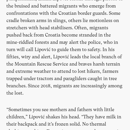
the bruised and battered migrants who emerge from
confrontations with the Croatian border guards. Some
cradle broken arms in slings, others lie motionless on
stretchers with head stabilisers. Often, migrants
pushed back from Croatia become stranded in the
mine-riddled forests and may alert the police, who in
turn will call Lipović to guide them to safety. In his
fifties, wiry and alert, Lipović leads the local branch of
the Mountain Rescue Service and braves harsh terrain
and extreme weather to attend to lost hikers, farmers
trapped under tractors and paragliders caught in tree
branches. Since 2018, migrants are increasingly among
the lost.
“
Sometimes you see mothers and fathers with little
children,” Lipović shakes his head.
“
They have milk in
their backpack and it
’
s frozen solid. No thermal