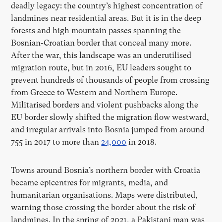
deadly legacy: the country
’
s highest concentration of
landmines near residential areas. But it is in the deep
forests and high mountain passes spanning the
Bosnian-Croatian border that conceal many more.
After the war, this landscape was an underutilised
migration route, but in 2016, EU leaders sought to
prevent hundreds of thousands of people from crossing
from Greece to Western and Northern Europe.
Militarised borders and violent pushbacks along the
EU border slowly shifted the migration flow westward,
and irregular arrivals into Bosnia jumped from around
755 in 2017 to more than
24,000
in 2018.
Towns around Bosnia
’
s northern border with Croatia
became epicentres for migrants, media, and
humanitarian organisations. Maps were distributed,
warning those crossing the border about the risk of
landmines. In the spring of 2021, a Pakistani man was