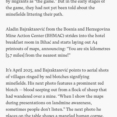
by migrants as
“
the game.” But in the early stages of
the game, they had not yet been told about the
minefields littering their path.
Aladin Bajraktarević from the Bosnia and Herzegovina
Mine Action Center (BHMAC) strides into the hotel
breakfast room in Bihać and starts laying out A4
printouts of maps, announcing:
“
You are six kilometres
[3.7 miles] from the nearest mine!”
It
’
s April 2025, and Bajraktarević points to aerial shots
of villages ringed by red blotches signifying
minefields. His next photo features a prominent red
blotch — blood seeping out from a flock of sheep that
had wandered over a mine. “When I show the maps
during presentations on landmine awareness,
sometimes people don
’
t listen.” The next photo he
places on the table shows a mangled human corpse.