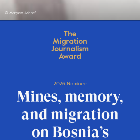
© Maryam Ashrafi
The
Migration
Journalism
Award
2026 Nominee
Mines, memory,
and migration
on Bosnia’s