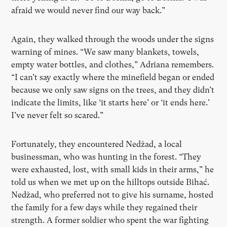
afraid we would never find our way back.”
Again, they walked through the woods under the signs
warning of mines. “We saw many blankets, towels,
empty water bottles, and clothes,” Adriana remembers.
“
I can
’
t say exactly where the minefield began or ended
because we only saw signs on the trees, and they didn
’
t
indicate the limits, like
‘
it starts here
’
or
‘
it ends here.
’
I
’
ve never felt so scared.”
Fortunately, they encountered Nedžad, a local
businessman, who was hunting in the forest. “They
were exhausted, lost, with small kids in their arms,” he
told us when we met up on the hilltops outside Bihać.
Nedžad, who preferred not to give his surname, hosted
the family for a few days while they regained their
strength. A former soldier who spent the war fighting