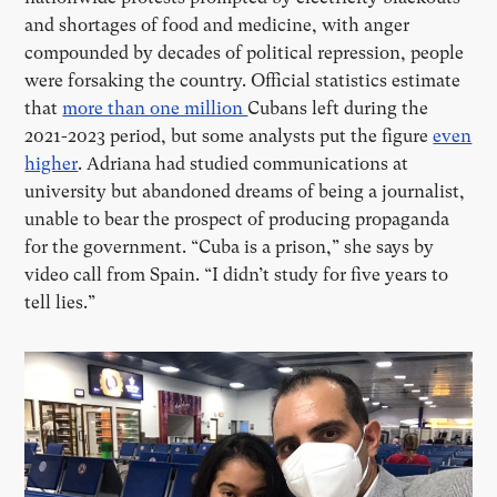
and shortages of food and medicine, with anger
compounded by decades of political repression, people
were forsaking the country. Official statistics estimate
that
more than one million
Cubans left during the
2021-2023 period, but some analysts put the figure
even
higher
. Adriana had studied communications at
university but abandoned dreams of being a journalist,
unable to bear the prospect of producing propaganda
for the government. “Cuba is a prison,” she says by
video call from Spain.
“
I didn
’
t study for five years to
tell lies.”