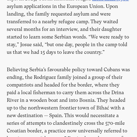
asylum applications in the European Union. Upon
landing, the family requested asylum and were
transferred to a nearby refugee camp. They waited
several months for an interview, and their daughter
started to learn some Serbian words.
“
We were ready to
stay,” Josue said,
“
but one day, people in the camp told
us that we had 15 days to leave the country.”
Believing Serbia
’
s favourable policy toward Cubans was
ending, the Rodriguez family joined a group of their
compatriots and headed for the border, where they
paid a local fisherman to carry them across the Drina
River in a wooden boat and into Bosnia. They headed
up to the northwestern frontier town of Bihać with a
new destination — Spain. This would necessitate a
series of attempts to clandestinely cross the 570-mile
Croatian border, a practice now universally referred to