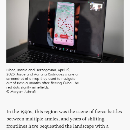
Bihać, Bosnia and Herzegovina, April 19,
2025: Josue and Adriana Rodriguez share a
screenshot of a map they used to navigate
out of Bosnia, months after fleeing Cuba. The
red dots signify minefields.
© Maryam Ashrafi
In the 1990s, this region was the scene of fierce battles
between multiple armies, and years of shifting
frontlines have bequeathed the landscape with a