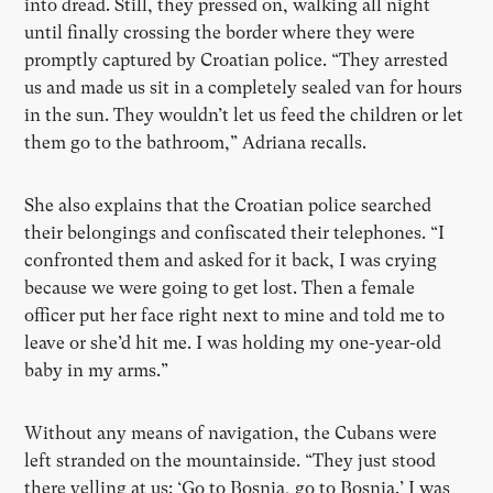
into dread. Still, they pressed on, walking all night
until finally crossing the border where they were
promptly captured by Croatian police.
“
They arrested
us and made us sit in a completely sealed van for hours
in the sun. They wouldn
’
t let us feed the children or let
them go to the bathroom,” Adriana recalls.
She also explains that the Croatian police searched
their belongings and confiscated their telephones.
“
I
confronted them and asked for it back, I was crying
because we were going to get lost. Then a female
officer put her face right next to mine and told me to
leave or she
’
d hit me. I was holding my one-year-old
baby in my arms.”
Without any means of navigation, the Cubans were
left stranded on the mountainside. “They just stood
there yelling at us:
‘
Go to Bosnia, go to Bosnia.
’
I was