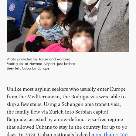
Photo provided by Josue and Adriana
Rodriguez at Havana Airport, just before
they left Cuba for Europe.
Unlike most asylum seekers who usually enter Europe
from the Mediterranean, the Rodriguezes were able to
skip a few steps. Using a Schengen area transit visa,
the family flew via Zurich into Serbian capital
Belgrade, assisted by a now-defunct visa-free regime
that allowed Cubans to stay in the country for up to 90
days. In 2023, Cuban nationals lodged
more than 4,500