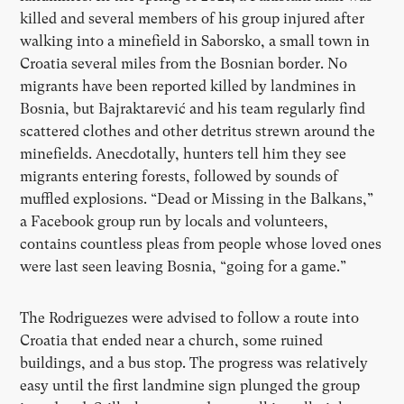
killed and several members of his group injured after
walking into a minefield in Saborsko, a small town in
Croatia several miles from the Bosnian border. No
migrants have been reported killed by landmines in
Bosnia, but Bajraktarević and his team regularly find
scattered clothes and other detritus strewn around the
minefields. Anecdotally, hunters tell him they see
migrants entering forests, followed by sounds of
muffled explosions.
“
Dead or Missing in the Balkans,”
a Facebook group run by locals and volunteers,
contains countless pleas from people whose loved ones
were last seen leaving Bosnia,
“
going for a game.”
The Rodriguezes were advised to follow a route into
Croatia that ended near a church, some ruined
buildings, and a bus stop. The progress was relatively
easy until the first landmine sign plunged the group