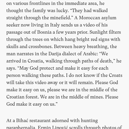
on various frontlines in the immediate area, he
thought the family was lucky.
“
They had walked
straight through the minefield.” A Moroccan asylum
seeker now living in Italy sends us a video of his
passage out of Bosnia a few years prior. Sunlight filters
through the trees on which hang bright red signs with
skulls and crossbones. Between heavy breathing, the
man narrates in the Darija dialect of Arabic: “We
arrived in Croatia, walking through paths of death,” he
says.
“
May God protect and make it easy for each
person walking these paths. I do not know if the Croats
will take this video away or it will remain. Please God
make it easy on us, please we are in the middle of the
Croatian forest. We are in the middle of mines. Please
God make it easy on us.”
At a Bihać restaurant adorned with hunting
paraphernalia, Ermin Lipović scrolls through photos of