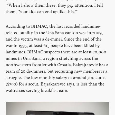
“When I show them these, they pay attention. I tell
them,
‘
Your kids can end up like this.’”
According to BHMAC, the last recorded landmine-
related fatality in the Una Sana canton was in 2009,
and the victim was a de-miner. Since the end of the
war in 1995, at least 615 people have been killed by
landmines. BHMAC suspects there are at least 20,000
mines in Una Sana, a region stretching across the
northwestern frontier with Croatia. Bakrajtarević has a
team of 20 de-miners, but recruiting new members is a
struggle. The low monthly salary of around 700 euros
($790) for a scout, Bajraktarević says, is less than the
waitresses serving breakfast earn.