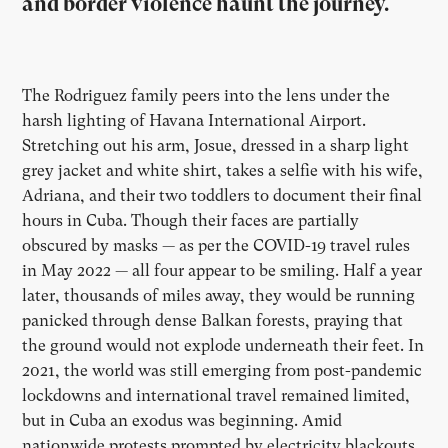
and border violence haunt the journey.
The Rodriguez family peers into the lens under the
harsh lighting of Havana International Airport.
Stretching out his arm, Josue, dressed in a sharp light
grey jacket and white shirt, takes a selfie with his wife,
Adriana, and their two toddlers to document their final
hours in Cuba. Though their faces are partially
obscured by masks — as per the COVID-19 travel rules
in May 2022 — all four appear to be smiling. Half a year
later, thousands of miles away, they would be running
panicked through dense Balkan forests, praying that
the ground would not explode underneath their feet. In
2021, the world was still emerging from post-pandemic
lockdowns and international travel remained limited,
but in Cuba an exodus was beginning. Amid
nationwide protests prompted by electricity blackouts