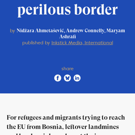
perilous border
by
Nidžara Ahmetašević, Andrew Connelly, Maryam
Ashrafi
published by
Inkstick Media, International
share
For refugees and migrants trying to reach
the EU from Bosnia, leftover landmines