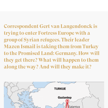
Correspondent Gert van Langendonck is
trying to enter Fortress Europe with a
group of Syrian refugees. Their leader
Mazen Ismail is taking them from Turkey
to the Promised Land: Germany. How will
they get there? What will happen to them
along the way? And will they make it?