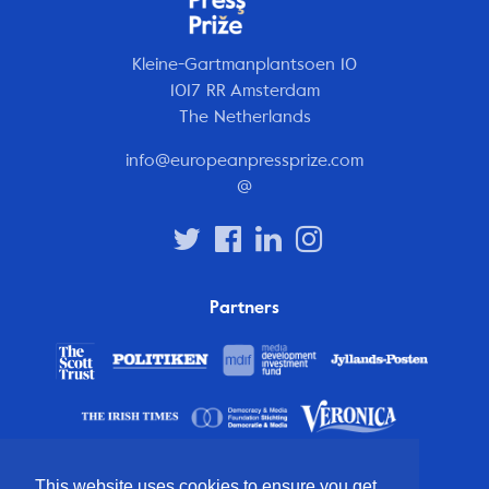
Kleine-Gartmanplantsoen 10
1017 RR Amsterdam
The Netherlands
info@europeanpressprize.com
@
Partners
This website uses cookies to ensure you get