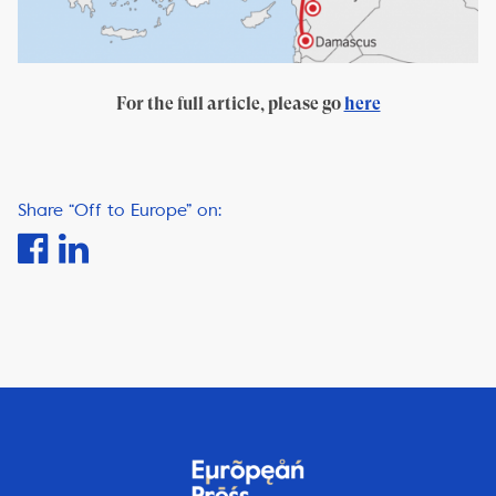
For the full article, please go
here
Share “Off to Europe” on: