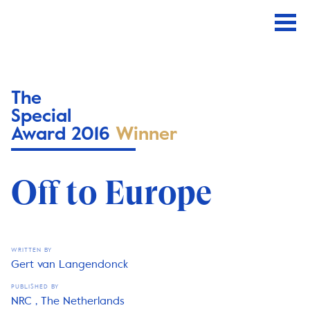
The
Special
Award 2016
Winner
Off to Europe
WRITTEN BY
Gert van Langendonck
PUBLISHED BY
NRC , The Netherlands