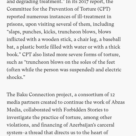
and degrading treatment.” In its 2017 report, the
Committee for the Prevention of Torture (CPT)
reported numerous instances of ill-treatment in
prisons, upon visiting several of them, including
“slaps, punches, kicks, truncheon blows, blows
inflicted with a wooden stick, a chair leg, a baseball
bat, a plastic bottle filled with water or with a thick
book.” CPT also listed more severe forms of torture,
such as “truncheon blows on the soles of the feet
(often while the person was suspended) and electric
shocks.”
The Baku Connection project, a consortium of 12
media partners created to continue the work of Abzas
Media, collaborated with Forbidden Stories to
investigate the practice of torture, among other
violations, and financing of Azerbaijan’s carceral
system–a thread that directs us to the heart of