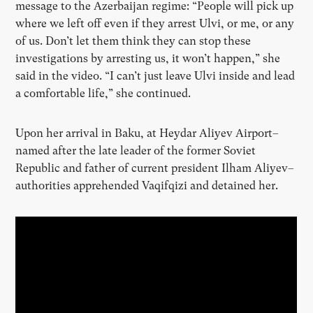
message to the Azerbaijan regime: “People will pick up
where we left off even if they arrest Ulvi, or me, or any
of us. Don’t let them think they can stop these
investigations by arresting us, it won’t happen,” she
said in the video. “I can’t just leave Ulvi inside and lead
a comfortable life,” she continued.
Upon her arrival in Baku, at Heydar Aliyev Airport–
named after the late leader of the former Soviet
Republic and father of current president Ilham Aliyev–
authorities apprehended Vaqifqizi and detained her.