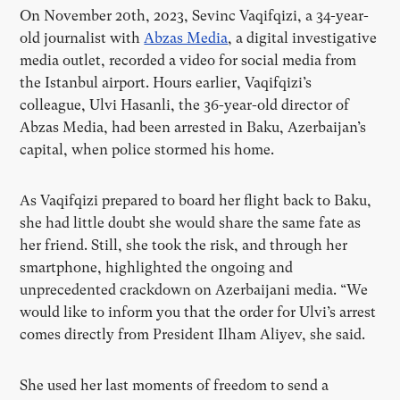
On November 20th, 2023, Sevinc Vaqifqizi, a 34-year-
old journalist with
Abzas Media
, a digital investigative
media outlet, recorded a video for social media from
the Istanbul airport. Hours earlier, Vaqifqizi’s
colleague, Ulvi Hasanli, the 36-year-old director of
Abzas Media, had been arrested in Baku, Azerbaijan’s
capital, when police stormed his home.
As Vaqifqizi prepared to board her flight back to Baku,
she had little doubt she would share the same fate as
her friend. Still, she took the risk, and through her
smartphone, highlighted the ongoing and
unprecedented crackdown on Azerbaijani media. “We
would like to inform you that the order for Ulvi’s arrest
comes directly from President Ilham Aliyev, she said.
She used her last moments of freedom to send a