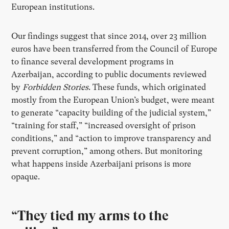
European institutions.
Our findings suggest that since 2014, over 23 million
euros have been transferred from the Council of Europe
to finance several development programs in
Azerbaijan, according to public documents reviewed
by
Forbidden Stories
. These funds, which originated
mostly from the European Union’s budget, were meant
to generate “capacity building of the judicial system,”
“training for staff,” “increased oversight of prison
conditions,” and “action to improve transparency and
prevent corruption,” among others. But monitoring
what happens inside Azerbaijani prisons is more
opaque.
“They tied my arms to the