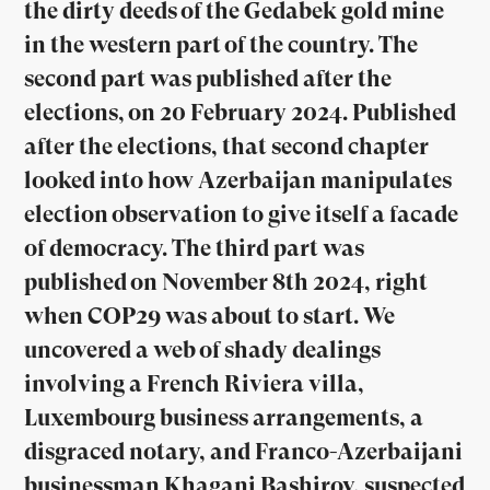
the dirty deeds of the Gedabek gold mine
in the western part of the country. The
second part was published after the
elections, on 20 February 2024. Published
after the elections, that second chapter
looked into how Azerbaijan manipulates
election observation to give itself a facade
of democracy. The third part was
published on November 8th 2024, right
when COP29 was about to start. We
uncovered a web of shady dealings
involving a French Riviera villa,
Luxembourg business arrangements, a
disgraced notary, and Franco-Azerbaijani
businessman Khagani Bashirov, suspected