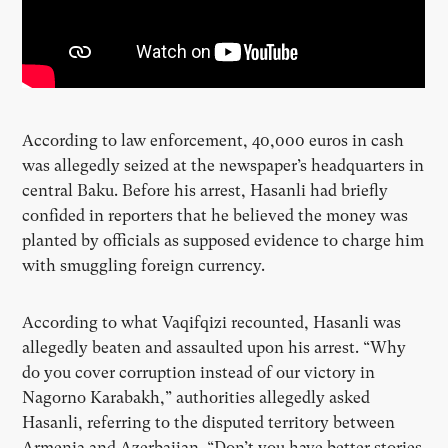
According to law enforcement, 40,000 euros in cash
was allegedly seized at the newspaper’s headquarters in
central Baku. Before his arrest, Hasanli had briefly
confided in reporters that he believed the money was
planted by officials as supposed evidence to charge him
with smuggling foreign currency.
According to what Vaqifqizi recounted, Hasanli was
allegedly beaten and assaulted upon his arrest. “Why
do you cover corruption instead of our victory in
Nagorno Karabakh,” authorities allegedly asked
Hasanli, referring to the disputed territory between
Armenia and Azerbaijan. “Don’t you have better stories