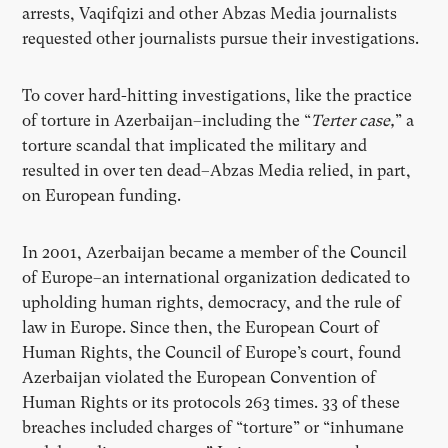
arrests, Vaqifqizi and other Abzas Media journalists
requested other journalists pursue their investigations.
To cover hard-hitting investigations, like the practice
of torture in Azerbaijan–including the “
Terter case,
” a
torture scandal that implicated the military and
resulted in over ten dead–Abzas Media relied, in part,
on European funding.
In 2001, Azerbaijan became a member of the Council
of Europe–an international organization dedicated to
upholding human rights, democracy, and the rule of
law in Europe. Since then, the European Court of
Human Rights, the Council of Europe’s court, found
Azerbaijan violated the European Convention of
Human Rights or its protocols 263 times. 33 of these
breaches included charges of “torture” or “inhumane