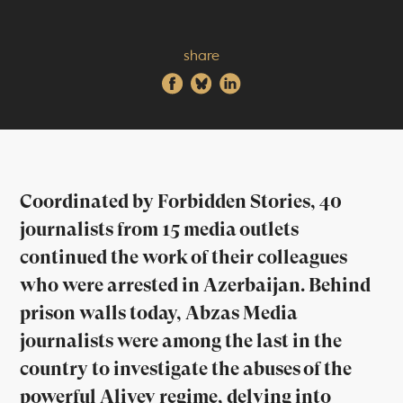
share
Coordinated by Forbidden Stories, 40
journalists from 15 media outlets
continued the work of their colleagues
who were arrested in Azerbaijan. Behind
prison walls today, Abzas Media
journalists were among the last in the
country to investigate the abuses of the
powerful Aliyev regime, delving into