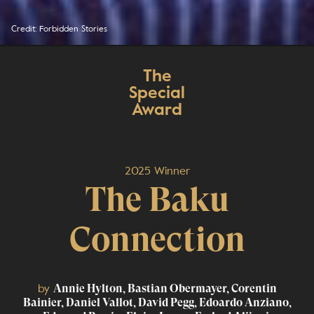
Credit: Forbidden Stories
The
Special
Award
2025 Winner
The Baku
Connection
by
Annie Hylton, Bastian Obermayer, Corentin
Bainier, Daniel Vallot, David Pegg, Edoardo Anziano,