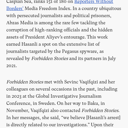
Caspian Sea, ranks 151 of 180 on
Reporters Without
Borders’
Media Freedom Index. In a country ubiquitous
with persecuted journalists and political prisoners,
Abzas Media is among the rare few tackling the
corruption of high-ranking officials and the hidden
assets of President Aliyev’s entourage. This work
earned Hasanli a spot on the extensive list of
journalists targeted by the Pegasus spyware, as
revealed by
Forbidden Stories
and its partners in July
2021.
Forbidden Stories
met with Sevinc Vaqifqizi and her
colleagues on several occasions in the past, including
in 2023 at the Global Investigative Journalism
Conference, in Sweden. On her way to Baku, in
November, Vaqifqizi also contacted
Forbidden Stories
.
In her messages, she said, “we believe [Hasanli’s arrest]
is directly related to our investigations.” Upon their