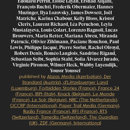
Edouard Perrin, Eloise Layan, Ershad Alijani,
François Ruchti, Frederik Obermaier, Hannes
Muzinger, Ilya Lozovsky, James Dowsett, Joël
Matriche, Karina Chabour, Kelly Bloss, Kristof
Clerix, Laurent Richard, Léa Peruchon, Leyla
Mustafayeva, Louis Colart, Lorenzo Bagnoli, Lucas
Brouwers, Maria Retter, Mariana Abreu, Miranda
Patrucic, Olivier Zihlmann, Paciane Rouchon, Paul
Lewis, Philippe Jacqué, Pierre Sorlut, Rachel Olroyd,
Robert Denis, Roméo Langlois, Sandrine Rigaud,
Sebastian Seibt, Sophia Stahl, Sofía Álvarez Jurado,
Virginie Pironon, Wilmer Heck, Wubby Luyendijk,
Youssr Youssef
published by
Abzas Media (Azerbaijan), Der
Standard (Austria), d'Lëtzebuerger Land
(Luxemburg), Forbidden Stories (France), France 24
(France), IRPI (Italy), Knack (Belgium), Le Monde
(France), Le Soir (Belgium), NRC (The Netherlands),
OCCRP (International), Paper Trail Media (Germany),
Radio France (France), RFI (France), RTS
(Switzerland), Tamedia (Switzerland), The Guardian
(UK), ZDF (Germany), International