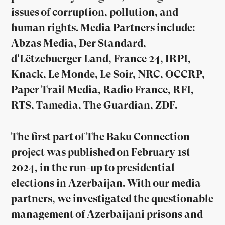
issues of corruption, pollution, and
human rights. Media Partners include:
Abzas Media, Der Standard,
d'Lëtzebuerger Land, France 24, IRPI,
Knack, Le Monde, Le Soir, NRC, OCCRP,
Paper Trail Media, Radio France, RFI,
RTS, Tamedia, The Guardian, ZDF.
The first part of The Baku Connection
project was published on February 1st
2024, in the run-up to presidential
elections in Azerbaijan. With our media
partners, we investigated the questionable
management of Azerbaijani prisons and