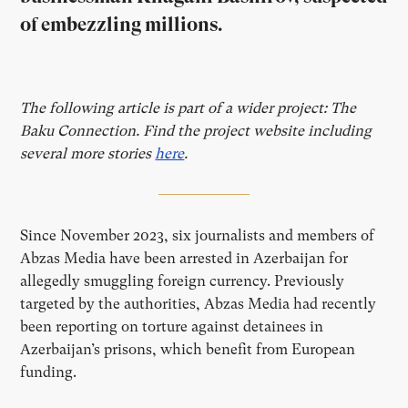
of embezzling millions.
The following article is part of a wider project: The
Baku Connection. Find the project website including
several more stories
here
.
Since November 2023, six journalists and members of
Abzas Media have been arrested in Azerbaijan for
allegedly smuggling foreign currency. Previously
targeted by the authorities, Abzas Media had recently
been reporting on torture against detainees in
Azerbaijan’s prisons, which benefit from European
funding.