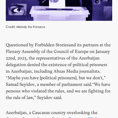
Credit: Mélody Da Fonseca
Questioned by Forbidden Storiesand its partners at the
Plenary Assembly of the Council of Europe on January
22nd, 2023, the representatives of the Azerbaijan
delegation denied the existence of political prisoners
in Azerbaijan, including Abzas Media journalists.
“Maybe you have [political prisoners], but we don’t,”
Samad Seyidov, a member of parliament said.“We have
persons who violated the rules, and we are fighting for
the rule of law,” Seyidov said.
Azerbaijan, a Caucasus country overlooking the