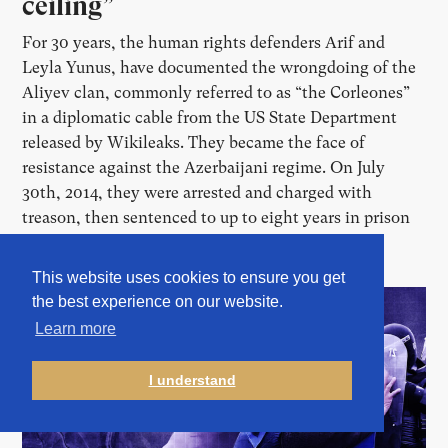
ceiling”
For 30 years, the human rights defenders Arif and
Leyla Yunus, have documented the wrongdoing of the
Aliyev clan, commonly referred to as “the Corleones”
in a diplomatic cable from the US State Department
released by Wikileaks. They became the face of
resistance against the Azerbaijani regime. On July
30th, 2014, they were arrested and charged with
treason, then sentenced to up to eight years in prison
before fleeing the country.
This website uses cookies to ensure you get
the best experience on our website.
Learn more
I understand