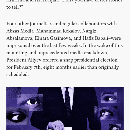
to tell?”
Four other journalists and regular collaborators with
Abzas Media–Mahammad Kekalov, Nargiz
Absalamova, Elnara Gasimova, and Hafiz Babali–were
imprisoned over the last few weeks. In the wake of this
mounting and unprecedented media crackdown,
President Aliyev ordered a snap presidential election
for February 7th, eight months earlier than originally
scheduled.