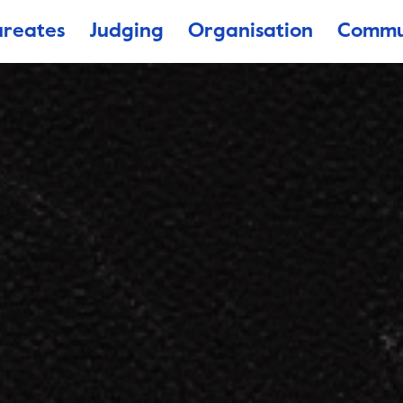
ureates
Judging
Organisation
Commu