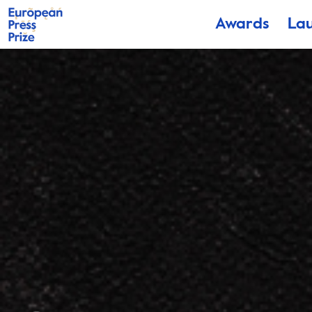
Awards
La