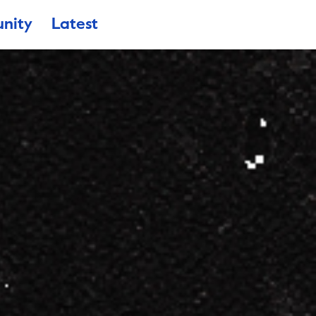
nity
Latest