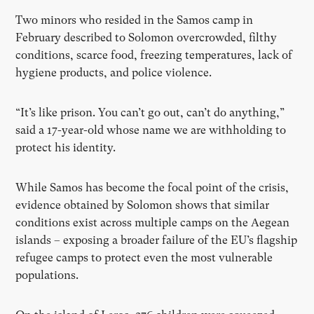
Two minors who resided in the Samos camp in
February described to Solomon overcrowded, filthy
conditions, scarce food, freezing temperatures, lack of
hygiene products, and police violence.
“It’s like prison. You can’t go out, can’t do anything,”
said a 17-year-old whose name we are withholding to
protect his identity.
While Samos has become the focal point of the crisis,
evidence obtained by Solomon shows that similar
conditions exist across multiple camps on the Aegean
islands – exposing a broader failure of the EU’s flagship
refugee camps to protect even the most vulnerable
populations.