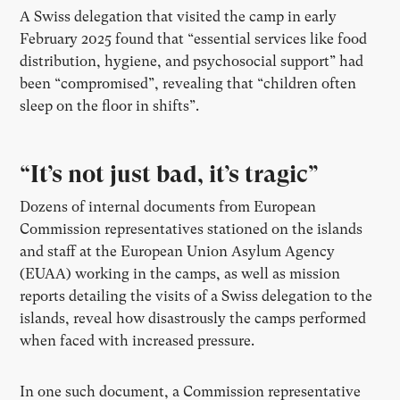
A Swiss delegation that visited the camp in early
February 2025 found that “essential services like food
distribution, hygiene, and psychosocial support” had
been “compromised”, revealing that “children often
sleep on the floor in shifts”.
“It’s not just bad, it’s tragic”
Dozens of internal documents from European
Commission representatives stationed on the islands
and staff at the European Union Asylum Agency
(EUAA) working in the camps, as well as mission
reports detailing the visits of a Swiss delegation to the
islands, reveal how disastrously the camps performed
when faced with increased pressure.
In one such document, a Commission representative