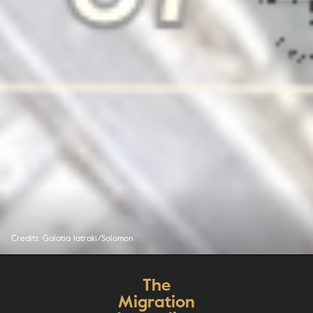
Credits: Galatia Iatraki/Solomon
The
Migration