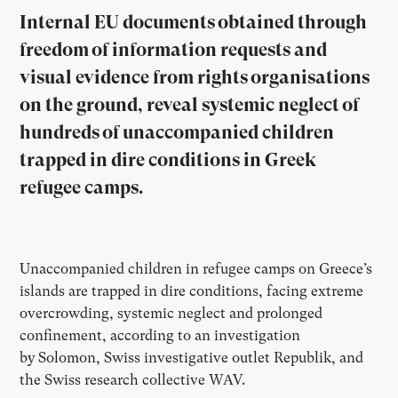
Internal EU documents obtained through
freedom of information requests and
visual evidence from rights organisations
on the ground, reveal systemic neglect of
hundreds of unaccompanied children
trapped in dire conditions in Greek
refugee camps.
Unaccompanied children in refugee camps on Greece’s
islands are trapped in dire conditions, facing extreme
overcrowding, systemic neglect and prolonged
confinement, according to an investigation
by
Solomon, Swiss investigative outlet Republik, and
the Swiss research collective WAV.