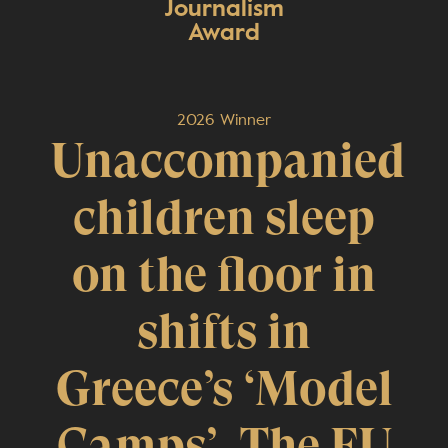
Journalism
Award
2026 Winner
Unaccompanied
children sleep
on the floor in
shifts in
Greece’s ‘Model
Camps’. The EU