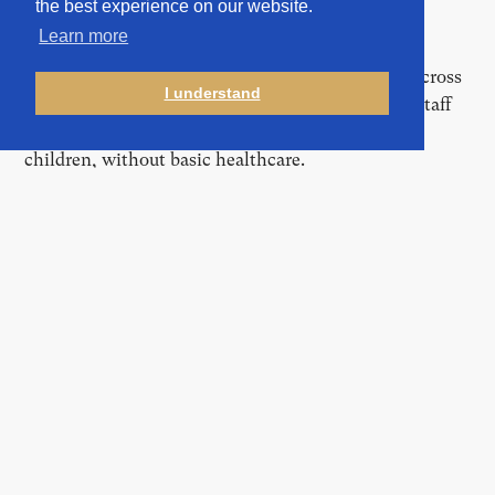
the best experience on our website.
Learn more
The Malta-based EU agency, responsible for
coordinating and supporting asylum procedures across
I understand
member states, described long-standing medical staff
shortages that left camp populations, including
children, without basic healthcare.
In February, “multiple issues” persisted in the Leros
safe zone, including “inappropriate living conditions…
due to overcrowding,” according to documents shared
by the EUAA. A doctor warned of the risk of
transmission of several diseases, including rheumatic
fever, scabies, and staphylococcus, citing
“overcrowding and cramped living conditions.”
One particularly troubling case on Samos saw
authorities failing to properly handle a chickenpox