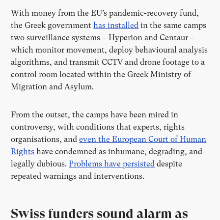
With money from the EU’s pandemic-recovery fund,
the Greek government
has installed
in the same camps
two surveillance systems – Hyperion and Centaur –
which monitor movement, deploy behavioural analysis
algorithms, and transmit CCTV and drone footage to a
control room located within the Greek Ministry of
Migration and Asylum.
From the outset, the camps have been mired in
controversy, with conditions that experts, rights
organisations, and
even the European Court of Human
Rights
have condemned as inhumane, degrading, and
legally dubious.
Problems have persisted
despite
repeated warnings and interventions.
Swiss funders sound alarm as