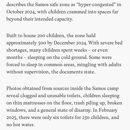
describes the Samos safe zone as “hyper-congested” in
October 2024, with children crammed into spaces far
beyond their intended capacity.
Built to house 200 children, the zone held
approximately 500 by December 2024. With severe bed
shortages, many children spent weeks – or even
months – sleeping on the cold ground. Some were
forced to sleep in common areas, mingling with adults
without supervision, the documents state.
Photos obtained from sources inside the Samos camp
reveal clogged and unusable toilets, children sleeping
on thin mattresses on the floor, trash piling up, broken
windows, and a general state of disarray. In February
2025, there were only six toilets for 250 children, and
no hot water.