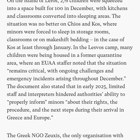
On the island of Leros, 276 children were squeezed
into a space built for 100 in December, with kitchens
and classrooms converted into sleeping areas. The
situation was no better on Chios and Kos, where
minors were forced to sleep in storage rooms,
classrooms or on makeshift bedding – in the case of
Kos at least through January. In the Lesvos camp, many
children were being housed in a former quarantine
area, where an EUAA staffer noted that the situation
“remains critical, with ongoing challenges and
emergency incidents arising throughout December.”
The document also stated that in early 2025, limited
staff and interpreters hindered authorities’ ability to
“properly inform” minors “about their rights, the
procedure, and the next steps during their arrival in
Greece and Europe.”
The Greek NGO Zeuxis, the only organisation with