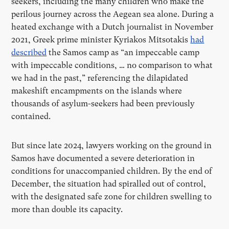
seekers, including the many children who make the
perilous journey across the Aegean sea alone. During a
heated exchange with a Dutch journalist in November
2021, Greek prime minister Kyriakos Mitsotakis
had
described
the Samos camp as “an impeccable camp
with impeccable conditions, … no comparison to what
we had in the past,” referencing the dilapidated
makeshift encampments on the islands where
thousands of asylum-seekers had been previously
contained.
But since late 2024, lawyers working on the ground in
Samos have documented a severe deterioration in
conditions for unaccompanied children. By the end of
December, the situation had spiralled out of control,
with the designated safe zone for children swelling to
more than double its capacity.