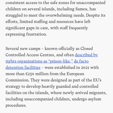
consistent access to the safe zones for unaccompanied
children on several islands, including Samos, has
struggled to meet the overwhelming needs. Despite its
efforts, limited staffing and resources have left
significant gaps in care, with staff frequently
expressing frustration.
Several new camps – known officially as Closed
Controlled Access Centres, and often
described by
rights organisations as “prison-like,”
de facto
detention facilities
– were established in 2021 with
more than €250 million from the European
Commission. They were designed as part of the EU’s
strategy to develop heavily guarded and controlled
facilities on the islands, where newly arrived migrants,
including unaccompanied children, undergo asylum
procedures.