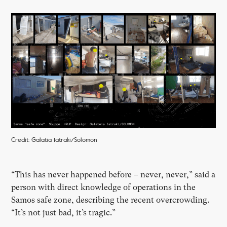
Credit: Galatia Iatraki/Solomon
“This has never happened before – never, never,” said a
person with direct knowledge of operations in the
Samos safe zone, describing the recent overcrowding.
“It’s not just bad, it’s tragic.”