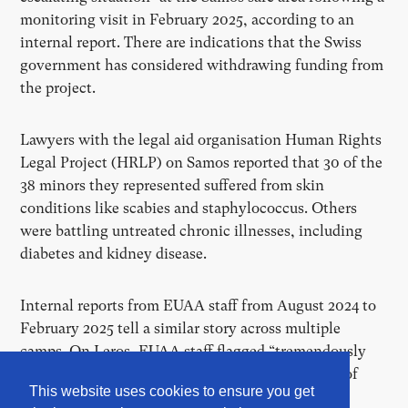
monitoring visit in February 2025, according to an
internal report. There are indications that the Swiss
government has considered withdrawing funding from
the project.
Lawyers with the legal aid organisation Human Rights
Legal Project (HRLP) on Samos reported that 30 of the
38 minors they represented suffered from skin
conditions like scabies and staphylococcus. Others
were battling untreated chronic illnesses, including
diabetes and kidney disease.
Internal reports from EUAA staff from August 2024 to
February 2025 tell a similar story across multiple
camps. On Leros, EUAA staff flagged “tremendously
dangerous” hygiene conditions, including a lack of
This website uses cookies to ensure you get
running water in toilets and overflowing sewers.