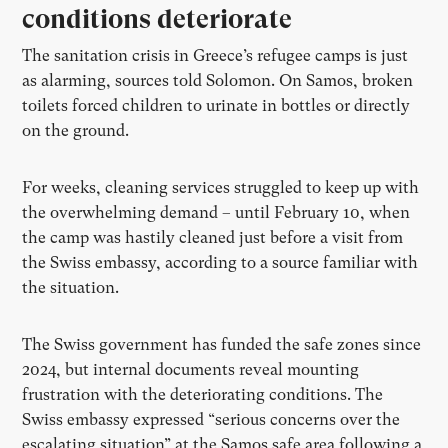
conditions deteriorate
The sanitation crisis in Greece’s refugee camps is just
as alarming, sources told Solomon. On Samos, broken
toilets forced children to urinate in bottles or directly
on the ground.
For weeks, cleaning services struggled to keep up with
the overwhelming demand – until February 10, when
the camp was hastily cleaned just before a visit from
the Swiss embassy, according to a source familiar with
the situation.
The Swiss government has funded the safe zones since
2024, but internal documents reveal mounting
frustration with the deteriorating conditions. The
Swiss embassy expressed “serious concerns over the
escalating situation” at the Samos safe area following a