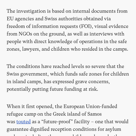
The investigation is based on internal documents from
EU agencies and Swiss authorities obtained via
freedom of information requests (FOI), visual evidence
from NGOs on the ground, as well as interviews with
people with direct knowledge of operations in the safe
zones, lawyers, and children who resided in the camps.
The conditions have reached levels so severe that the
Swiss government, which funds safe zones for children
in island camps, has expressed grave concerns,
potentially putting future funding at risk.
When it first opened, the European Union-funded
refugee camp on the Greek island of Samos
was
touted
as a “future-proof” facility – one that would
guarantee dignified reception conditions for asylum