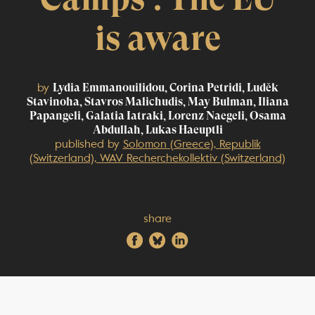
is aware
by
Lydia Emmanouilidou, Corina Petridi, Luděk
Stavinoha, Stavros Malichudis, May Bulman, Iliana
Papangeli, Galatia Iatraki, Lorenz Naegeli, Osama
Abdullah, Lukas Haeuptli
published by
Solomon (Greece), Republik
(Switzerland), WAV Recherchekollektiv (Switzerland)
share