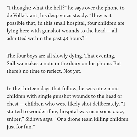
“I thought: what the hell?” he says over the phone to
de Volkskrant, his deep voice steady. “How is it
possible that, in this small hospital, four children are
lying here with gunshot wounds to the head — all
admitted within the past 48 hours?”
The four boys are all slowly dying. That evening,
Sidhwa makes a note in the diary on his phone. But
there’s no time to reflect. Not yet.
In the thirteen days that follow, he sees nine more
children with single gunshot wounds to the head or
chest — children who were likely shot deliberately. “I
started to wonder if my hospital was near some crazy
sniper,” Sidhwa says. “Or a drone team killing children
just for fun.”