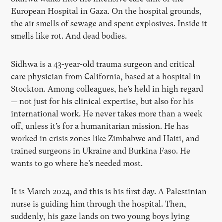
European Hospital in Gaza. On the hospital grounds,
the air smells of sewage and spent explosives. Inside it
smells like rot. And dead bodies.
Sidhwa is a 43-year-old trauma surgeon and critical
care physician from California, based at a hospital in
Stockton. Among colleagues, he’s held in high regard
— not just for his clinical expertise, but also for his
international work. He never takes more than a week
off, unless it’s for a humanitarian mission. He has
worked in crisis zones like Zimbabwe and Haiti, and
trained surgeons in Ukraine and Burkina Faso. He
wants to go where he’s needed most.
It is March 2024, and this is his first day. A Palestinian
nurse is guiding him through the hospital. Then,
suddenly, his gaze lands on two young boys lying