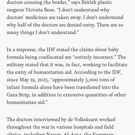
doctors crossing the border,” says British plastic
surgeon Victoria Rose. “I don’t understand why
doctors’ medicines are taken away. I don’t understand
why half of the doctors are denied entry. There are so
many things I don’t understand.”
In a response, the IDF stated the claims about baby
formula being confiscated are “entirely incorrect.” The
military stated that it was, in fact, working to facilitate
the entry of humanitarian aid. According to the IDF,
since May 19, 2025, “approximately 5,000 tons of
infant formula alone have been transferred into the
Gaza Strip, in addition to extensive quantities of other
humanitarian aid.”
The doctors interviewed by de Volkskrant worked
throughout the war in various hospitals and field
clinics, including Nasser, Al-Aqsa, the European