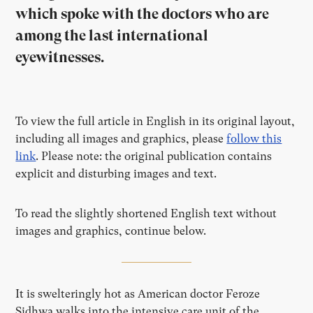
which spoke with the doctors who are
among the last international
eyewitnesses.
To view the full article in English in its original layout,
including all images and graphics, please
follow this
link
. Please note: the original publication contains
explicit and disturbing images and text.
To read the slightly shortened English text without
images and graphics, continue below.
It is swelteringly hot as American doctor Feroze
Sidhwa walks into the intensive care unit of the