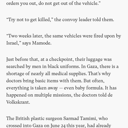
orders you out, do not get out of the vehicle.”
“Try not to get killed,” the convoy leader told them.
“Two weeks later, the same vehicles were fired upon by
Israel,” says Mamode.
Just before that, at a checkpoint, their luggage was
searched by men in black uniforms. In Gaza, there is a
shortage of nearly all medical supplies. That’s why
doctors bring basic items with them. But often,
everything is taken away — even baby formula. It has
happened on multiple missions, the doctors told de
Volkskrant.
The British plastic surgeon Sarmad Tamimi, who
crossed into Gaza on June 24 this year, had already