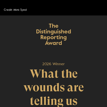
Credit: Mimi Syed
The
Distinguished
Reporting
Award
2026 Winner
What the
wounds are
telling us