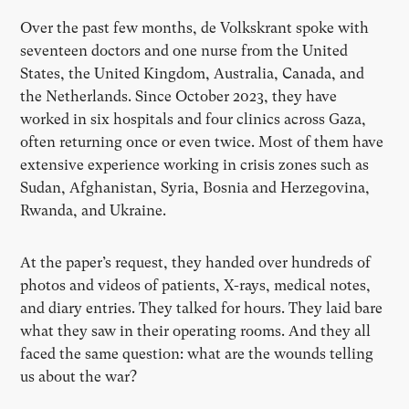
Over the past few months, de Volkskrant spoke with
seventeen doctors and one nurse from the United
States, the United Kingdom, Australia, Canada, and
the Netherlands. Since October 2023, they have
worked in six hospitals and four clinics across Gaza,
often returning once or even twice. Most of them have
extensive experience working in crisis zones such as
Sudan, Afghanistan, Syria, Bosnia and Herzegovina,
Rwanda, and Ukraine.
At the paper’s request, they handed over hundreds of
photos and videos of patients, X-rays, medical notes,
and diary entries. They talked for hours. They laid bare
what they saw in their operating rooms. And they all
faced the same question: what are the wounds telling
us about the war?