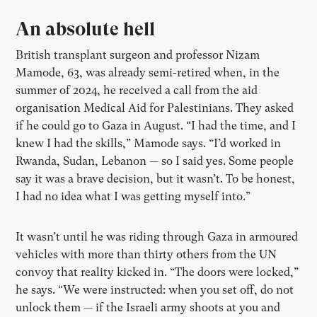
An absolute hell
British transplant surgeon and professor Nizam
Mamode, 63, was already semi-retired when, in the
summer of 2024, he received a call from the aid
organisation Medical Aid for Palestinians. They asked
if he could go to Gaza in August. “I had the time, and I
knew I had the skills,” Mamode says. “I’d worked in
Rwanda, Sudan, Lebanon — so I said yes. Some people
say it was a brave decision, but it wasn’t. To be honest,
I had no idea what I was getting myself into.”
It wasn’t until he was riding through Gaza in armoured
vehicles with more than thirty others from the UN
convoy that reality kicked in. “The doors were locked,”
he says. “We were instructed: when you set off, do not
unlock them — if the Israeli army shoots at you and