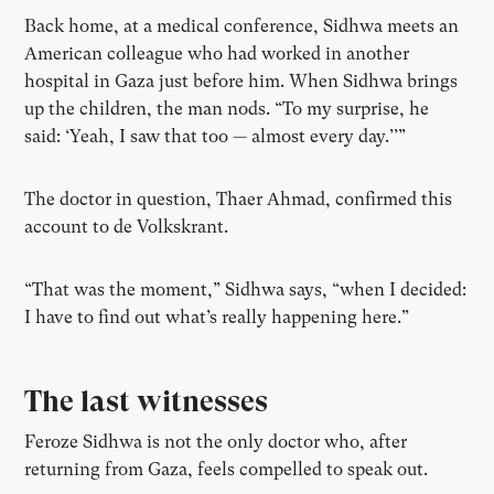
Back home, at a medical conference, Sidhwa meets an
American colleague who had worked in another
hospital in Gaza just before him. When Sidhwa brings
up the children, the man nods. “To my surprise, he
said: ‘Yeah, I saw that too — almost every day.’’”
The doctor in question, Thaer Ahmad, confirmed this
account to de Volkskrant.
“That was the moment,” Sidhwa says, “when I decided:
I have to find out what’s really happening here.”
The last witnesses
Feroze Sidhwa is not the only doctor who, after
returning from Gaza, feels compelled to speak out.