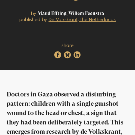
by
Maud Effting, Willem Feenstra
published by
De Volkskrant, the Netherlands
share
Doctors in Gaza observed a disturbing
pattern: children with a single gunshot
wound to the head or chest, a sign that
they had been deliberately targeted. This
emerges from research by de Volkskrant,