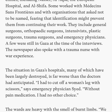
Hospital, and Al-Shifa. Some worked with Médecins
Sans Frontières and with organisations that asked not
to be named, fearing that identification might prevent
them from continuing their work. They include general
surgeons, orthopaedic surgeons, intensivists, plastic
surgeons, trauma surgeons, and emergency physicians.
A few were still in Gaza at the time of the interviews.
The newspaper also spoke with a trauma nurse with
war experience.
The situation in Gaza’s hospitals, many of which have
been largely destroyed, is far worse than the doctors
had anticipated. “I had to cut off a woman’s leg with
scissors,” says emergency physician Syed. “Without
pain medication. I had no other choice.”
The wards are heavy with the smell of burnt limbs. “We