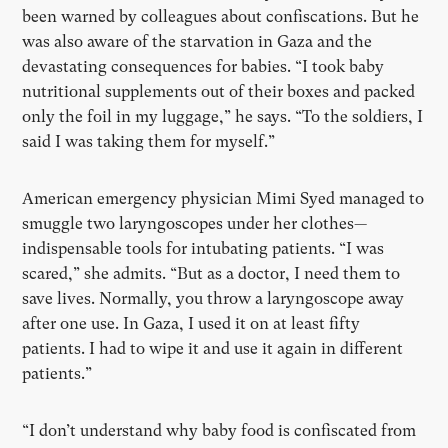
been warned by colleagues about confiscations. But he
was also aware of the starvation in Gaza and the
devastating consequences for babies. “I took baby
nutritional supplements out of their boxes and packed
only the foil in my luggage,” he says. “To the soldiers, I
said I was taking them for myself.”
American emergency physician Mimi Syed managed to
smuggle two laryngoscopes under her clothes—
indispensable tools for intubating patients. “I was
scared,” she admits. “But as a doctor, I need them to
save lives. Normally, you throw a laryngoscope away
after one use. In Gaza, I used it on at least fifty
patients. I had to wipe it and use it again in different
patients.”
“I don’t understand why baby food is confiscated from