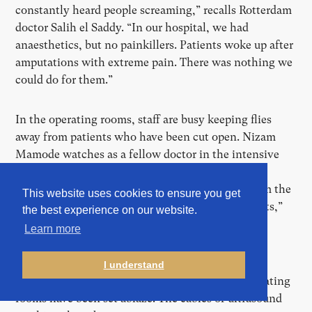
constantly heard people screaming,” recalls Rotterdam
doctor Salih el Saddy. “In our hospital, we had
anaesthetics, but no painkillers. Patients woke up after
amputations with extreme pain. There was nothing we
could do for them.”
In the operating rooms, staff are busy keeping flies
away from patients who have been cut open. Nizam
Mamode watches as a fellow doctor in the intensive
care unit tends to a child whose ventilator is not
working properly. When he removes the tube from the
This website uses cookies to ensure you get
child’s throat, he sees it’s clogged. “Full of maggots,”
the best experience on our website.
says Mamode, “coming from the child’s throat.”
Learn more
The MRI and dialysis machines, doctors say, are
I understand
beyond use—riddled with bullet holes. Some operating
rooms have been set ablaze. The cables of ultrasound