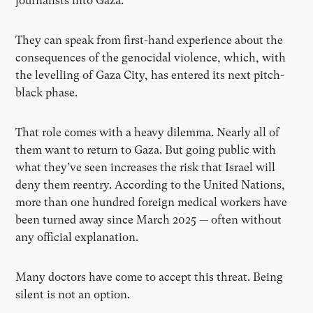
journalists into Gaza.
They can speak from first-hand experience about the
consequences of the genocidal violence, which, with
the levelling of Gaza City, has entered its next pitch-
black phase.
That role comes with a heavy dilemma. Nearly all of
them want to return to Gaza. But going public with
what they’ve seen increases the risk that Israel will
deny them reentry. According to the United Nations,
more than one hundred foreign medical workers have
been turned away since March 2025 — often without
any official explanation.
Many doctors have come to accept this threat. Being
silent is not an option.