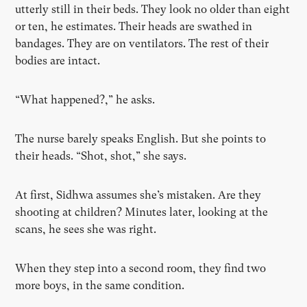
utterly still in their beds. They look no older than eight
or ten, he estimates. Their heads are swathed in
bandages. They are on ventilators. The rest of their
bodies are intact.
“What happened?,” he asks.
The nurse barely speaks English. But she points to
their heads. “Shot, shot,” she says.
At first, Sidhwa assumes she’s mistaken. Are they
shooting at children? Minutes later, looking at the
scans, he sees she was right.
When they step into a second room, they find two
more boys, in the same condition.