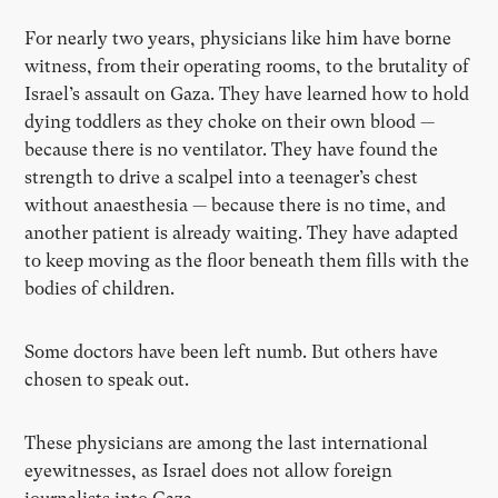
For nearly two years, physicians like him have borne
witness, from their operating rooms, to the brutality of
Israel’s assault on Gaza. They have learned how to hold
dying toddlers as they choke on their own blood —
because there is no ventilator. They have found the
strength to drive a scalpel into a teenager’s chest
without anaesthesia — because there is no time, and
another patient is already waiting. They have adapted
to keep moving as the floor beneath them fills with the
bodies of children.
Some doctors have been left numb. But others have
chosen to speak out.
These physicians are among the last international
eyewitnesses, as Israel does not allow foreign