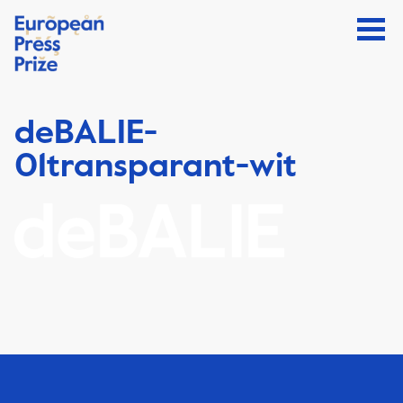
deBALIE-
01transparant-wit