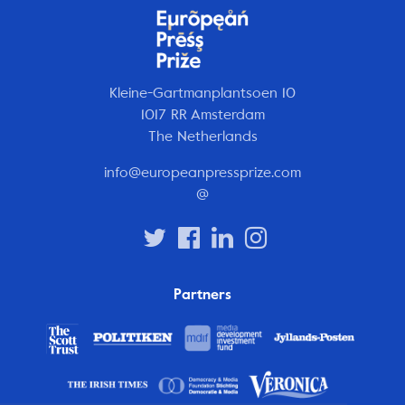
Kleine-Gartmanplantsoen 10
1017 RR Amsterdam
The Netherlands
info@europeanpressprize.com
@
Partners