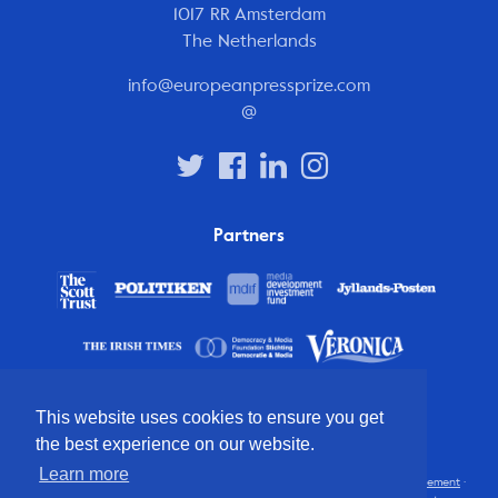
1017 RR Amsterdam
The Netherlands
info@europeanpressprize.com
@
Partners
This website uses cookies to ensure you get
the best experience on our website.
Learn more
© 2012 – 2026 European Press Prize
Terms and conditions
·
Privacy statement
·