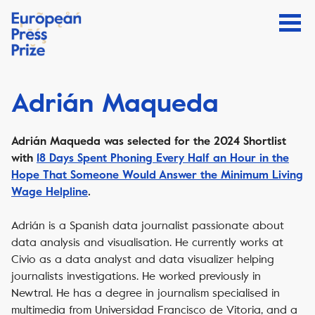
Adrián Maqueda
Adrián Maqueda
was selected for the 2024 Shortlist
with
18 Days Spent Phoning Every Half an Hour in the
Hope That Someone Would Answer the Minimum Living
Wage Helpline
.
Adrián is a Spanish data journalist passionate about
data analysis and visualisation. He currently works at
Civio as a data analyst and data visualizer helping
journalists investigations. He worked previously in
Newtral. He has a degree in journalism specialised in
multimedia from Universidad Francisco de Vitoria, and a