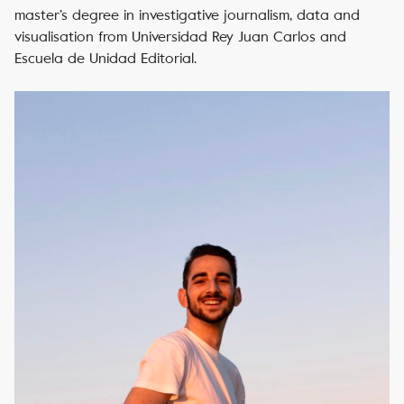
master’s degree in investigative journalism, data and
visualisation from Universidad Rey Juan Carlos and
Escuela de Unidad Editorial.