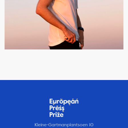
Kleine-Gartmanplantsoen 10