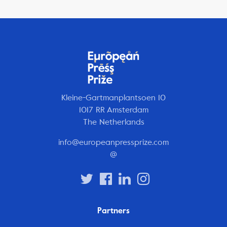
Kleine-Gartmanplantsoen 10
1017 RR Amsterdam
The Netherlands
info@europeanpressprize.com
@
Partners