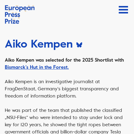
Aiko Kempen
Aiko Kempen was selected for the 2025 Shortlist with
Bismarck’s Hut in the Forest.
Aiko Kempen is an investigative journalist at
FragDenStaat, Germany‘s biggest transparency and
freedom of information platform.
He was part of the team that published the classiﬁed
„NSU-Files“ who were intended to stay under lock and
key for 120 years, he showed the tight ropes between
government officials and billion-dollar company Tesla