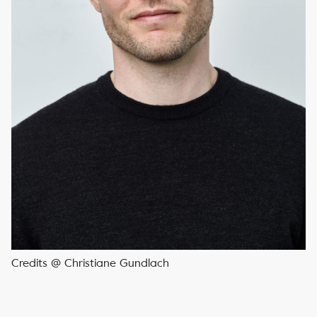
Credits @ Christiane Gundlach