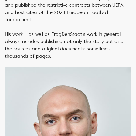
and published the restrictive contracts between UEFA
and host cities of the 2024 European Football
Tournament.
His work – as well as FragDenStaat‘s work in general –
always includes publishing not only the story but also
the sources and original documents; sometimes
thousands of pages.