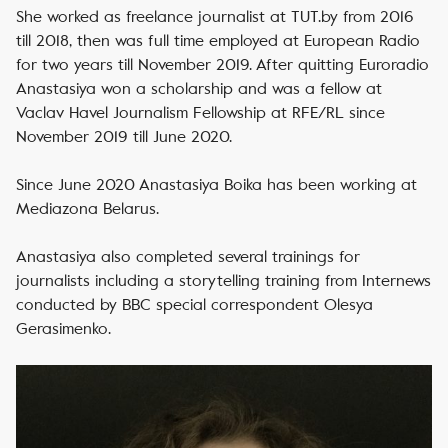
She worked as freelance journalist at TUT.by from 2016
till 2018, then was full time employed at European Radio
for two years till November 2019. After quitting Euroradio
Anastasiya won a scholarship and was a fellow at
Vaclav Havel Journalism Fellowship at RFE/RL since
November 2019 till June 2020.
Since June 2020 Anastasiya Boika has been working at
Mediazona Belarus.
Anastasiya also completed several trainings for
journalists including a storytelling training from Internews
conducted by BBC special correspondent Olesya
Gerasimenko.