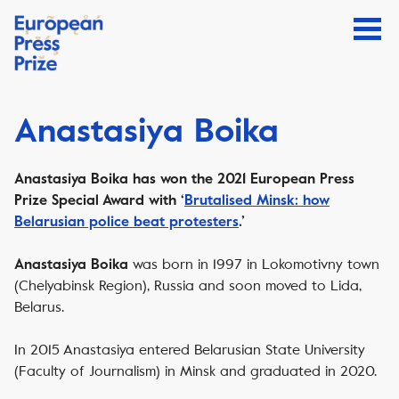
Anastasiya Boika
Anastasiya Boika has won the 2021 European Press
Prize Special Award with ‘
Brutalised Minsk: how
Belarusian police beat protesters
.’
was born in 1997 in Lokomotivny town
Anastasiya Boika
(Chelyabinsk Region), Russia and soon moved to Lida,
Belarus.
In 2015 Anastasiya entered Belarusian State University
(Faculty of Journalism) in Minsk and graduated in 2020.