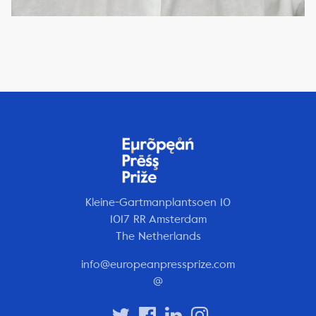
Kleine-Gartmanplantsoen 10
1017 RR Amsterdam
The Netherlands
info@europeanpressprize.com
@