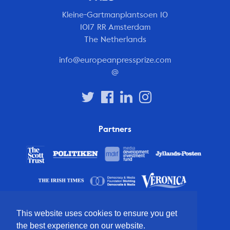
Kleine-Gartmanplantsoen 10
1017 RR Amsterdam
The Netherlands
info@europeanpressprize.com
@
Partners
This website uses cookies to ensure you get
the best experience on our website.