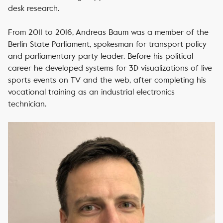
desk research.
From 2011 to 2016, Andreas Baum was a member of the
Berlin State Parliament, spokesman for transport policy
and parliamentary party leader. Before his political
career he developed systems for 3D visualizations of live
sports events on TV and the web, after completing his
vocational training as an industrial electronics
technician.