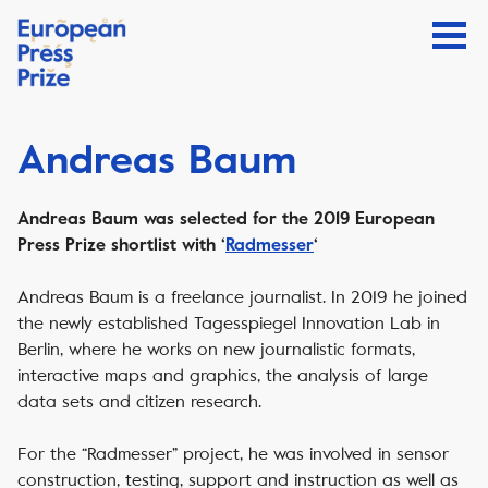
Andreas Baum
Andreas Baum was selected for the 2019 European
Press Prize shortlist with ‘
Radmesser
‘
Andreas Baum is a freelance journalist. In 2019 he joined
the newly established Tagesspiegel Innovation Lab in
Berlin, where he works on new journalistic formats,
interactive maps and graphics, the analysis of large
data sets and citizen research.
For the “Radmesser” project, he was involved in sensor
construction, testing, support and instruction as well as