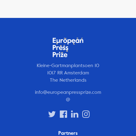
Kleine-Gartmanplantsoen 10
1017 RR Amsterdam
The Netherlands
info@europeanpressprize.com
@
Partners