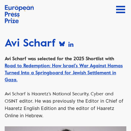
Avi Scharf
Avi Scharf
was selected for the 2025 Shortlist with
Road to Redemption: How Israel’s War Against Hamas
Turned Into a Springboard for Jewish Settlement in
Gaza.
Avi Scharf is Haaretz’s National Security, Cyber and
editor. He was previously the Editor in Chief of
OSINT
Haaretz
English Edition and the editor of Haaretz
Online in Hebrew.