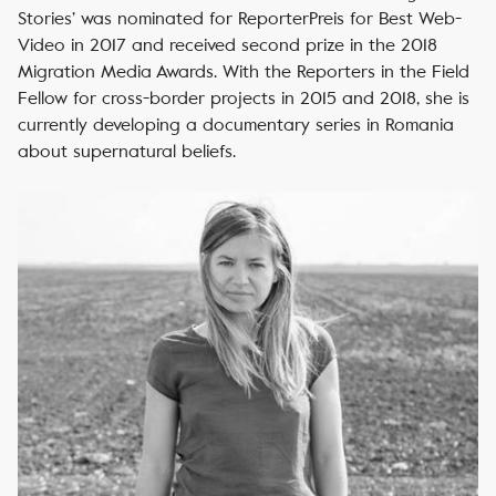
Stories’ was nominated for ReporterPreis for Best Web-
Video in 2017 and received second prize in the 2018
Migration Media Awards. With the Reporters in the Field
Fellow for cross-border projects in 2015 and 2018, she is
currently developing a documentary series in Romania
about supernatural beliefs.