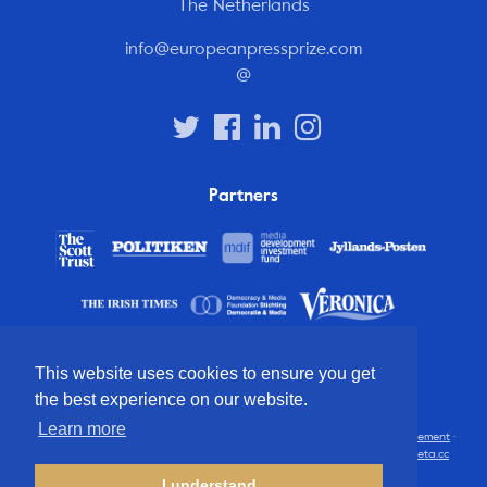
The Netherlands
info@europeanpressprize.com
@
Partners
This website uses cookies to ensure you get
the best experience on our website.
Learn more
© 2012 – 2026 European Press Prize
Terms and conditions
·
Privacy statement
·
Disclaimer
·
FAQ
·
Latest
· All rights reserved · Identity & website by
Cometa.cc
I understand