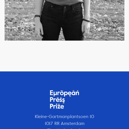
Kleine-Gartmanplantsoen 10
1017 RR Amsterdam