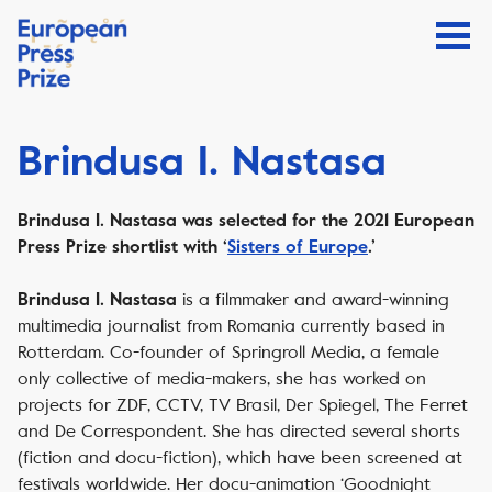
Brindusa I. Nastasa
Brindusa I. Nastasa was selected for the 2021 European
Press Prize shortlist with ‘
Sisters of Europe
.’
is a filmmaker and award-winning
Brindusa I. Nastasa
multimedia journalist from Romania currently based in
Rotterdam. Co-founder of Springroll Media, a female
only collective of media-makers, she has worked on
projects for ZDF, CCTV, TV Brasil, Der Spiegel, The Ferret
and De Correspondent. She has directed several shorts
(fiction and docu-fiction), which have been screened at
festivals worldwide. Her docu-animation ‘Goodnight