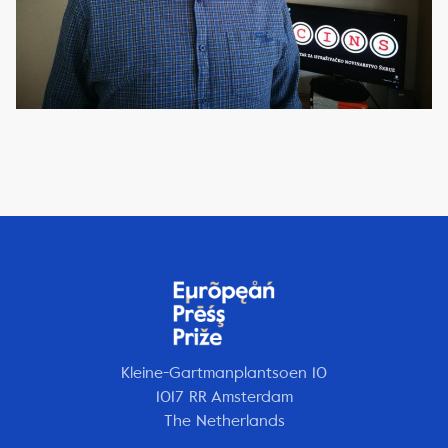
Kleine-Gartmanplantsoen 10
1017 RR Amsterdam
The Netherlands