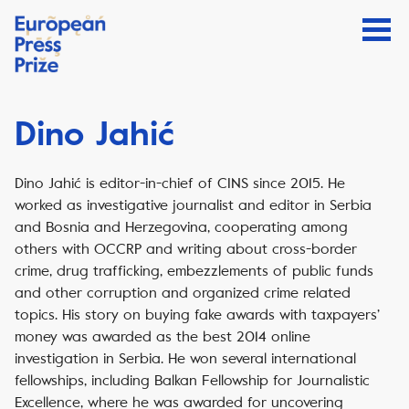
Dino Jahić
Dino Jahić is editor-in-chief of CINS since 2015. He
worked as investigative journalist and editor in Serbia
and Bosnia and Herzegovina, cooperating among
others with OCCRP and writing about cross-border
crime, drug trafficking, embezzlements of public funds
and other corruption and organized crime related
topics. His story on buying fake awards with taxpayers’
money was awarded as the best 2014 online
investigation in Serbia. He won several international
fellowships, including Balkan Fellowship for Journalistic
Excellence, where he was awarded for uncovering