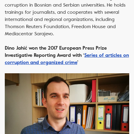
corruption in Bosnian and Serbian universities. He holds
trainings for journalists, and cooperates with several
international and regional organizations, including
Thomson Reuters Foundation, Freedom House and
Mediacentar Sarajevo.
Dino Jahić won the 2017 European Press Prize
Investigative Reporting Award with ‘
Series of articles on
corruption and organized crime
’