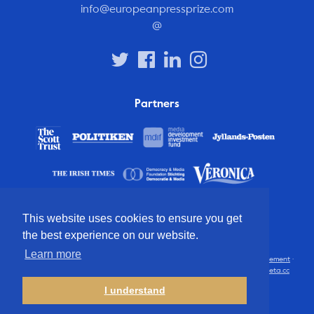
info@europeanpressprize.com
@
Partners
This website uses cookies to ensure you get
the best experience on our website.
Learn more
© 2012 – 2026 European Press Prize
Terms and conditions
·
Privacy statement
·
Disclaimer
·
FAQ
·
Latest
· All rights reserved · Identity & website by
Cometa.cc
I understand