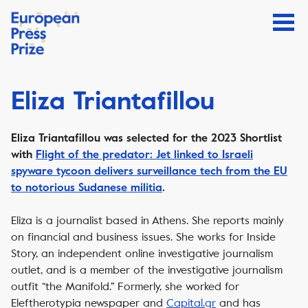
Eliza Triantafillou
Eliza Triantafillou
was selected for the 2023 Shortlist
with
Flight of the predator: J
et linked to Israeli
spyware tycoon delivers surveillance tech from the EU
to notorious Sudanese militia
.
Eliza is a journalist based in Athens. She reports mainly
on financial and business issues. She works for Inside
Story, an independent online investigative journalism
outlet, and is a member of the investigative journalism
outfit “the Manifold.” Formerly, she worked for
Eleftherotypia newspaper and
Capital.gr
and has