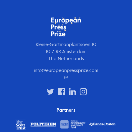
Kleine-Gartmanplantsoen 10
1017 RR Amsterdam
The Netherlands
info@europeanpressprize.com
@
Partners