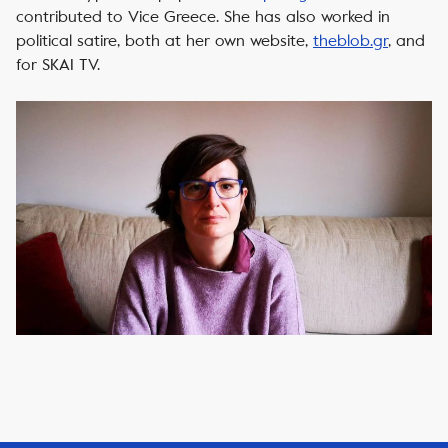
contributed to Vice Greece. She has also worked in
political satire, both at her own website,
theblob.gr
, and
for SKAI TV.