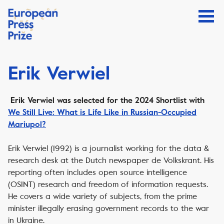
Erik Verwiel
Erik Verwiel was selected for the 2024 Shortlist with
We Still Live: What is Life Like in Russian-Occupied
Mariupol?
Erik Verwiel (1992) is a journalist working for the data &
research desk at the Dutch newspaper
de Volkskrant
. His
reporting often includes open source intelligence
(OSINT) research and freedom of information requests.
He covers a wide variety of subjects, from the prime
minister illegally erasing government records to the war
in Ukraine.