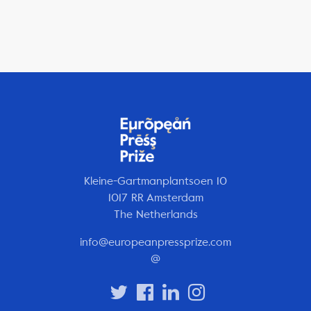
Kleine-Gartmanplantsoen 10
1017 RR Amsterdam
The Netherlands
info@europeanpressprize.com
@