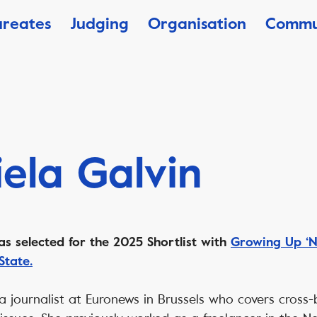
ureates
Judging
Organisation
Commu
ela Galvin
as selected for the 2025 Shortlist with
Growing Up ‘N
State.
 a journalist at Euronews in Brussels who covers cros