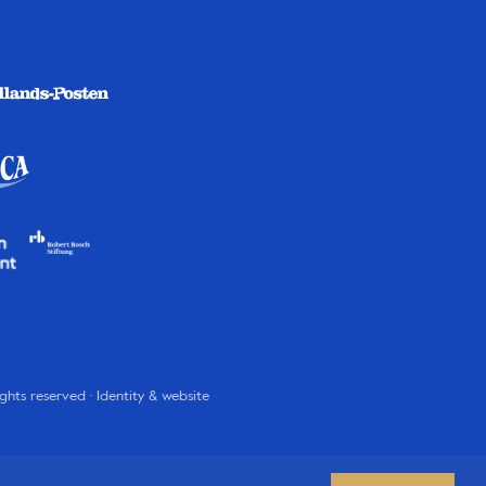
rights reserved · Identity & website