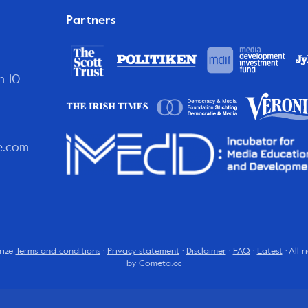
Partners
n 10
e.com
rize
Terms and conditions
·
Privacy statement
·
Disclaimer
·
FAQ
·
Latest
· All 
by
Cometa.cc