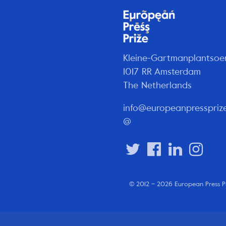
Kleine-Gartmanplantsoe
1017 RR Amsterdam
The Netherlands
info@europeanpresspriz
@
© 2012 – 2026 European Press P