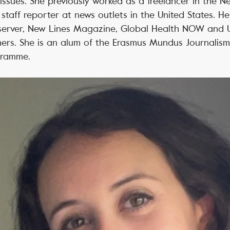
issues. She previously worked as a freelancer in the 
taff reporter at news outlets in the United States. H
erver, New Lines Magazine, Global Health NOW and U
ers. She is an alum of the Erasmus Mundus Journalism
gramme.