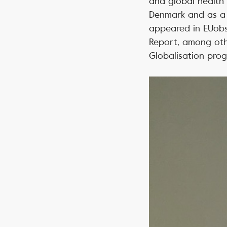
and global health 
Denmark and as a s
appeared in EUobs
Report, among oth
Globalisation pro