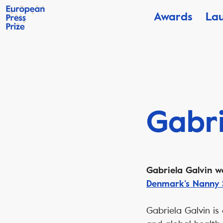
Awards
La
Gabri
Gabriela Galvin w
Denmark’s Nanny 
Gabriela Galvin is