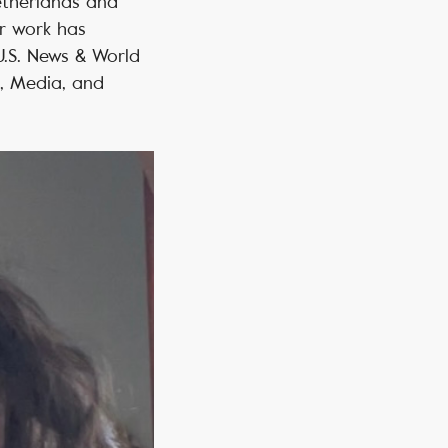
Netherlands and
er work has
.S. News & World
, Media, and