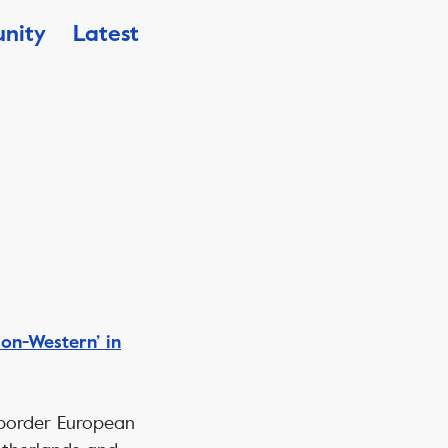
nity
Latest
on-Western’ in
s-border European