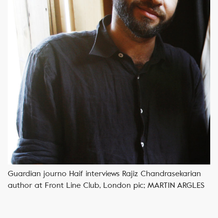
Guardian journo Haif interviews Rajiz Chandrasekarian
author at Front Line Club, London pic; MARTIN ARGLES