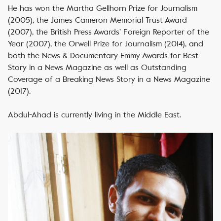
He has won the Martha Gellhorn Prize for Journalism
(2005), the James Cameron Memorial Trust Award
(2007), the British Press Awards’ Foreign Reporter of the
Year (2007), the Orwell Prize for Journalism (2014), and
both the News & Documentary Emmy Awards for Best
Story in a News Magazine as well as Outstanding
Coverage of a Breaking News Story in a News Magazine
(2017).
Abdul-Ahad is currently living in the Middle East.