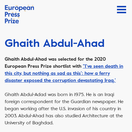
Ghaith Abdul-Ahad
Ghaith Abdul-Ahad was selected for the 2020
European Press Prize shortlist with
”I’ve seen death in
this city, but nothing as sad as this’: how a ferry
disaster exposed the corruption devastating Iraq.’
Ghaith Abdul-Adad was born in 1975. He is an Iraqi
foreign correspondent for the Guardian newspaper. He
began working after the U.S. invasion of his country in
2003. Abdul-Ahad has also studied Architecture at the
University of Baghdad.