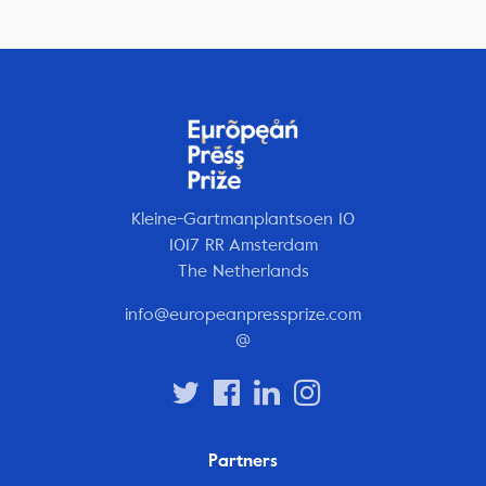
Kleine-Gartmanplantsoen 10
1017 RR Amsterdam
The Netherlands
info@europeanpressprize.com
@
Partners