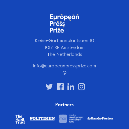
Kleine-Gartmanplantsoen 10
1017 RR Amsterdam
The Netherlands
info@europeanpressprize.com
@
Partners