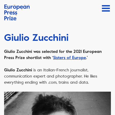
Giulio Zucchini
Giulio Zucchini was selected for the 2021 European
Press Prize shortlist with ‘
Sisters of Europe
.’
is an Italian-French journalist,
Giulio Zucchini
communication expert and photographer. He likes
everything ending with .com, trains and data.