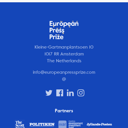
Kleine-Gartmanplantsoen 10
1017 RR Amsterdam
The Netherlands
info@europeanpressprize.com
@
Partners