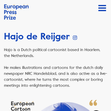
Hajo de Reijger
Hajo is a Dutch political cartoonist based in Haarlem,
the Netherlands.
He makes illustrations and cartoons for the dutch daily
newspaper NRC Handelsblad, and is also active as a live-
cartoonist, where he turns the most complex or boring
meetings into enlightening cartoons.