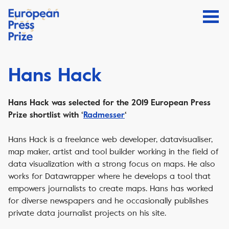
Hans Hack
Hans Hack was selected for the 2019 European Press
Prize shortlist with ‘
Radmesser
‘
Hans Hack is a freelance web developer, datavisualiser,
map maker, artist and tool builder working in the field of
data visualization with a strong focus on maps. He also
works for Datawrapper where he develops a tool that
empowers journalists to create maps. Hans has worked
for diverse newspapers and he occasionally publishes
private data journalist projects on his site.