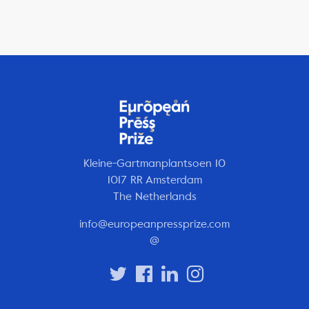
Kleine-Gartmanplantsoen 10
1017 RR Amsterdam
The Netherlands
info@europeanpressprize.com
@