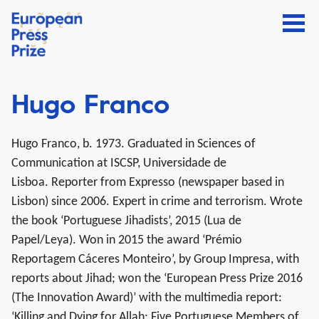
Hugo Franco
Hugo Franco, b. 1973.
Graduated
in Sciences of
Communication at ISCSP, Universidade de
Lisboa.
Reporter from Expresso (newspaper based in
Lisbon) since 2006.
Expert in crime and terrorism. Wrote
the book ‘Portuguese Jihadists’, 2015 (Lua de
Papel/Leya). Won in 2015 the award ‘Prémio
Reportagem Cáceres Monteiro’, by Group Impresa, with
reports about Jihad; won the ‘European Press Prize 2016
(The Innovation Award)’ with the multimedia report:
‘Killing and Dying for Allah: Five Portuguese Members of