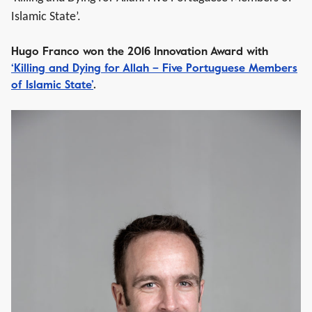
Islamic State’.
Hugo Franco won the 2016 Innovation Award with
‘Killing and Dying for Allah – Five Portuguese Members
of Islamic State’
.