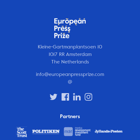
Kleine-Gartmanplantsoen 10
1017 RR Amsterdam
The Netherlands
info@europeanpressprize.com
@
Partners