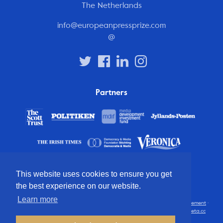
The Netherlands
info@europeanpressprize.com
@
Partners
This website uses cookies to ensure you get
the best experience on our website.
Learn more
© 2012 – 2026 European Press Prize
Terms and conditions
·
Privacy statement
·
Disclaimer
·
FAQ
·
Latest
· All rights reserved · Identity & website by
Cometa.cc