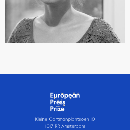
Kleine-Gartmanplantsoen 10
1017 RR Amsterdam