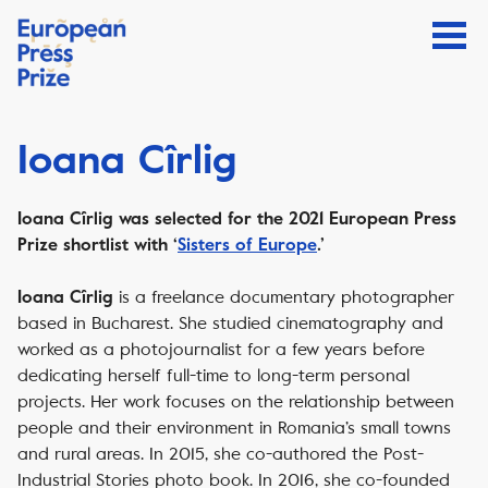
Ioana Cîrlig
Ioana Cîrlig was selected for the 2021 European Press
Prize shortlist with ‘
Sisters of Europe
.’
is a freelance documentary photographer
Ioana Cîrlig
based in Bucharest. She studied cinematography and
worked as a photojournalist for a few years before
dedicating herself full-time to long-term personal
projects. Her work focuses on the relationship between
people and their environment in Romania’s small towns
and rural areas. In 2015, she co-authored the Post-
Industrial Stories photo book. In 2016, she co-founded