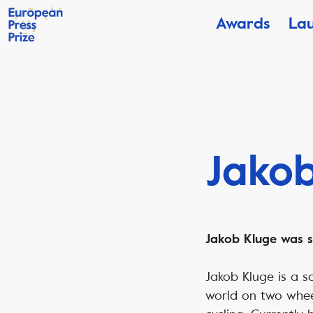
Awards
La
Jakob
Jakob Kluge was se
Jakob Kluge is a so
world on two wheels