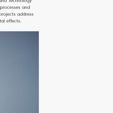
s and Technology
 processes and
 projects address
al effects.