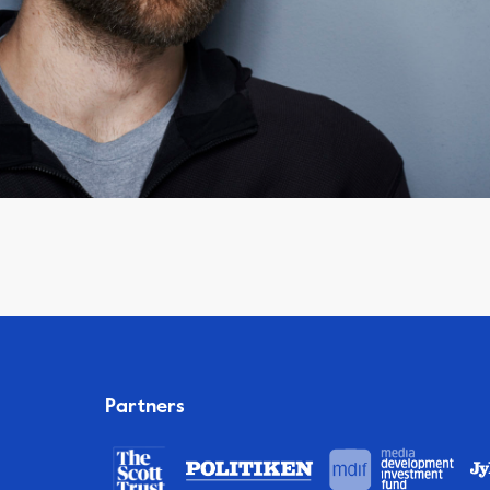
Partners