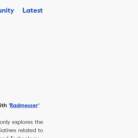
nity
Latest
th ‘
Radmesser
‘
t only explores the
iatives related to