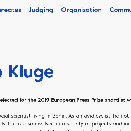
ureates
Judging
Organisation
Commu
 Kluge
lected for the 2019 European Press Prize shortlist wi
cial scientist living in Berlin. As an avid cyclist, he no
, but is also involved in a variety of projects and init