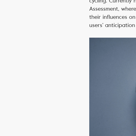
cycling. Currently 
Assessment, where
their influences o
users’ anticipation