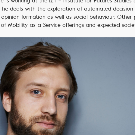
he is working at the IZT – Institute for Futures Studie
 he deals with the exploration of automated decision
n opinion formation as well as social behaviour. Other
 of Mobility-as-a-Service offerings and expected societ