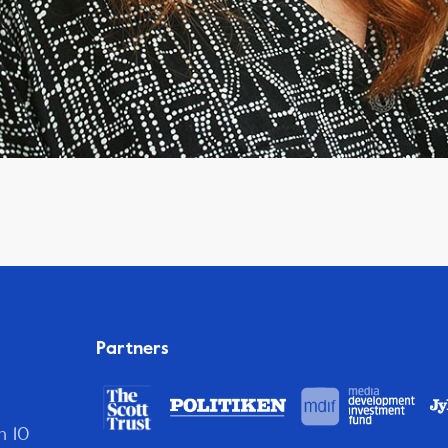
Partners
n 10