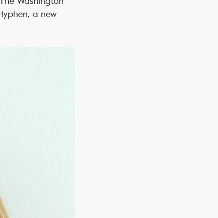
g The Washington
 Hyphen, a new