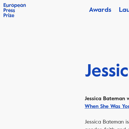
Awards
La
Jessi
Jessica Bateman w
When She Was Yo
Jessica Bateman is