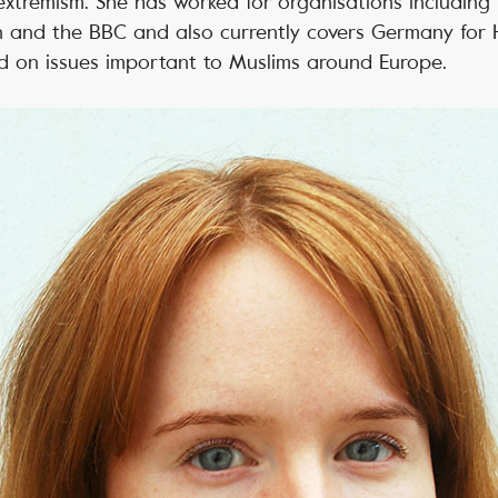
extremism. She has worked for organisations includin
n and the BBC and also currently covers Germany for
d on issues important to Muslims around Europe.