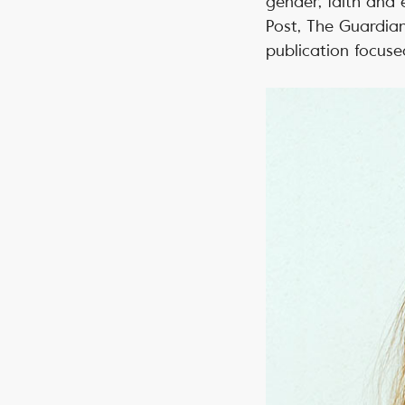
gender, faith and 
Post, The Guardia
publication focuse