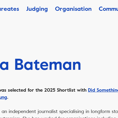
ureates
Judging
Organisation
Commu
ca Bateman
as selected for the 2025 Shortlist with
Did Somethi
ung
.
 an independent journalist specialising in longform sto