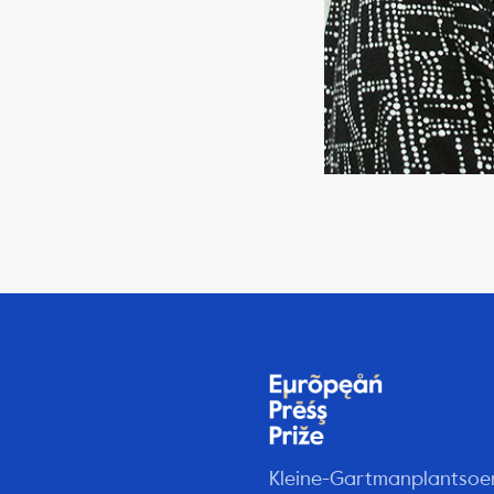
Kleine-Gartmanplantsoe