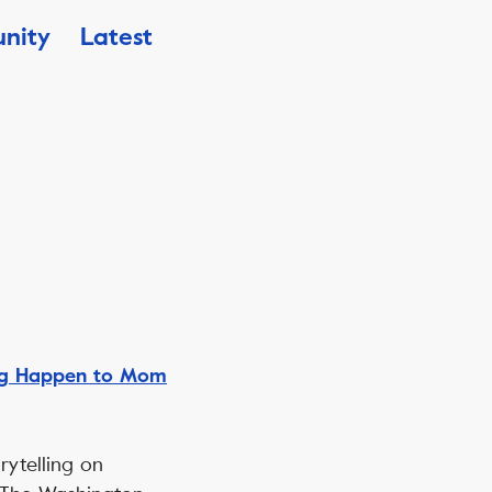
nity
Latest
ng Happen to Mom
rytelling on