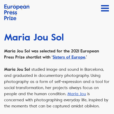
Maria Jou Sol
Maria Jou Sol was selected for the 2021 European
Press Prize shortlist with ‘
Sisters of Europe
.’
studied image and sound in Barcelona,
Maria Jou Sol
and graduated in documentary photography. Using
photography as a form of self-expression and a tool for
social transformation, her projects always focus on
people and the human condition.
Maria Jou
is
concerned with photographing everyday life, inspired by
the moments that can be captured amidst oblivion.