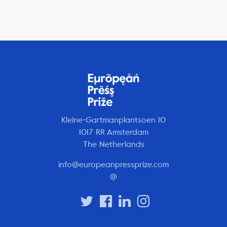
Kleine-Gartmanplantsoen 10
1017 RR Amsterdam
The Netherlands
info@europeanpressprize.com
@