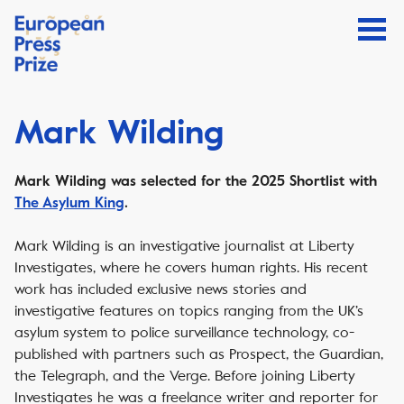
Mark Wilding
Mark Wilding was selected for the 2025 Shortlist with
The Asylum King
.
Mark Wilding is an investigative journalist at Liberty
Investigates, where he covers human rights. His recent
work has included exclusive news stories and
investigative features on topics ranging from the UK’s
asylum system to police surveillance technology, co-
published with partners such as Prospect, the Guardian,
the Telegraph, and the Verge. Before joining Liberty
Investigates he was a freelance writer and reporter for