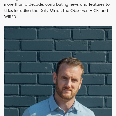
more than a decade, contributing news and features to
titles including the Daily Mirror, the Observer, VICE, and
WIRED.