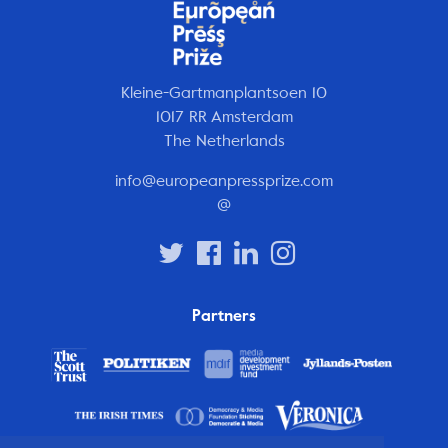
Kleine-Gartmanplantsoen 10
1017 RR Amsterdam
The Netherlands
info@europeanpressprize.com
@
Partners