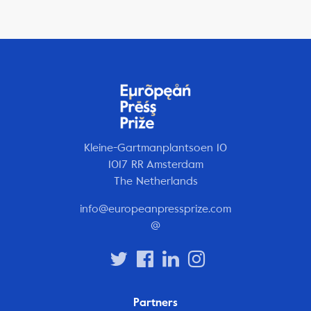
Kleine-Gartmanplantsoen 10
1017 RR Amsterdam
The Netherlands
info@europeanpressprize.com
@
Partners