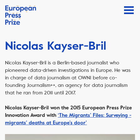
Nicolas Kayser-Bril
Nicolas Kayser-Bril is a Berlin-based journalist who
pioneered data-driven investigations in Europe. He was
in charge of data journalism at OWNI before co-
founding Journalism++, an agency for data journalism
that he ran from 2011 until 2017.
Nicolas Kayser-Bril won the 2015 European Press Prize
Innovation Award with
‘The Migrants’ Files: Surveying ­
migrants’ deaths at Europe’s door’