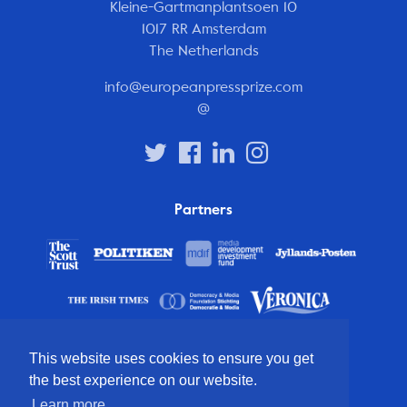
Kleine-Gartmanplantsoen 10
1017 RR Amsterdam
The Netherlands
info@europeanpressprize.com
@
Partners
This website uses cookies to ensure you get
the best experience on our website.
Learn more