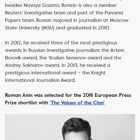
besides Novaya Gazeta, Roman is also a member
Reuters’ investigative team and part of the Panama
Papers team. Roman majored in journalism at Moscow
State University (MSU) and graduated in 2010.
In 2012, he received three of the most prestigious
awards in Russian investigative journalism: the Artem
Borovik award, the Youlian Semenov award and the
Andrey Sakharov award. In 2013, he received a
prestigious international award – the Knight
International Journalism Award.
Roman Anin was selected for the 2016 European Press
Prize shortlist with
‘The Values of the Clan’