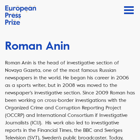
Roman Anin
Roman Anin is the head of investigative section of
Novaya Gazeta, one of the most famous Russian
newspapers in the world. He began his career in 2006
as a sports writer, but in 2008 was moved to the
newspaper’s investigative section. Since 2009 Roman has
been working on cross-border investigations with the
Organized Crime and Corruption Reporting Project
(OCCRP) and International Consortium if Investigative
Journalists (ICIJ). His work also led to investigative
reports in the Financial Times, the BBC and Sveriges
Television (SVT), Sweden’s public broadcaster. Today,