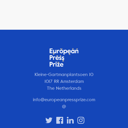
Kleine-Gartmanplantsoen 10
1017 RR Amsterdam
The Netherlands
info@europeanpressprize.com
@