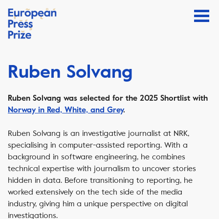
Ruben Solvang
Ruben Solvang was selected for the 2025 Shortlist with
Norway in Red, White, and Grey
.
Ruben Solvang is an investigative journalist at NRK,
specialising in computer-assisted reporting. With a
background in software engineering, he combines
technical expertise with journalism to uncover stories
hidden in data. Before transitioning to reporting, he
worked extensively on the tech side of the media
industry, giving him a unique perspective on digital
investigations.